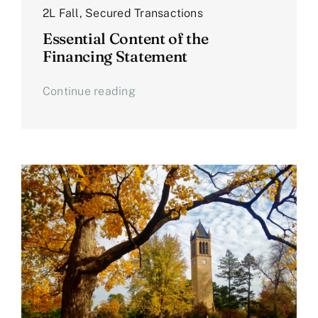
2L Fall
,
Secured Transactions
Essential Content of the
Financing Statement
Continue reading