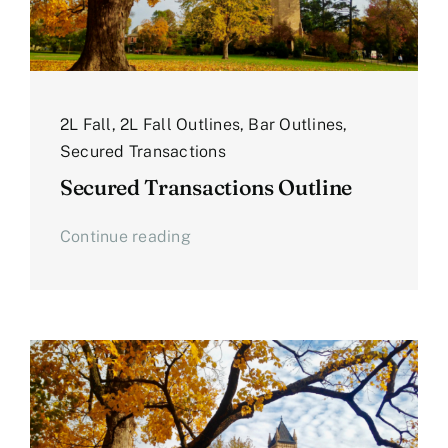
2L Fall
,
2L Fall Outlines
,
Bar Outlines
,
Secured Transactions
Secured Transactions Outline
Continue reading