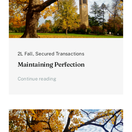
2L Fall
,
Secured Transactions
Maintaining Perfection
Continue reading