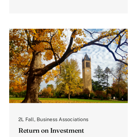
2L Fall
,
Business Associations
Return on Investment