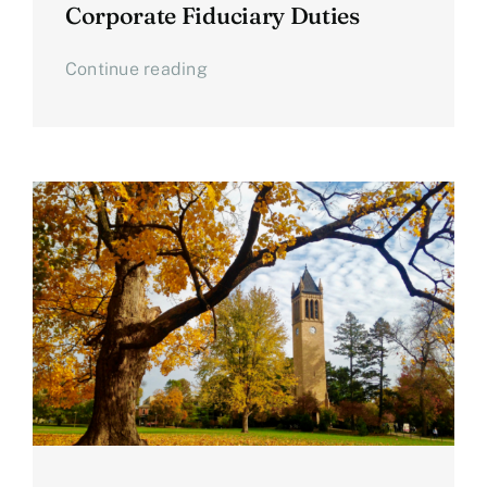
Corporate Fiduciary Duties
Continue reading