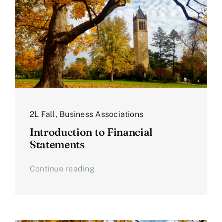
2L Fall
,
Business Associations
Introduction to Financial
Statements
Continue reading