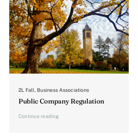
2L Fall
,
Business Associations
Public Company Regulation
Continue reading