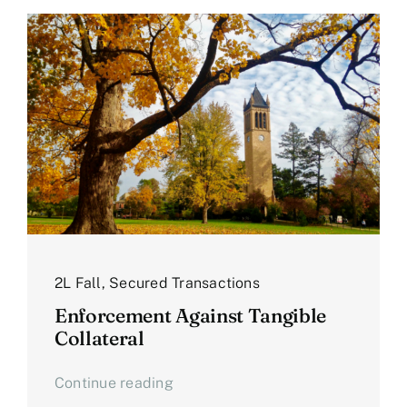
2L Fall
,
Secured Transactions
Enforcement Against Tangible
Collateral
Continue reading