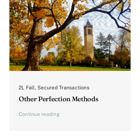
2L Fall
,
Secured Transactions
Other Perfection Methods
Continue reading