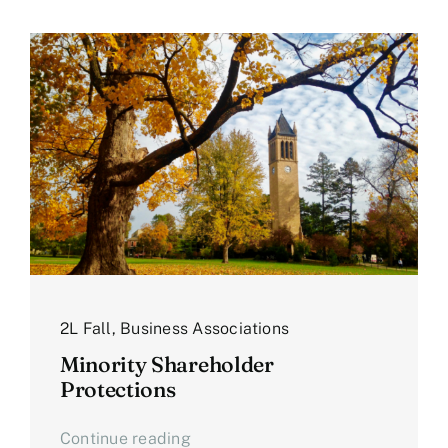
2L Fall
,
Business Associations
Minority Shareholder
Protections
Continue reading