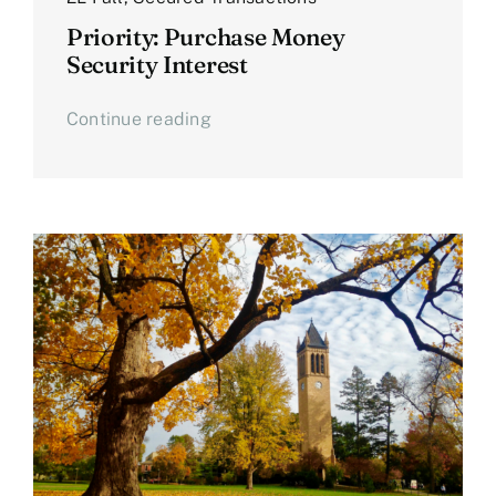
Priority: Purchase Money
Security Interest
Continue reading