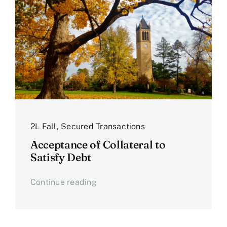
2L Fall
,
Secured Transactions
Acceptance of Collateral to
Satisfy Debt
Continue reading