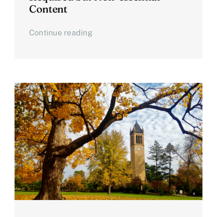
Content
Continue reading