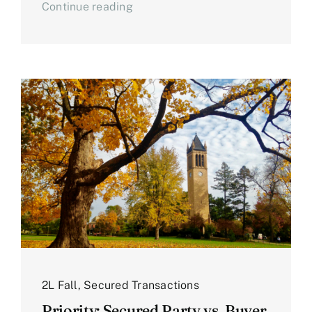
Continue reading
2L Fall
,
Secured Transactions
Priority: Secured Party vs. Buyer