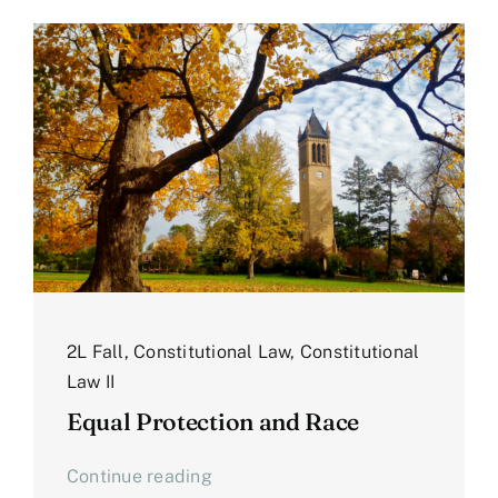
2L Fall
,
Constitutional Law
,
Constitutional
Law II
Equal Protection and Race
Continue reading