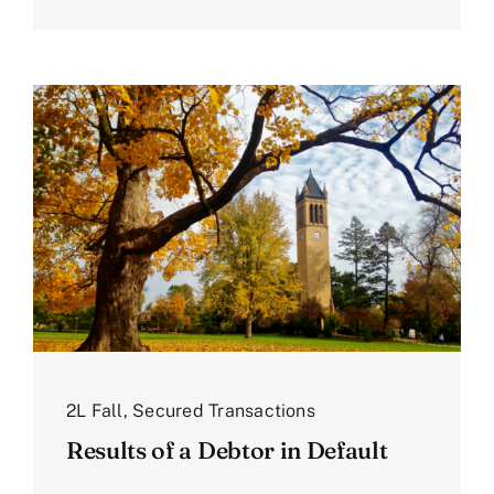
2L Fall
,
Secured Transactions
Results of a Debtor in Default