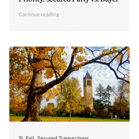
Continue reading
2L Fall
,
Secured Transactions