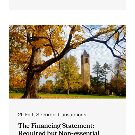
2L Fall
,
Secured Transactions
The Financing Statement:
Required but Non-essential