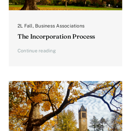
2L Fall
,
Business Associations
The Incorporation Process
Continue reading