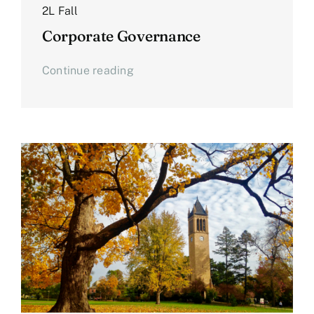
2L Fall
Corporate Governance
Continue reading