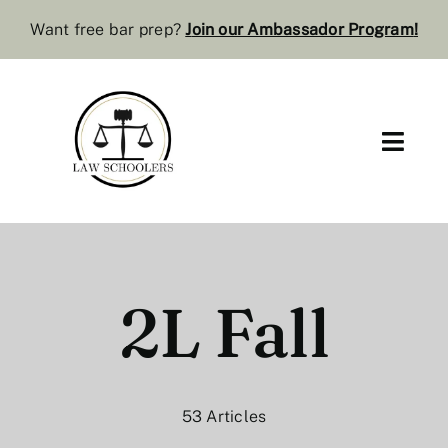
Skip
Want free bar prep?
J
oin our Ambassador Program
!
to
content
Toggl
Navig
Pre-Law
Bar Resources
2L Fall
Extra Resources
Law Review
53 Articles
Services