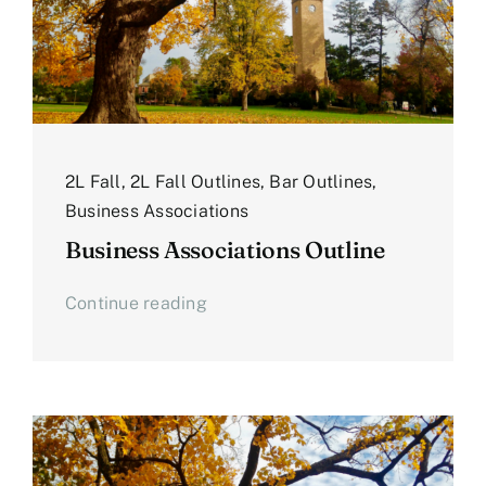
2L Fall
,
2L Fall Outlines
,
Bar Outlines
,
Business Associations
Business Associations Outline
Continue reading