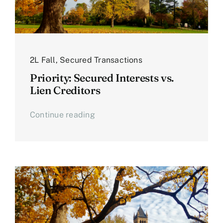
2L Fall
,
Secured Transactions
Priority: Secured Interests vs.
Lien Creditors
Continue reading