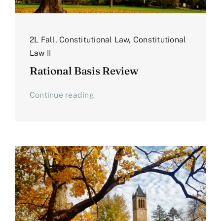
2L Fall
,
Constitutional Law
,
Constitutional
Law II
Rational Basis Review
Continue reading