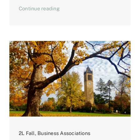
Continue reading
2L Fall
,
Business Associations