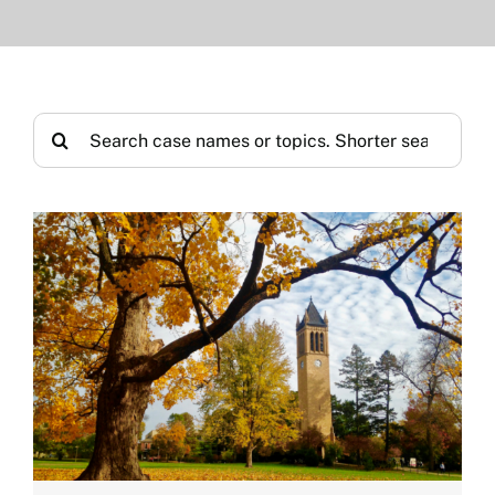
Search
for: