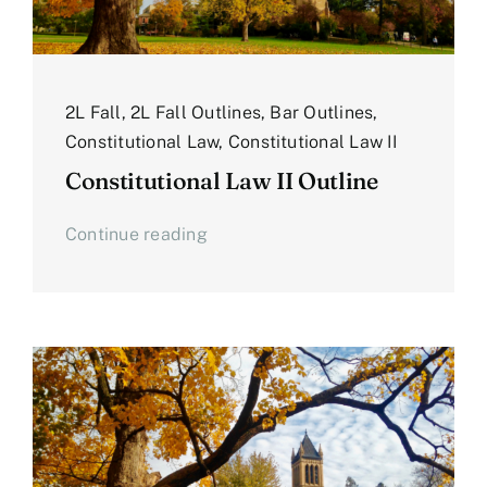
2L Fall
,
2L Fall Outlines
,
Bar Outlines
,
Constitutional Law
,
Constitutional Law II
Constitutional Law II Outline
Continue reading