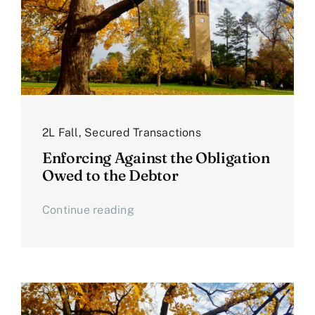
2L Fall
,
Secured Transactions
Enforcing Against the Obligation
Owed to the Debtor
Continue reading