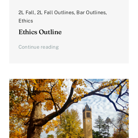
2L Fall
,
2L Fall Outlines
,
Bar Outlines
,
Ethics
Ethics Outline
Continue reading