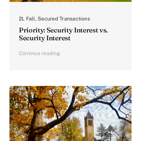
2L Fall
,
Secured Transactions
Priority: Security Interest vs.
Security Interest
Continue reading