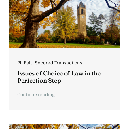
2L Fall
,
Secured Transactions
Issues of Choice of Law in the
Perfection Step
Continue reading