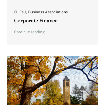
2L Fall
,
Business Associations
Corporate Finance
Continue reading