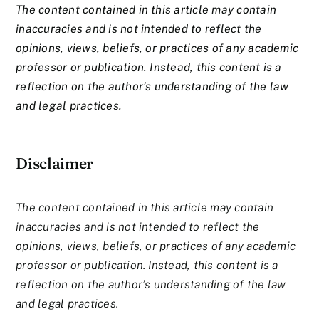
The content contained in this article may contain
inaccuracies and is not intended to reflect the
opinions, views, beliefs, or practices of any academic
professor or publication. Instead, this content is a
reflection on the author’s understanding of the law
and legal practices.
Disclaimer
The content contained in this article may contain
inaccuracies and is not intended to reflect the
opinions, views, beliefs, or practices of any academic
professor or publication. Instead, this content is a
reflection on the author’s understanding of the law
and legal practices.