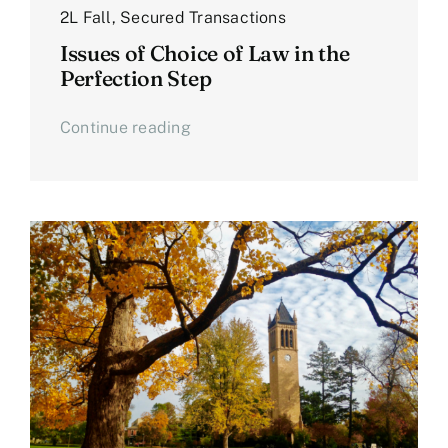
2L Fall
,
Secured Transactions
Issues of Choice of Law in the
Perfection Step
Continue reading