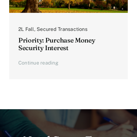
2L Fall
,
Secured Transactions
Priority: Purchase Money
Security Interest
Continue reading