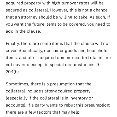
acquired property with high turnover rates will be
secured as collateral. However, this is not a chance
that an attorney should be willing to take. As such, if
you want the future items to be covered, you need to
add in the clause.
Finally, there are some items that the clause will not
cover. Specifically, consumer goods and household
items, and after-acquired commercial tort claims are
not covered except in special circumstances. 9-
204(b).
Sometimes, there is a presumption that the
collateral includes after-acquired property
(especially if the collateral is in inventory or
accounts). If a party wants to rebut this presumption:
there are a few factors that may help: