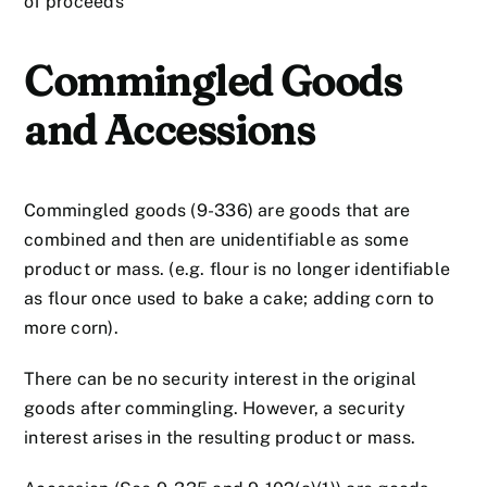
of proceeds
Commingled Goods
and Accessions
Commingled goods (9-336) are goods that are
combined and then are unidentifiable as some
product or mass. (e.g. flour is no longer identifiable
as flour once used to bake a cake; adding corn to
more corn).
There can be no security interest in the original
goods after commingling. However, a security
interest arises in the resulting product or mass.