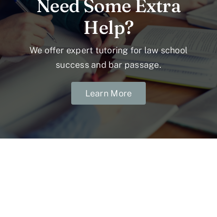
Need Some Extra
Help?
We offer expert tutoring for law school
success and bar passage.
Learn More