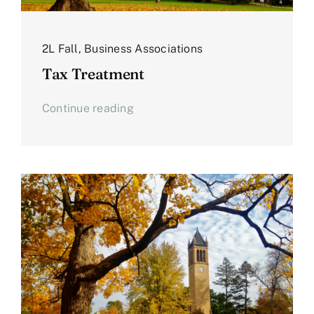
2L Fall
,
Business Associations
Tax Treatment
Continue reading