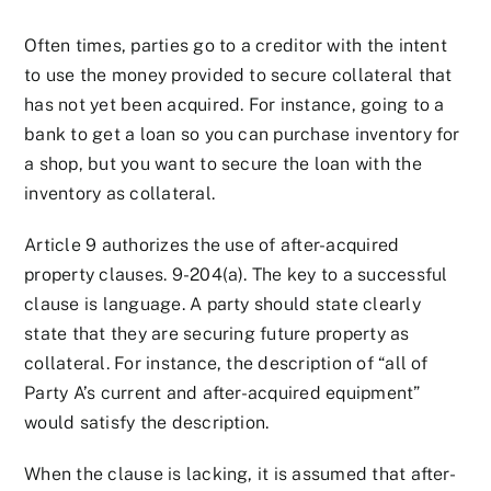
Often times, parties go to a creditor with the intent
to use the money provided to secure collateral that
has not yet been acquired. For instance, going to a
bank to get a loan so you can purchase inventory for
a shop, but you want to secure the loan with the
inventory as collateral.
Article 9 authorizes the use of after-acquired
property clauses. 9-204(a). The key to a successful
clause is language. A party should state clearly
state that they are securing future property as
collateral. For instance, the description of “all of
Party A’s current and after-acquired equipment”
would satisfy the description.
When the clause is lacking, it is assumed that after-