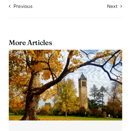
Previous
Next
More Articles