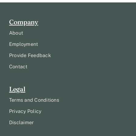
Company
About
Employment
Provide Feedback
Contact
Legal
Terms and Conditions
Privacy Policy
Disclaimer