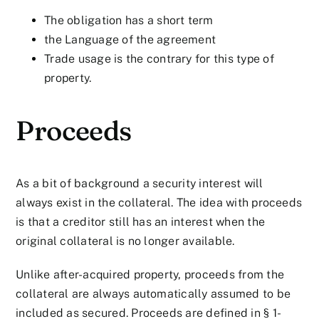
The obligation has a short term
the Language of the agreement
Trade usage is the contrary for this type of
property.
Proceeds
As a bit of background a security interest will
always exist in the collateral. The idea with proceeds
is that a creditor still has an interest when the
original collateral is no longer available.
Unlike after-acquired property, proceeds from the
collateral are always automatically assumed to be
included as secured. Proceeds are defined in § 1-