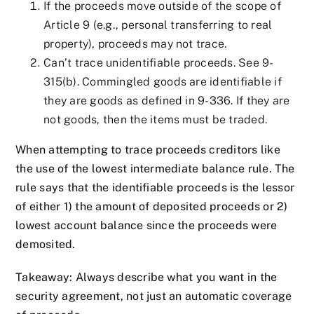
If the proceeds move outside of the scope of
Article 9 (e.g., personal transferring to real
property), proceeds may not trace.
Can’t trace unidentifiable proceeds. See 9-
315(b). Commingled goods are identifiable if
they are goods as defined in 9-336. If they are
not goods, then the items must be traded.
When attempting to trace proceeds creditors like
the use of the lowest intermediate balance rule. The
rule says that the identifiable proceeds is the lessor
of either 1) the amount of deposited proceeds or 2)
lowest account balance since the proceeds were
demosited.
Takeaway: Always describe what you want in the
security agreement, not just an automatic coverage