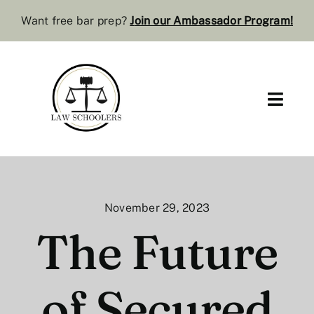
Skip
Want free bar prep?
J
oin our Ambassador Program
!
to
content
Toggl
Navig
Pre-Law
Bar Resources
November 29, 2023
Extra Resources
The Future
Law Review
of Secured
Services