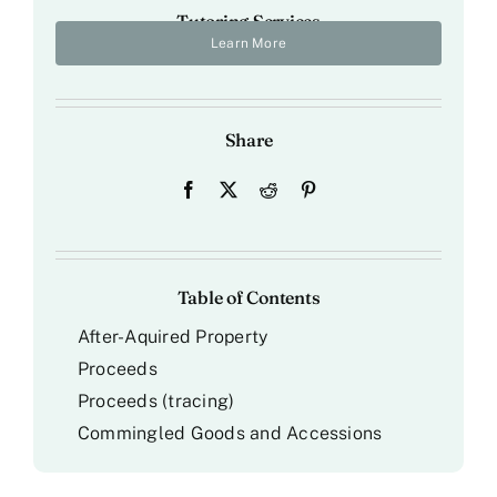
Tutoring Services
Learn More
Share
Table of Contents
After-Aquired Property
Proceeds
Proceeds (tracing)
Commingled Goods and Accessions