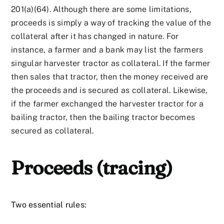
201(a)(64). Although there are some limitations,
proceeds is simply a way of tracking the value of the
collateral after it has changed in nature. For
instance, a farmer and a bank may list the farmers
singular harvester tractor as collateral. If the farmer
then sales that tractor, then the money received are
the proceeds and is secured as collateral. Likewise,
if the farmer exchanged the harvester tractor for a
bailing tractor, then the bailing tractor becomes
secured as collateral.
Proceeds (tracing)
Two essential rules: