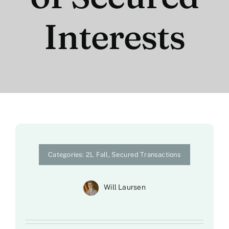
Interests
Categories:
2L Fall
,
Secured Transactions
Will Laursen