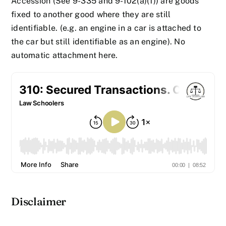
Accession (See 9-335 and 9-102(a)(1)) are goods
fixed to another good where they are still
identifiable. (e.g. an engine in a car is attached to
the car but still identifiable as an engine). No
automatic attachment here.
Disclaimer