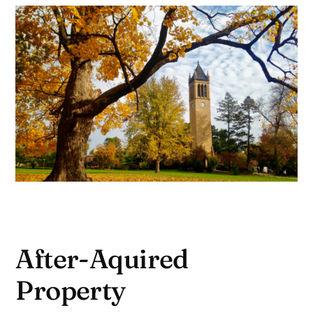
After-Aquired
Property