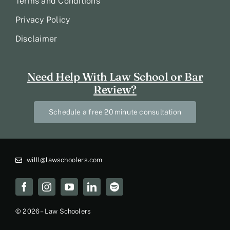
Terms and Conditions
Privacy Policy
Disclaimer
Need Help With Law School or Bar
Review?
Schedule a free 20 minute consultation
willl@lawschoolers.com
© 2026 – Law Schoolers