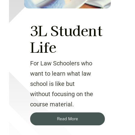
3L Student
Life
For Law Schoolers who
want to learn what law
school is like but
without focusing on the
course material.
Read More