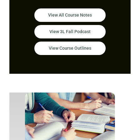
View All Course Notes
View 3L Fall Podcast
View Course Outlines