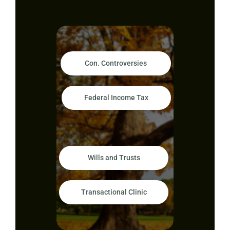
Con. Controversies
Federal Income Tax
Wills and Trusts
Transactional Clinic