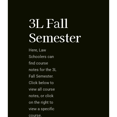
3L Fall
Semester
Here, Law
Schoolers can
find course
notes for the 3L
Fall Semester.
Click below to
view all course
notes, or click
on the right to
view a specific
course.