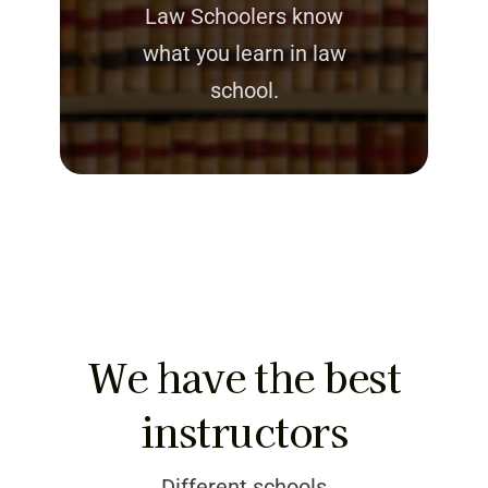
Law Schoolers know
what you learn in law
school.
We have the best
instructors
Different schools