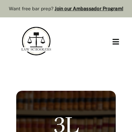
Skip
Want free bar prep?
J
oin our Ambassador Program
!
to
content
Toggl
Navig
Pre-Law
Bar Resources
Extra Resources
3L
Law Review
Services