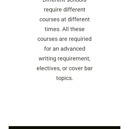
require different
courses at different
times. All these
courses are requiried
for an advanced
writing requirement,
electives, or cover bar
topics.