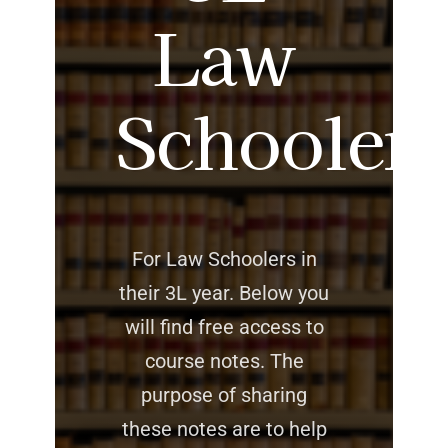
Law
Schoolers
For Law Schoolers in
their 3L year. Below you
will find free access to
course notes. The
purpose of sharing
these notes are to help