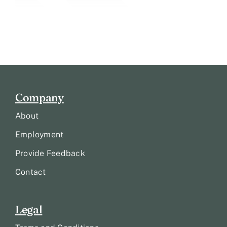
Company
About
Employment
Provide Feedback
Contact
Legal