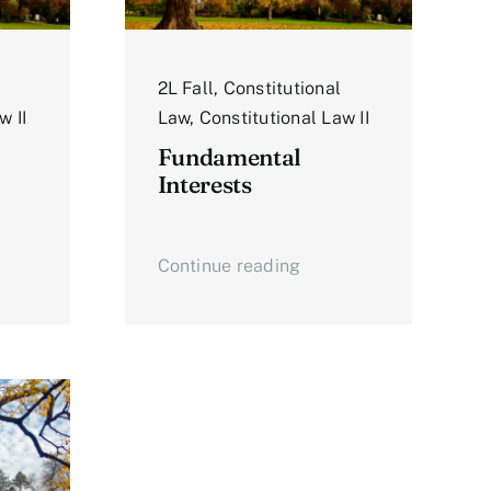
2L Fall
,
Constitutional
w II
Law
,
Constitutional Law II
Fundamental
Interests
Continue reading