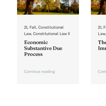
2L Fall
,
Constitutional
2L F
Law
,
Constitutional Law II
Law
Economic
The
Substantive Due
Imm
Process
Continue reading
Cont