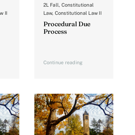
2L Fall
,
Constitutional
w II
Law
,
Constitutional Law II
Procedural Due
Process
Continue reading