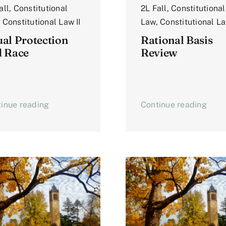
all
,
Constitutional
2L Fall
,
Constitutional
,
Constitutional Law II
Law
,
Constitutional La
al Protection
Rational Basis
d Race
Review
inue reading
Continue reading