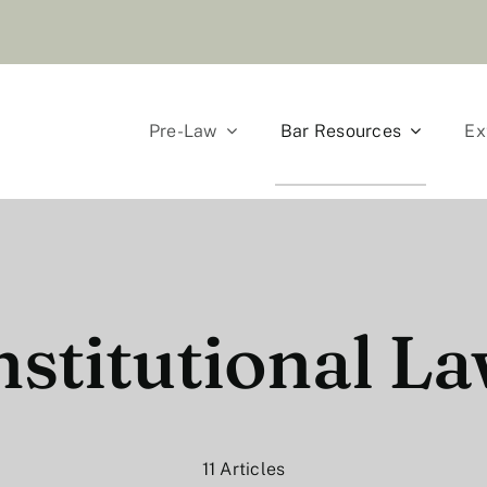
Pre-Law
Bar Resources
Ex
stitutional La
11 Articles