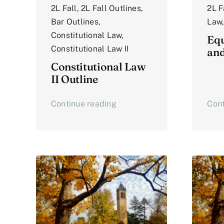
2L Fall
,
2L Fall Outlines
,
2L F
Bar Outlines
,
Law
Constitutional Law
,
Equ
Constitutional Law II
an
Constitutional Law
II Outline
Continue reading
Cont