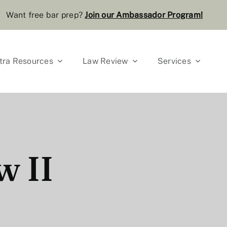
Want free bar prep?
J
oin our Ambassador Program
!
tra Resources
Law Review
Services
w II