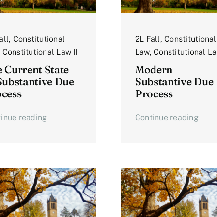
all
,
Constitutional
2L Fall
,
Constitutional
,
Constitutional Law II
Law
,
Constitutional La
 Current State
Modern
Substantive Due
Substantive Due
cess
Process
inue reading
Continue reading