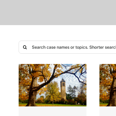
Search
for: