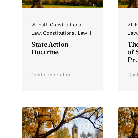
2L Fall
,
Constitutional
2L F
Law
,
Constitutional Law II
Law
State Action
The
Doctrine
of 
Pro
Continue reading
Cont