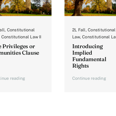
all
,
Constitutional
2L Fall
,
Constitutional
,
Constitutional Law II
Law
,
Constitutional La
 Privileges or
Introducing
unities Clause
Implied
Fundamental
Rights
inue reading
Continue reading