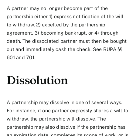
A partner may no longer become part of the
partnership either 1) express notification of the will
to withdraw, 2) expelled by the partnership
agreement, 3) becoming bankrupt, or 4) through
death. The dissociated partner must then be bought
out and immediately cash the check. See RUPA §§
601 and 701.
Dissolution
A partnership may dissolve in one of several ways.
For instance, if one partner expressly shares a will to
withdraw, the partnership will dissolve. The
partnership may also dissolve if the partnership has
an expiration date, completes its scope of work, or is