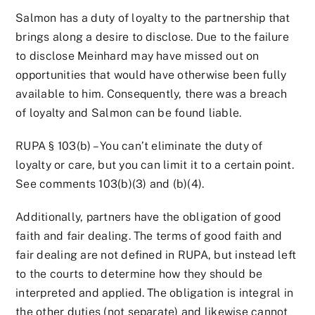
Salmon has a duty of loyalty to the partnership that
brings along a desire to disclose. Due to the failure
to disclose Meinhard may have missed out on
opportunities that would have otherwise been fully
available to him. Consequently, there was a breach
of loyalty and Salmon can be found liable.
RUPA § 103(b) – You can’t eliminate the duty of
loyalty or care, but you can limit it to a certain point.
See comments 103(b)(3) and (b)(4).
Additionally, partners have the obligation of good
faith and fair dealing. The terms of good faith and
fair dealing are not defined in RUPA, but instead left
to the courts to determine how they should be
interpreted and applied. The obligation is integral in
the other duties (not separate) and likewise cannot