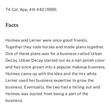
74 Cal. App. 4th 442 (1999).
Facts
Holmes and Lerner were once good friends.
Together they rode horses and made plans together.
One of these plans was for a business called Urban
Decay. Urban Decay started out as a nail polish color
and has since grown into a popular makeup business.
Holmes came up with the idea and the mix while
Lerner used her business expertise to grow the
business. Eventually, the two had a falling out and
Holmes was ousted from being a part of the
business.