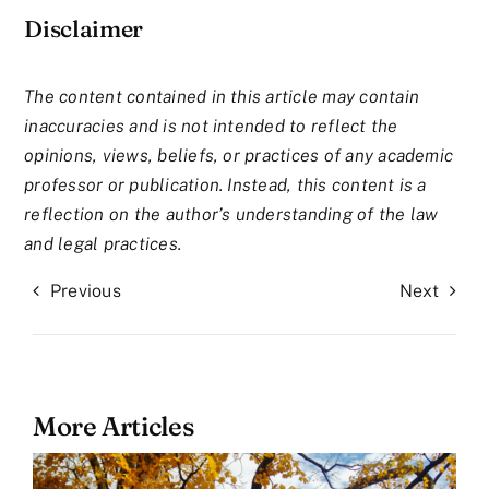
Disclaimer
The content contained in this article may contain
inaccuracies and is not intended to reflect the
opinions, views, beliefs, or practices of any academic
professor or publication. Instead, this content is a
reflection on the author’s understanding of the law
and legal practices.
Previous
Next
More Articles