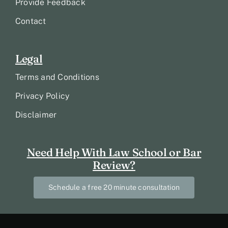
Provide Feedback
Contact
Legal
Terms and Conditions
Privacy Policy
Disclaimer
Need Help With Law School or Bar
Review?
Schedule a free 20 minute consultation