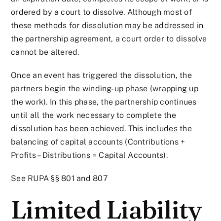
ordered by a court to dissolve. Although most of
these methods for dissolution may be addressed in
the partnership agreement, a court order to dissolve
cannot be altered.
Once an event has triggered the dissolution, the
partners begin the winding-up phase (wrapping up
the work). In this phase, the partnership continues
until all the work necessary to complete the
dissolution has been achieved. This includes the
balancing of capital accounts (Contributions +
Profits – Distributions = Capital Accounts).
See RUPA §§ 801 and 807
Limited Liability