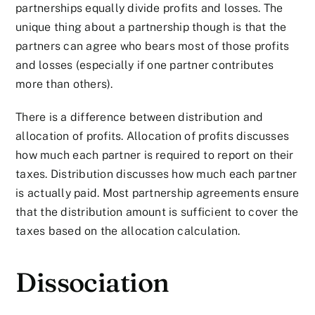
partnerships equally divide profits and losses. The
unique thing about a partnership though is that the
partners can agree who bears most of those profits
and losses (especially if one partner contributes
more than others).
There is a difference between distribution and
allocation of profits. Allocation of profits discusses
how much each partner is required to report on their
taxes. Distribution discusses how much each partner
is actually paid. Most partnership agreements ensure
that the distribution amount is sufficient to cover the
taxes based on the allocation calculation.
Dissociation