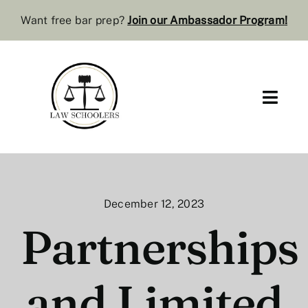
Skip
Want free bar prep?
J
oin our Ambassador Program
!
to
content
Toggl
Navig
Pre-Law
Bar Resources
December 12, 2023
Extra Resources
Partnerships
Law Review
and Limited
Services