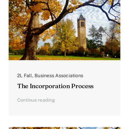
2L Fall
,
Business Associations
The Incorporation Process
Continue reading