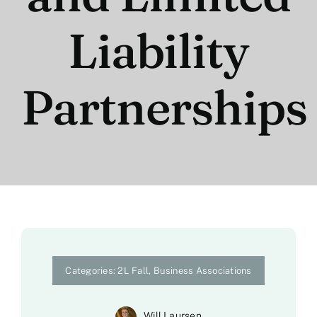
Liability
Partnerships
Categories:
2L Fall
,
Business Associations
Will Laursen