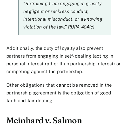
“Refraining from engaging in grossly
negligent or reckless conduct,
intentional misconduct, or a knowing
violation of the law.” RUPA 404(c)
Additionally, the duty of loyalty also prevent
partners from engaging in self-dealing (acting in
personal interest rather than partnership interest) or
competing against the partnership.
Other obligations that cannot be removed in the
partnership agreement is the obligation of good
faith and fair dealing.
Meinhard v. Salmon