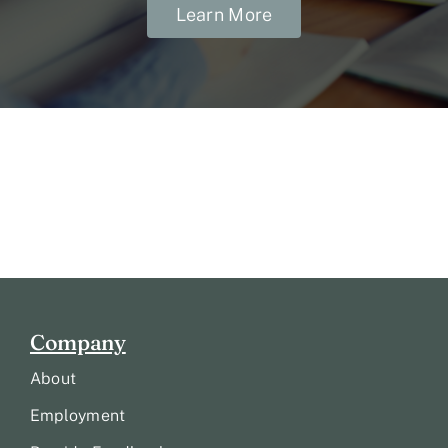
Learn More
Company
About
Employment