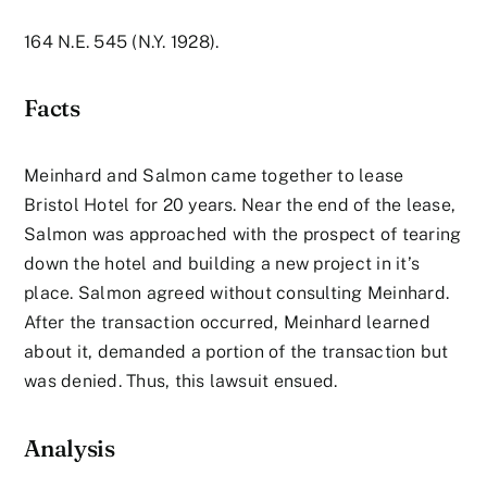
164 N.E. 545 (N.Y. 1928).
Facts
Meinhard and Salmon came together to lease
Bristol Hotel for 20 years. Near the end of the lease,
Salmon was approached with the prospect of tearing
down the hotel and building a new project in it’s
place. Salmon agreed without consulting Meinhard.
After the transaction occurred, Meinhard learned
about it, demanded a portion of the transaction but
was denied. Thus, this lawsuit ensued.
Analysis