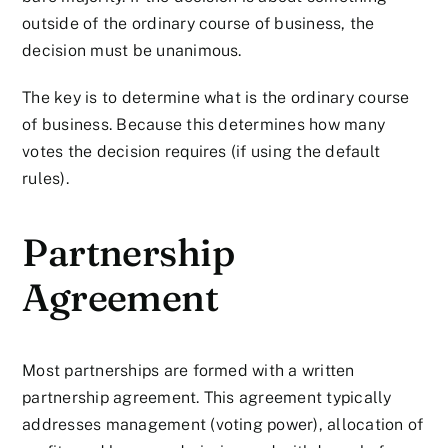
outside of the ordinary course of business, the
decision must be unanimous.
The key is to determine what is the ordinary course
of business. Because this determines how many
votes the decision requires (if using the default
rules).
Partnership
Agreement
Most partnerships are formed with a written
partnership agreement. This agreement typically
addresses management (voting power), allocation of