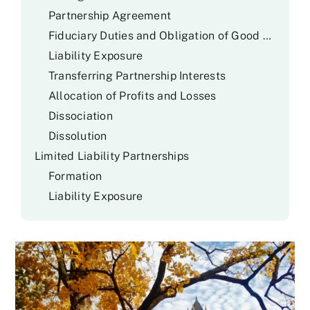
Partnership Agreement
Fiduciary Duties and Obligation of Good Faith and Fair Dealing
Liability Exposure
Transferring Partnership Interests
Allocation of Profits and Losses
Dissociation
Dissolution
Limited Liability Partnerships
Formation
Liability Exposure