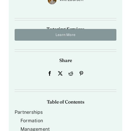
Tutoring Services
Learn More
Share
Table of Contents
Partnerships
Formation
Management