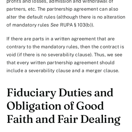
profits and losses, admission and withdrawal of
partners, etc. The partnership agreement can also
alter the default rules (although there is no alteration
of mandatory rules
See
RUPA § 103(b)).
If there are parts in a written agreement that are
contrary to the mandatory rules, then the contract is
void (if there is no severability clause). Thus, we see
that every written partnership agreement should
include a severability clause and a merger clause.
Fiduciary Duties and
Obligation of Good
Faith and Fair Dealing