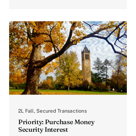
2L Fall
,
Secured Transactions
Priority: Purchase Money
Security Interest