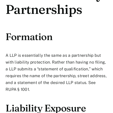
Partnerships
Formation
A LLP is essentially the same as a partnership but
with liability protection. Rather than having no filing,
a LLP submits a “statement of qualification,” which
requires the name of the partnership, street address,
and a statement of the desired LLP status. See
RUPA § 1001.
Liability Exposure