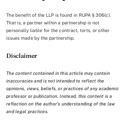
The benefit of the LLP is found in RUPA § 306(c).
That is, a partner within a partnership is not
personally liable for the contract, torts, or other
issues made by the partnership.
Disclaimer
The content contained in this article may contain
inaccuracies and is not intended to reflect the
opinions, views, beliefs, or practices of any academic
professor or publication. Instead, this content is a
reflection on the author’s understanding of the law
and legal practices.