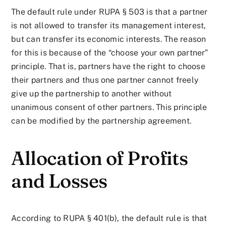
The default rule under RUPA § 503 is that a partner
is not allowed to transfer its management interest,
but can transfer its economic interests. The reason
for this is because of the “choose your own partner”
principle. That is, partners have the right to choose
their partners and thus one partner cannot freely
give up the partnership to another without
unanimous consent of other partners. This principle
can be modified by the partnership agreement.
Allocation of Profits
and Losses
According to RUPA § 401(b), the default rule is that