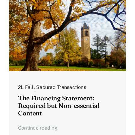
2L Fall
,
Secured Transactions
The Financing Statement:
Required but Non-essential
Content
Continue reading