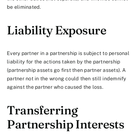
be eliminated.
Liability Exposure
Every partner in a partnership is subject to personal
liability for the actions taken by the partnership
(partnership assets go first then partner assets). A
partner not in the wrong could then still indemnify
against the partner who caused the loss.
Transferring
Partnership Interests