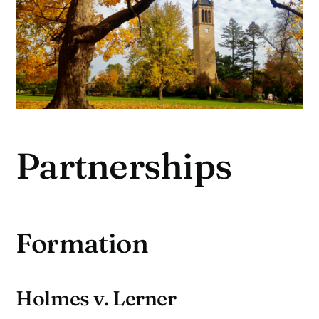
Partnerships
Formation
Holmes v. Lerner