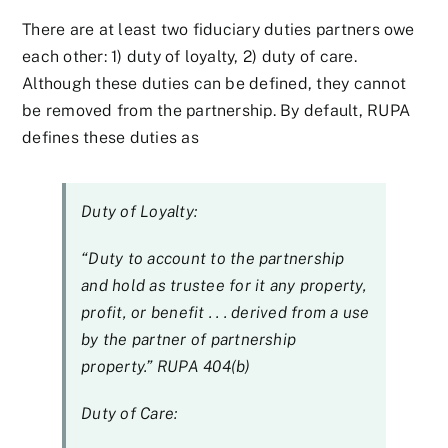
There are at least two fiduciary duties partners owe
each other: 1) duty of loyalty, 2) duty of care.
Although these duties can be defined, they cannot
be removed from the partnership. By default, RUPA
defines these duties as
Duty of Loyalty:
“Duty to account to the partnership
and hold as trustee for it any property,
profit, or benefit . . . derived from a use
by the partner of partnership
property.” RUPA 404(b)
Duty of Care: