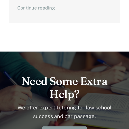
Continue reading
Need Some Extra
Help?
We offer expert tutoring for law school
success and bar passage.