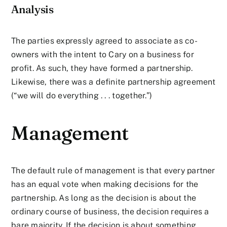
Analysis
The parties expressly agreed to associate as co-
owners with the intent to Cary on a business for
profit. As such, they have formed a partnership.
Likewise, there was a definite partnership agreement
(“we will do everything . . . together.”)
Management
The default rule of management is that every partner
has an equal vote when making decisions for the
partnership. As long as the decision is about the
ordinary course of business, the decision requires a
bare majority. If the decision is about something