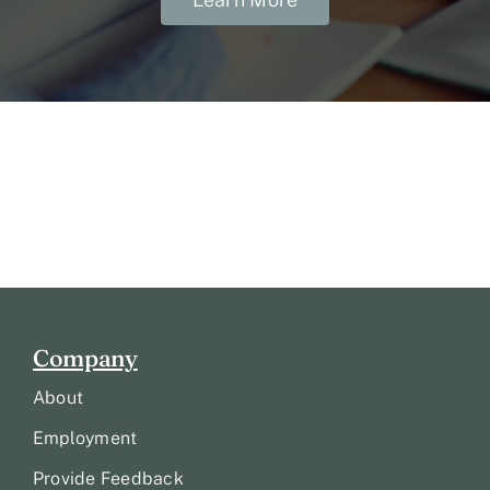
Company
About
Employment
Provide Feedback