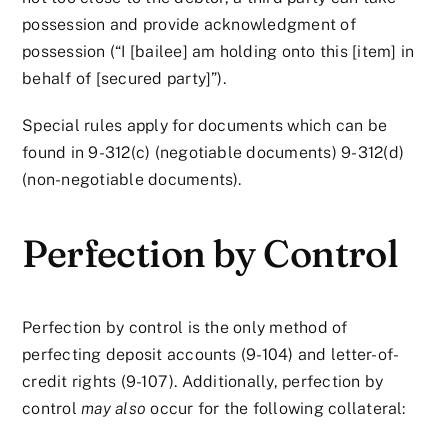
possession and provide acknowledgment of
possession (“I [bailee] am holding onto this [item] in
behalf of [secured party]”).
Special rules apply for documents which can be
found in 9-312(c) (negotiable documents) 9-312(d)
(non-negotiable documents).
Perfection by Control
Perfection by control is the only method of
perfecting deposit accounts (9-104) and letter-of-
credit rights (9-107). Additionally, perfection by
control
may also
occur for the following collateral: