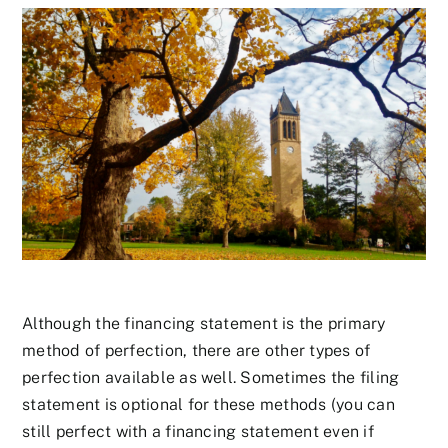
Although the financing statement is the primary
method of perfection, there are other types of
perfection available as well. Sometimes the filing
statement is optional for these methods (you can
still perfect with a financing statement even if