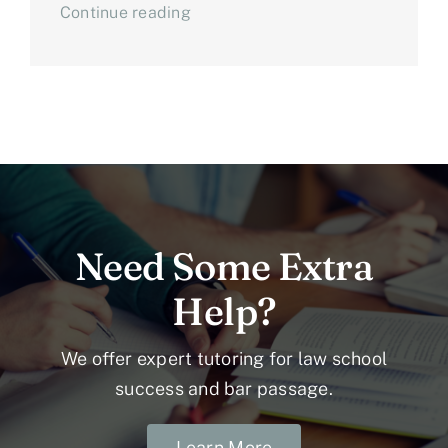
Continue reading
Need Some Extra
Help?
We offer expert tutoring for law school
success and bar passage.
Learn More