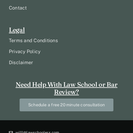
Contact
Legal
Terms and Conditions
Privacy Policy
Disclaimer
Need Help With Law School or Bar
Review?
Schedule a free 20 minute consultation
willl@lawschoolers.com