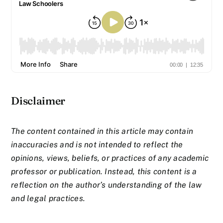
Disclaimer
The content contained in this article may contain
inaccuracies and is not intended to reflect the
opinions, views, beliefs, or practices of any academic
professor or publication. Instead, this content is a
reflection on the author’s understanding of the law
and legal practices.