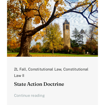
2L Fall
,
Constitutional Law
,
Constitutional
Law II
State Action Doctrine
Continue reading