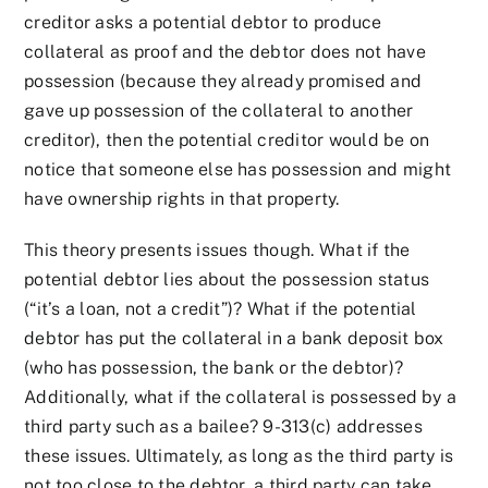
creditor asks a potential debtor to produce
collateral as proof and the debtor does not have
possession (because they already promised and
gave up possession of the collateral to another
creditor), then the potential creditor would be on
notice that someone else has possession and might
have ownership rights in that property.
This theory presents issues though. What if the
potential debtor lies about the possession status
(“it’s a loan, not a credit”)? What if the potential
debtor has put the collateral in a bank deposit box
(who has possession, the bank or the debtor)?
Additionally, what if the collateral is possessed by a
third party such as a bailee? 9-313(c) addresses
these issues. Ultimately, as long as the third party is
not too close to the debtor, a third party can take