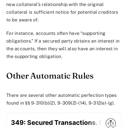
new collateral’s relationship with the original
collateral is sufficient notice for potential creditors
to be aware of.
For instance, accounts often have “supporting
obligations.” If a secured party obtains an interest in
the accounts, then they will also have an interest in
the supporting obligation.
Other Automatic Rules
There are several other automatic perfection types
found in §§ 9-310(b)(2), 9-309(2)-(14), 9-312(e)-(g).