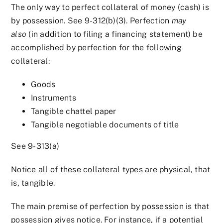
The only way to perfect collateral of money (cash) is
by possession. See 9-312(b)(3). Perfection
may
also
(in addition to filing a financing statement) be
accomplished by perfection for the following
collateral:
Goods
Instruments
Tangible chattel paper
Tangible negotiable documents of title
See 9-313(a)
Notice all of these collateral types are physical, that
is, tangible.
The main premise of perfection by possession is that
possession gives notice. For instance, if a potential