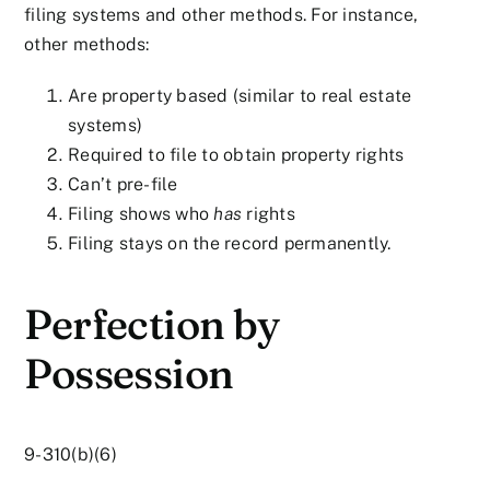
filing systems and other methods. For instance,
other methods:
Are property based (similar to real estate
systems)
Required to file to obtain property rights
Can’t pre-file
Filing shows who
has
rights
Filing stays on the record permanently.
Perfection by
Possession
9-310(b)(6)