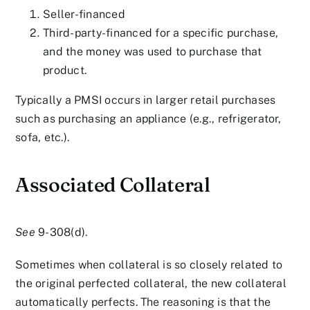
Seller-financed
Third-party-financed for a specific purchase,
and the money was used to purchase that
product.
Typically a PMSI occurs in larger retail purchases
such as purchasing an appliance (e.g., refrigerator,
sofa, etc.).
Associated Collateral
See
9-308(d).
Sometimes when collateral is so closely related to
the original perfected collateral, the new collateral
automatically perfects. The reasoning is that the