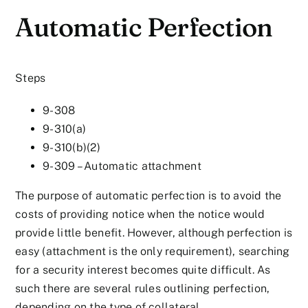
Automatic Perfection
Steps
9-308
9-310(a)
9-310(b)(2)
9-309 – Automatic attachment
The purpose of automatic perfection is to avoid the
costs of providing notice when the notice would
provide little benefit. However, although perfection is
easy (attachment is the only requirement), searching
for a security interest becomes quite difficult. As
such there are several rules outlining perfection,
depending on the type of collateral.