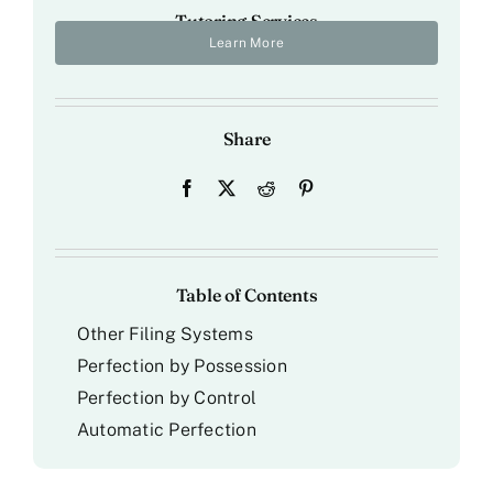
Tutoring Services
Learn More
Share
Table of Contents
Other Filing Systems
Perfection by Possession
Perfection by Control
Automatic Perfection