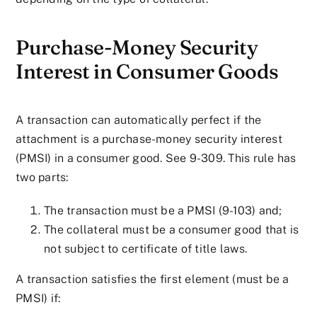
Purchase-Money Security
Interest in Consumer Goods
A transaction can automatically perfect if the
attachment is a purchase-money security interest
(PMSI) in a consumer good. See 9-309. This rule has
two parts:
The transaction must be a PMSI (9-103) and;
The collateral must be a consumer good that is
not subject to certificate of title laws.
A transaction satisfies the first element (must be a
PMSI) if: