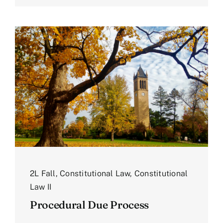
2L Fall
,
Constitutional Law
,
Constitutional
Law II
Procedural Due Process