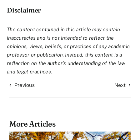
Disclaimer
The content contained in this article may contain
inaccuracies and is not intended to reflect the
opinions, views, beliefs, or practices of any academic
professor or publication. Instead, this content is a
reflection on the author’s understanding of the law
and legal practices.
Previous
Next
More Articles