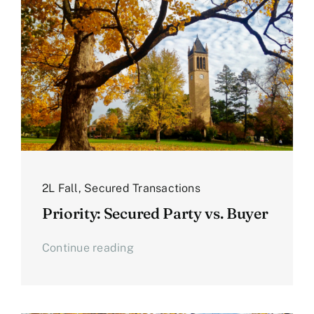
2L Fall
,
Secured Transactions
Priority: Secured Party vs. Buyer
Continue reading