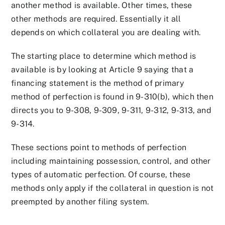
another method is available. Other times, these
other methods are required. Essentially it all
depends on which collateral you are dealing with.
The starting place to determine which method is
available is by looking at Article 9 saying that a
financing statement is the method of primary
method of perfection is found in 9-310(b), which then
directs you to 9-308, 9-309, 9-311, 9-312, 9-313, and
9-314.
These sections point to methods of perfection
including maintaining possession, control, and other
types of automatic perfection. Of course, these
methods only apply if the collateral in question is not
preempted by another filing system.