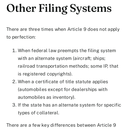
Other Filing Systems
There are three times when Article 9 does not apply
to perfection:
When federal law preempts the filing system
with an alternate system (aircraft; ships;
railroad transportation methods; some IP, that
is registered copyrights).
When a certificate of title statute applies
(automobiles except for dealerships with
automobiles as inventory).
If the state has an alternate system for specific
types of collateral.
There are a few key differences between Article 9