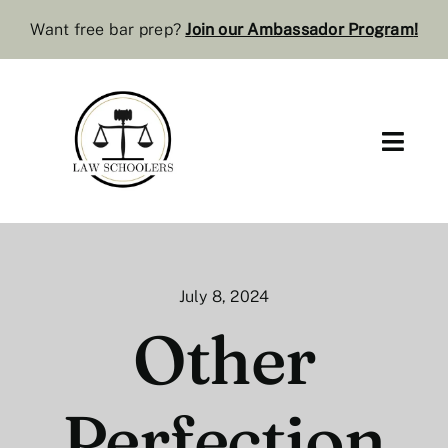
Skip
Want free bar prep?
J
oin our Ambassador Program
!
to
content
Toggl
Navig
Pre-Law
Bar Resources
July 8, 2024
Extra Resources
Other
Law Review
Perfection
Services