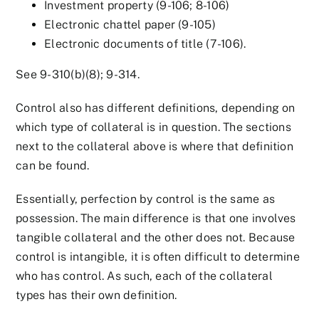
Investment property (9-106; 8-106)
Electronic chattel paper (9-105)
Electronic documents of title (7-106).
See 9-310(b)(8); 9-314.
Control also has different definitions, depending on
which type of collateral is in question. The sections
next to the collateral above is where that definition
can be found.
Essentially, perfection by control is the same as
possession. The main difference is that one involves
tangible collateral and the other does not. Because
control is intangible, it is often difficult to determine
who has control. As such, each of the collateral
types has their own definition.