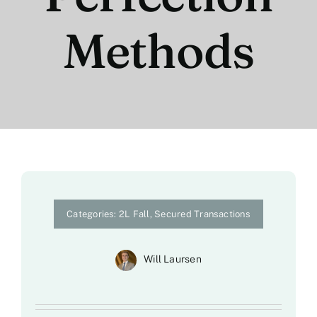
Methods
Categories:
2L Fall
,
Secured Transactions
Will Laursen