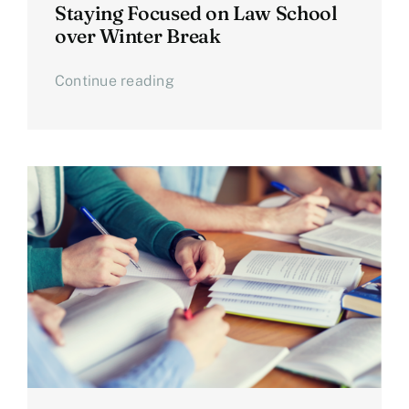
Staying Focused on Law School
over Winter Break
Continue reading