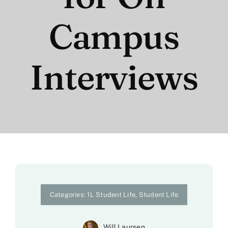
Campus
Interviews
Categories:
1L Student Life
,
Student Life
Will Laursen