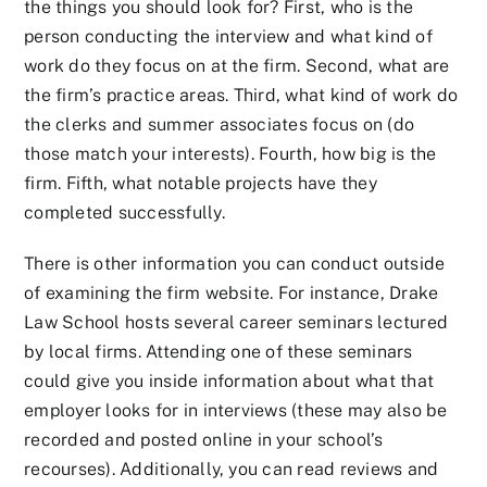
the things you should look for? First, who is the
person conducting the interview and what kind of
work do they focus on at the firm. Second, what are
the firm’s practice areas. Third, what kind of work do
the clerks and summer associates focus on (do
those match your interests). Fourth, how big is the
firm. Fifth, what notable projects have they
completed successfully.
There is other information you can conduct outside
of examining the firm website. For instance, Drake
Law School hosts several career seminars lectured
by local firms. Attending one of these seminars
could give you inside information about what that
employer looks for in interviews (these may also be
recorded and posted online in your school’s
recourses). Additionally, you can read reviews and