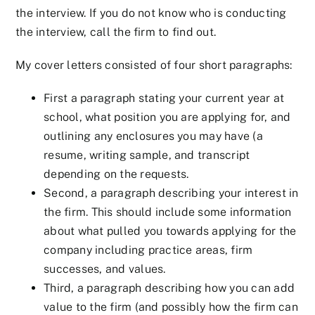
the interview. If you do not know who is conducting
the interview, call the firm to find out.
My cover letters consisted of four short paragraphs:
First a paragraph stating your current year at
school, what position you are applying for, and
outlining any enclosures you may have (a
resume, writing sample, and transcript
depending on the requests.
Second, a paragraph describing your interest in
the firm. This should include some information
about what pulled you towards applying for the
company including practice areas, firm
successes, and values.
Third, a paragraph describing how you can add
value to the firm (and possibly how the firm can