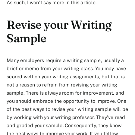
As such, I won’t say more in this article.
Revise your Writing
Sample
Many employers require a writing sample, usually a
brief or memo from your writing class. You may have
scored well on your writing assignments, but that is
not a reason to refrain from revising your writing
sample. There is always room for improvement, and
you should embrace the opportunity to improve. One
of the best ways to revise your writing sample will be
by working with your writing professor. They’ve read
and graded your sample. Consequently, they know
the best ways to improve your work. If you follow