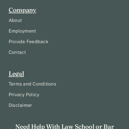
Company
About
Employment
Provide Feedback
Contact
Legal
Terms and Conditions
Privacy Policy
Disclaimer
Need Help With Law School or Bar