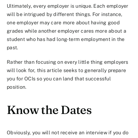
Ultimately, every employer is unique. Each employer
will be intrigued by different things. For instance,
one employer may care more about having good
grades while another employer cares more about a
student who has had long-term employment in the
past.
Rather than focusing on every little thing employers
will look for, this article seeks to generally prepare
you for OCIs so you can land that successful
position.
Know the Dates
Obviously, you will not receive an interview if you do