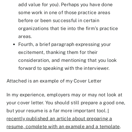
add value for you). Perhaps you have done
some work in one of those practice areas
before or been successful in certain
organizations that tie into the firm’s practice
areas.
Fourth, a brief paragraph expressing your
excitement, thanking them for their
consideration, and mentioning that you look
forward to speaking with the interviewer.
Attached is an example of my Cover Letter
In my experience, employers may or may not look at
your cover letter. You should still prepare a good one,
but your resume is a far more important tool.
I
recently published an article about preparing a
resume, complete with an example and a template
.