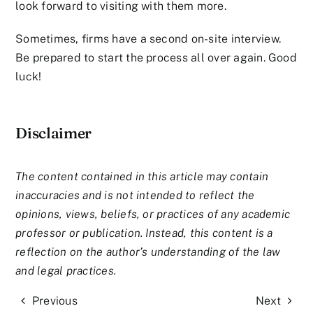
look forward to visiting with them more.
Sometimes, firms have a second on-site interview.
Be prepared to start the process all over again. Good
luck!
Disclaimer
The content contained in this article may contain
inaccuracies and is not intended to reflect the
opinions, views, beliefs, or practices of any academic
professor or publication. Instead, this content is a
reflection on the author’s understanding of the law
and legal practices.
Previous
Next