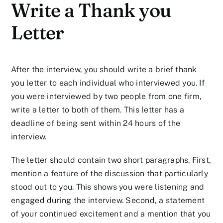
Write a Thank you
Letter
After the interview, you should write a brief thank
you letter to each individual who interviewed you. If
you were interviewed by two people from one firm,
write a letter to both of them. This letter has a
deadline of being sent within 24 hours of the
interview.
The letter should contain two short paragraphs. First,
mention a feature of the discussion that particularly
stood out to you. This shows you were listening and
engaged during the interview. Second, a statement
of your continued excitement and a mention that you