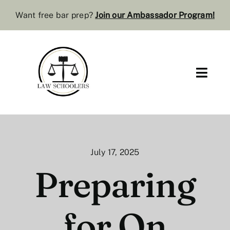
Skip
Want free bar prep?
J
oin our Ambassador Program
!
to
content
Toggl
Navig
Pre-Law
Bar Resources
July 17, 2025
Extra Resources
Preparing
Law Review
for On
Services