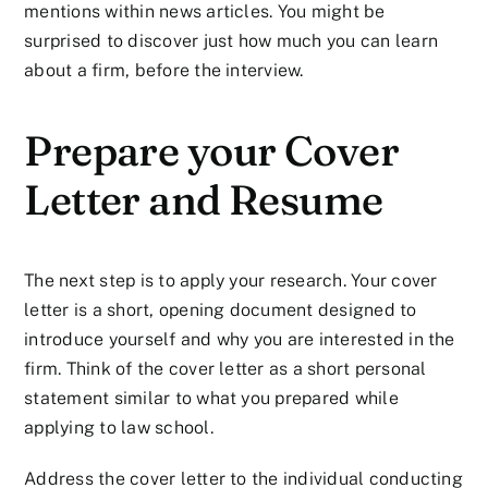
mentions within news articles. You might be
surprised to discover just how much you can learn
about a firm, before the interview.
Prepare your Cover
Letter and Resume
The next step is to apply your research. Your cover
letter is a short, opening document designed to
introduce yourself and why you are interested in the
firm. Think of the cover letter as a short personal
statement similar to what you prepared while
applying to law school.
Address the cover letter to the individual conducting