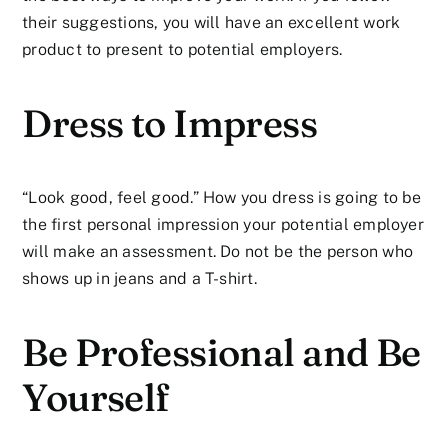
their suggestions, you will have an excellent work
product to present to potential employers.
Dress to Impress
“Look good, feel good.” How you dress is going to be
the first personal impression your potential employer
will make an assessment. Do not be the person who
shows up in jeans and a T-shirt.
Be Professional and Be
Yourself