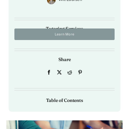
Tutoring Services
Learn More
Share
Table of Contents