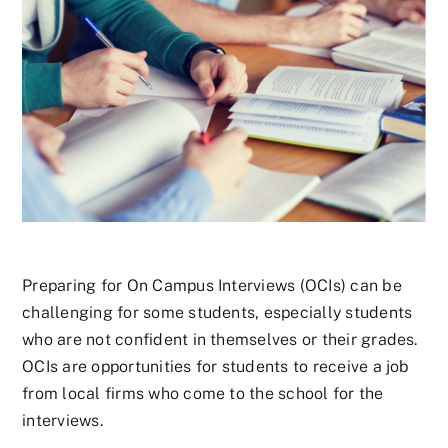
Preparing for On Campus Interviews (OCIs) can be
challenging for some students, especially students
who are not confident in themselves or their grades.
OCIs are opportunities for students to receive a job
from local firms who come to the school for the
interviews.