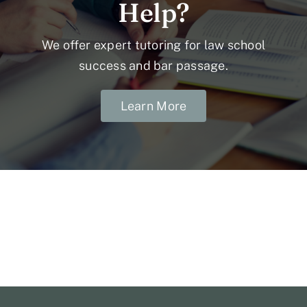
Help?
We offer expert tutoring for law school
success and bar passage.
Learn More