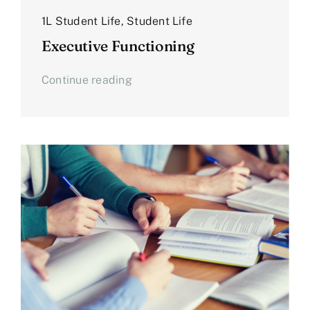
1L Student Life
,
Student Life
Executive Functioning
Continue reading