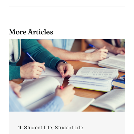
More Articles
1L Student Life
,
Student Life