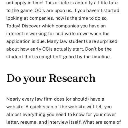
not apply in time! This article is actually a little late
to the game. OCIs are upon us. If you haven’t started
looking at companies, now is the time to do so.
Today! Discover which companies you have an
interest in working for and write down when the
application is due. Many law students are surprised
about how early OCIs actually start. Don’t be the
student that is caught off guard by the timeline.
Do your Research
Nearly every law firm does (or should) have a
website. A quick scan of the website will tell you
almost everything you need to know for your cover
letter, resume, and interview itself. What are some of