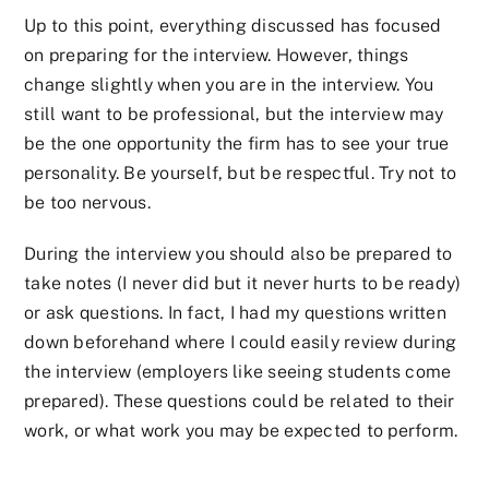
Up to this point, everything discussed has focused
on preparing for the interview. However, things
change slightly when you are in the interview. You
still want to be professional, but the interview may
be the one opportunity the firm has to see your true
personality. Be yourself, but be respectful. Try not to
be too nervous.
During the interview you should also be prepared to
take notes (I never did but it never hurts to be ready)
or ask questions. In fact, I had my questions written
down beforehand where I could easily review during
the interview (employers like seeing students come
prepared). These questions could be related to their
work, or what work you may be expected to perform.