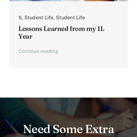
1L Student Life
,
Student Life
Lessons Learned from my 1L
Year
Continue reading
Need Some Extra