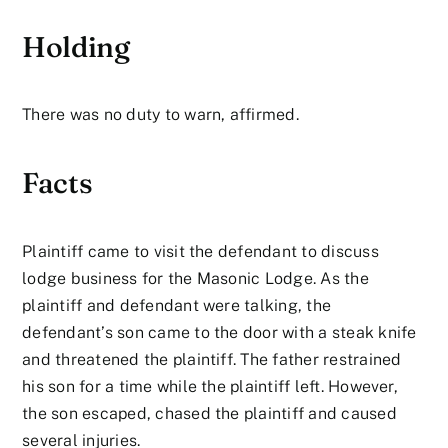
Holding
There was no duty to warn, affirmed.
Facts
Plaintiff came to visit the defendant to discuss
lodge business for the Masonic Lodge. As the
plaintiff and defendant were talking, the
defendant’s son came to the door with a steak knife
and threatened the plaintiff. The father restrained
his son for a time while the plaintiff left. However,
the son escaped, chased the plaintiff and caused
several injuries.