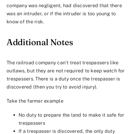
company was negligent, had discovered that there
was an intruder, or if the intruder is too young to
know of the risk.
Additional Notes
The railroad company can’t treat trespassers like
outlaws, but they are not required to keep watch for
trespassers. There is a duty once the trespasser is
discovered (then you try to avoid injury).
Take the farmer example
No duty to prepare the land to make it safe for
trespassers
If a trespasser is discovered, the only duty