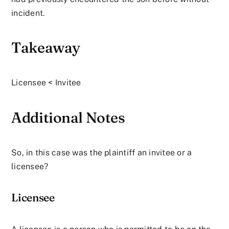
incident.
Takeaway
Licensee < Invitee
Additional Notes
So, in this case was the plaintiff an invitee or a
licensee?
Licensee