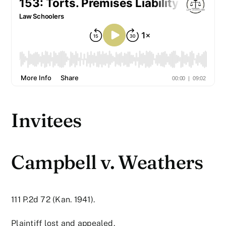
Invitees
Campbell v. Weathers
111 P.2d 72 (Kan. 1941).
Plaintiff lost and appealed.