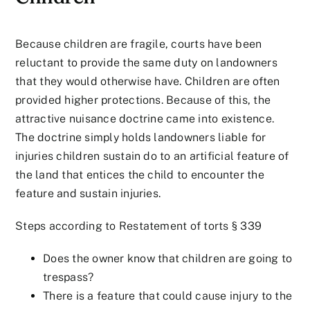
Because children are fragile, courts have been
reluctant to provide the same duty on landowners
that they would otherwise have. Children are often
provided higher protections. Because of this, the
attractive nuisance doctrine came into existence.
The doctrine simply holds landowners liable for
injuries children sustain do to an artificial feature of
the land that entices the child to encounter the
feature and sustain injuries.
Steps according to Restatement of torts § 339
Does the owner know that children are going to
trespass?
There is a feature that could cause injury to the