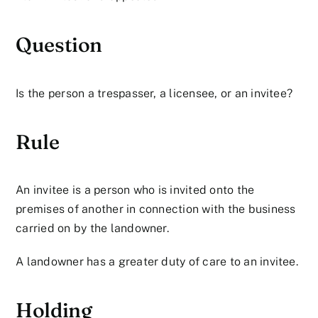
Question
Is the person a trespasser, a licensee, or an invitee?
Rule
An invitee is a person who is invited onto the
premises of another in connection with the business
carried on by the landowner.
A landowner has a greater duty of care to an invitee.
Holding