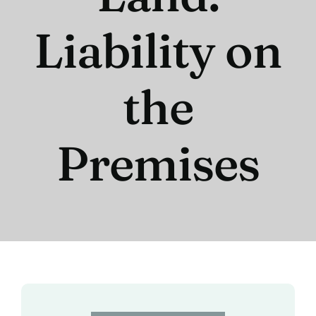
Liability on
the
Premises