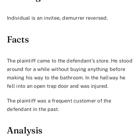
Individual is an invitee, demurrer reversed.
Facts
The plaintiff came to the defendant’s store. He stood
around for a while without buying anything before
making his way to the bathroom. In the hallway he
fell into an open trap door and was injured.
The plaintiff was a frequent customer of the
defendant in the past.
Analysis