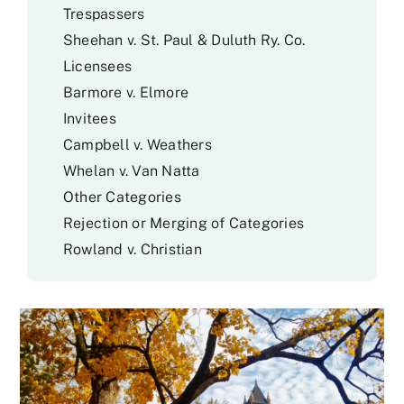
Trespassers
Sheehan v. St. Paul & Duluth Ry. Co.
Licensees
Barmore v. Elmore
Invitees
Campbell v. Weathers
Whelan v. Van Natta
Other Categories
Rejection or Merging of Categories
Rowland v. Christian