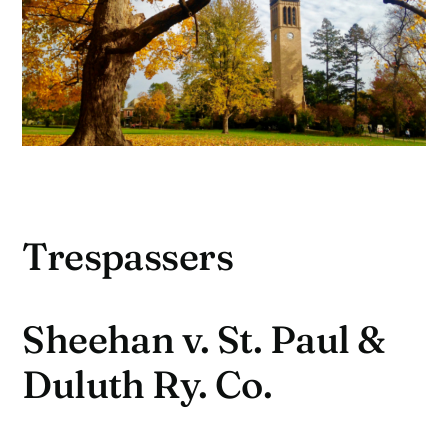
Trespassers
Sheehan v. St. Paul &
Duluth Ry. Co.