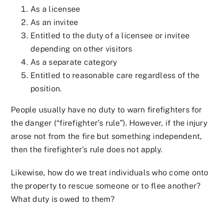
As a licensee
As an invitee
Entitled to the duty of a licensee or invitee
depending on other visitors
As a separate category
Entitled to reasonable care regardless of the
position.
People usually have no duty to warn firefighters for
the danger (“firefighter’s rule”). However, if the injury
arose not from the fire but something independent,
then the firefighter’s rule does not apply.
Likewise, how do we treat individuals who come onto
the property to rescue someone or to flee another?
What duty is owed to them?