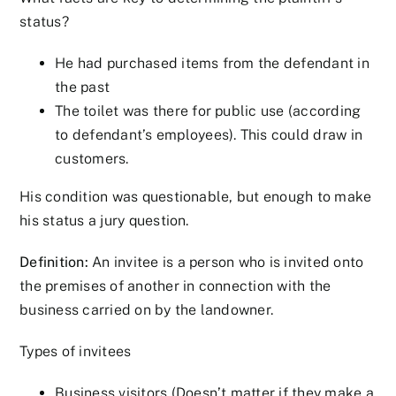
status?
He had purchased items from the defendant in
the past
The toilet was there for public use (according
to defendant’s employees). This could draw in
customers.
His condition was questionable, but enough to make
his status a jury question.
Definition:
An invitee is a person who is invited onto
the premises of another in connection with the
business carried on by the landowner.
Types of invitees
Business visitors (Doesn’t matter if they make a