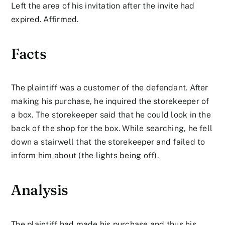
Left the area of his invitation after the invite had
expired. Affirmed.
Facts
The plaintiff was a customer of the defendant. After
making his purchase, he inquired the storekeeper of
a box. The storekeeper said that he could look in the
back of the shop for the box. While searching, he fell
down a stairwell that the storekeeper and failed to
inform him about (the lights being off).
Analysis
The plaintiff had made his purchase and thus his