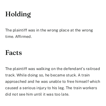
Holding
The plaintiff was in the wrong place at the wrong
time. Affirmed.
Facts
The plaintiff was walking on the defendant’s railroad
track. While doing so, he became stuck. A train
approached and he was unable to free himself which
caused a serious injury to his leg. The train workers
did not see him until it was too late.