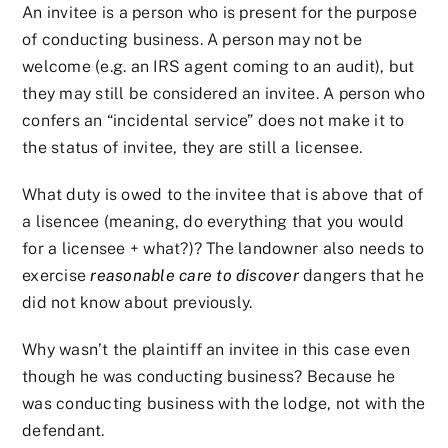
An invitee is a person who is present for the purpose
of conducting business. A person may not be
welcome (e.g. an IRS agent coming to an audit), but
they may still be considered an invitee. A person who
confers an “incidental service” does not make it to
the status of invitee, they are still a licensee.
What duty is owed to the invitee that is above that of
a lisencee (meaning, do everything that you would
for a licensee + what?)? The landowner also needs to
exercise
reasonable care to
discover
dangers that he
did not know about previously.
Why wasn’t the plaintiff an invitee in this case even
though he was conducting business? Because he
was conducting business with the lodge, not with the
defendant.