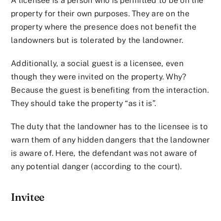
A licensee is a person who is permitted to be on the
property for their own purposes. They are on the
property where the presence does not benefit the
landowners but is tolerated by the landowner.
Additionally, a social guest is a licensee, even
though they were invited on the property. Why?
Because the guest is benefiting from the interaction.
They should take the property “as it is”.
The duty that the landowner has to the licensee is to
warn them of any hidden dangers that the landowner
is aware of. Here, the defendant was not aware of
any potential danger (according to the court).
Invitee