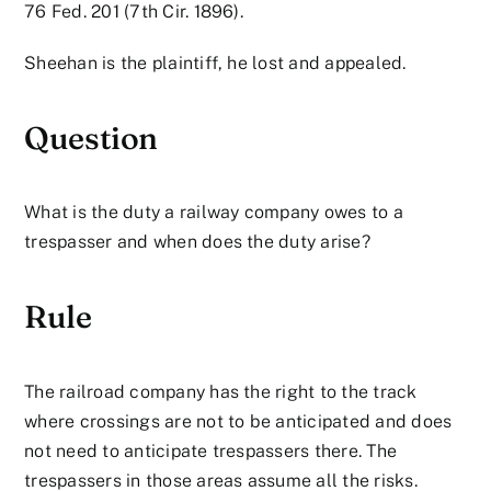
76 Fed. 201 (7th Cir. 1896).
Sheehan is the plaintiff, he lost and appealed.
Question
What is the duty a railway company owes to a
trespasser and when does the duty arise?
Rule
The railroad company has the right to the track
where crossings are not to be anticipated and does
not need to anticipate trespassers there. The
trespassers in those areas assume all the risks.