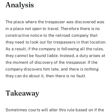
Analysis
The place where the trespasser was discovered was
in a place not open to travel. Therefore there is no
constructive notice to the railroad company that
they need to look out for trespassers in that location.
As a result, if the company is following all the rules,
they cannot be found liable. Instead, a duty arises at
the moment of discovery of the trespasser. If the
company discovers him late, and there is nothing
they can do about it, then there is no fault.
Takeaway
Sometimes courts will alter this rule based on if the