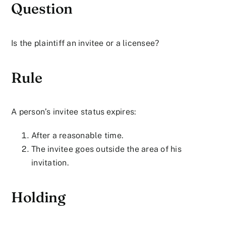
Question
Is the plaintiff an invitee or a licensee?
Rule
A person’s invitee status expires:
After a reasonable time.
The invitee goes outside the area of his
invitation.
Holding