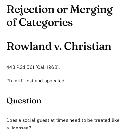
Rejection or Merging
of Categories
Rowland v. Christian
443 P.2d 561 (Cal. 1968).
Plaintiff lost and appealed.
Question
Does a social guest at times need to be treated like
a licensee?