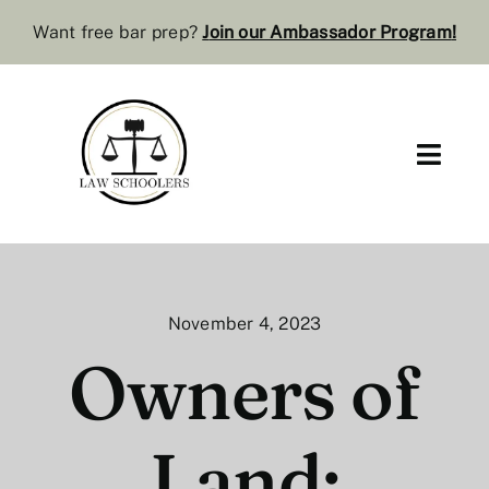
Skip
Want free bar prep?
J
oin our Ambassador Program
!
to
content
Toggl
Navig
Pre-Law
Bar Resources
November 4, 2023
Extra Resources
Owners of
Law Review
Land:
Services