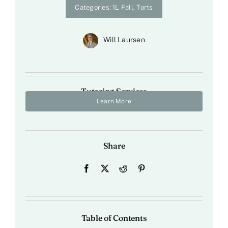
Categories:
1L Fall
,
Torts
Will Laursen
Tutoring Services
Learn More
Share
Table of Contents