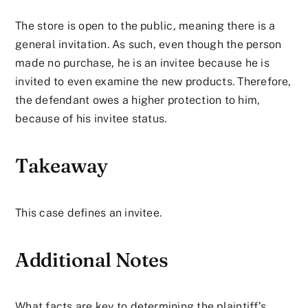
The store is open to the public, meaning there is a
general invitation. As such, even though the person
made no purchase, he is an invitee because he is
invited to even examine the new products. Therefore,
the defendant owes a higher protection to him,
because of his invitee status.
Takeaway
This case defines an invitee.
Additional Notes
What facts are key to determining the plaintiff’s