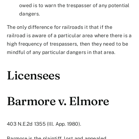
owed is to warn the trespasser of any potential
dangers.
The only difference for railroads it that if the
railroad is aware of a particular area where there is a
high frequency of trespassers, then they need to be
mindful of any particular dangers in that area.
Licensees
Barmore v. Elmore
403 N.E.2d 1355 (Ill. App. 1980).
Barmore is the plaintiff, lost and appealed.