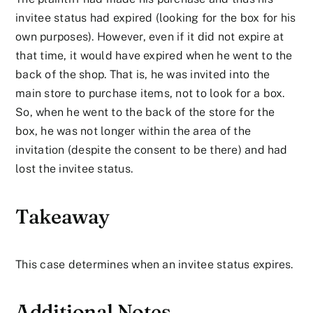
invitee status had expired (looking for the box for his
own purposes). However, even if it did not expire at
that time, it would have expired when he went to the
back of the shop. That is, he was invited into the
main store to purchase items, not to look for a box.
So, when he went to the back of the store for the
box, he was not longer within the area of the
invitation (despite the consent to be there) and had
lost the invitee status.
Takeaway
This case determines when an invitee status expires.
Additional Notes