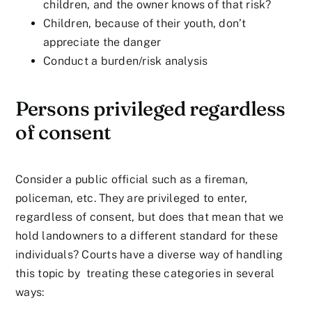
children, and the owner knows of that risk?
Children, because of their youth, don’t
appreciate the danger
Conduct a burden/risk analysis
Persons privileged regardless
of consent
Consider a public official such as a fireman,
policeman, etc. They are privileged to enter,
regardless of consent, but does that mean that we
hold landowners to a different standard for these
individuals? Courts have a diverse way of handling
this topic by treating these categories in several
ways: