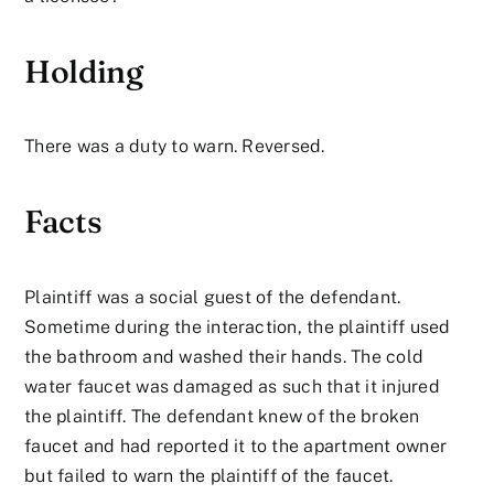
Holding
There was a duty to warn. Reversed.
Facts
Plaintiff was a social guest of the defendant.
Sometime during the interaction, the plaintiff used
the bathroom and washed their hands. The cold
water faucet was damaged as such that it injured
the plaintiff. The defendant knew of the broken
faucet and had reported it to the apartment owner
but failed to warn the plaintiff of the faucet.