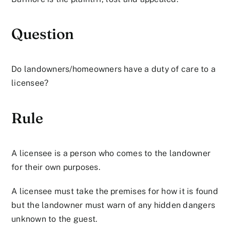
Question
Do landowners/homeowners have a duty of care to a
licensee?
Rule
A licensee is a person who comes to the landowner
for their own purposes.
A licensee must take the premises for how it is found
but the landowner must warn of any hidden dangers
unknown to the guest.