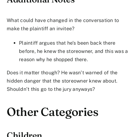
What could have changed in the conversation to
make the plaintiff an invitee?
Plaintiff argues that he’s been back there
before, he knew the storeowner, and this was a
reason why he shopped there.
Does it matter though? He wasn’t warned of the
hidden danger that the storeowner knew about.
Shouldn’t this go to the jury anyways?
Other Categories
Children