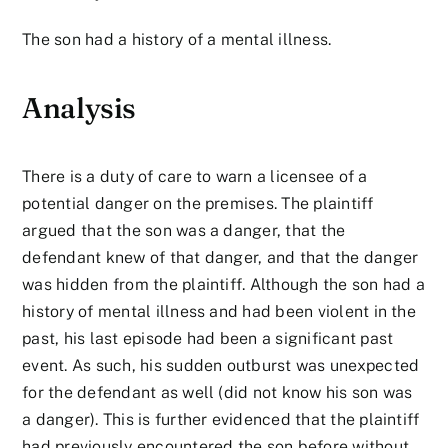
The son had a history of a mental illness.
Analysis
There is a duty of care to warn a licensee of a
potential danger on the premises. The plaintiff
argued that the son was a danger, that the
defendant knew of that danger, and that the danger
was hidden from the plaintiff. Although the son had a
history of mental illness and had been violent in the
past, his last episode had been a significant past
event. As such, his sudden outburst was unexpected
for the defendant as well (did not know his son was
a danger). This is further evidenced that the plaintiff
had previously encountered the son before without