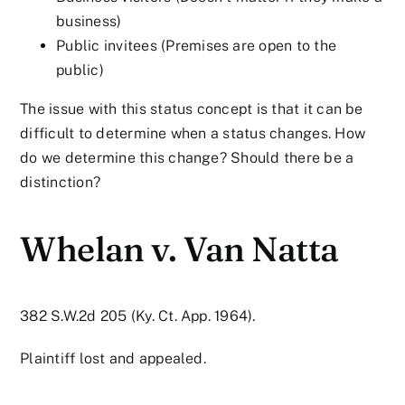
business)
Public invitees (Premises are open to the
public)
The issue with this status concept is that it can be
difficult to determine when a status changes. How
do we determine this change? Should there be a
distinction?
Whelan v. Van Natta
382 S.W.2d 205 (Ky. Ct. App. 1964).
Plaintiff lost and appealed.