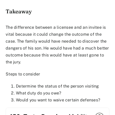
Takeaway
The difference between a licensee and an invitee is
vital because it could change the outcome of the
case. The family would have needed to discover the
dangers of his son. He would have had a much better
outcome because this would have at least gone to
the jury.
Steps to consider
Determine the status of the person visiting
What duty do you owe?
Would you want to waive certain defenses?