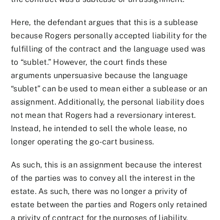
Here, the defendant argues that this is a sublease
because Rogers personally accepted liability for the
fulfilling of the contract and the language used was
to “sublet.” However, the court finds these
arguments unpersuasive because the language
“sublet” can be used to mean either a sublease or an
assignment. Additionally, the personal liability does
not mean that Rogers had a reversionary interest.
Instead, he intended to sell the whole lease, no
longer operating the go-cart business.
As such, this is an assignment because the interest
of the parties was to convey all the interest in the
estate. As such, there was no longer a privity of
estate between the parties and Rogers only retained
a privity of contract for the purposes of liability.