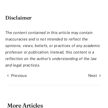
Disclaimer
The content contained in this article may contain
inaccuracies and is not intended to reflect the
opinions, views, beliefs, or practices of any academic
professor or publication. Instead, this content is a
reflection on the author’s understanding of the law
and legal practices.
Previous
Next
More Articles