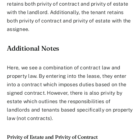
retains both privity of contract and privity of estate
with the landlord. Additionally, the tenant retains
both privity of contract and privity of estate with the
assignee.
Additional Notes
Here, we see a combination of contract law and
property law. By entering into the lease, they enter
into a contract which imposes duties based on the
signed contract. However, there is also privity by
estate which outlines the responsibilities of
landlords and tenants based specifically on property
law (not contracts).
Privity of Estate and Privity of Contract