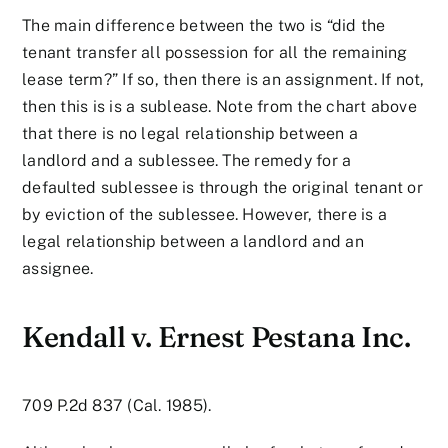
The main difference between the two is “did the
tenant transfer all possession for all the remaining
lease term?” If so, then there is an assignment. If not,
then this is is a sublease. Note from the chart above
that there is no legal relationship between a
landlord and a sublessee. The remedy for a
defaulted sublessee is through the original tenant or
by eviction of the sublessee. However, there is a
legal relationship between a landlord and an
assignee.
Kendall v. Ernest Pestana Inc.
709 P.2d 837 (Cal. 1985).