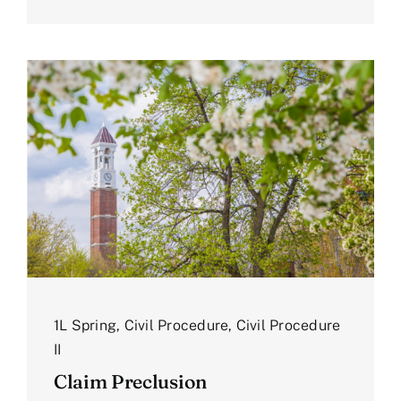
1L Spring
,
Civil Procedure
,
Civil Procedure
II
Claim Preclusion