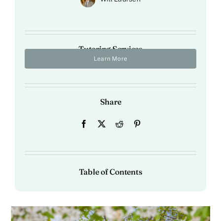
Tutoring Services
Learn More
Share
Table of Contents