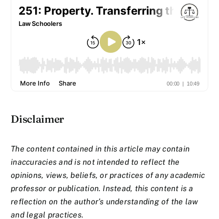
Disclaimer
The content contained in this article may contain
inaccuracies and is not intended to reflect the
opinions, views, beliefs, or practices of any academic
professor or publication. Instead, this content is a
reflection on the author’s understanding of the law
and legal practices.