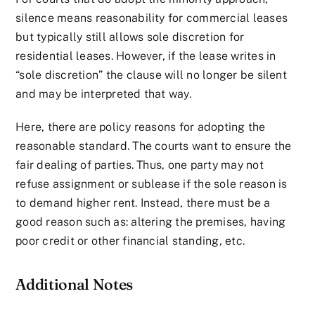
silence means reasonability for commercial leases
but typically still allows sole discretion for
residential leases. However, if the lease writes in
“sole discretion” the clause will no longer be silent
and may be interpreted that way.
Here, there are policy reasons for adopting the
reasonable standard. The courts want to ensure the
fair dealing of parties. Thus, one party may not
refuse assignment or sublease if the sole reason is
to demand higher rent. Instead, there must be a
good reason such as: altering the premises, having
poor credit or other financial standing, etc.
Additional Notes