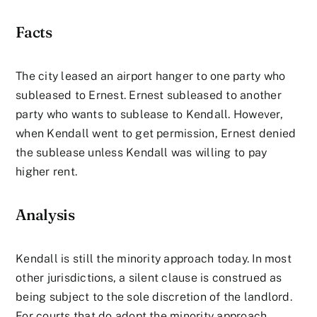
Facts
The city leased an airport hanger to one party who
subleased to Ernest. Ernest subleased to another
party who wants to sublease to Kendall. However,
when Kendall went to get permission, Ernest denied
the sublease unless Kendall was willing to pay
higher rent.
Analysis
Kendall is still the minority approach today. In most
other jurisdictions, a silent clause is construed as
being subject to the sole discretion of the landlord.
For courts that do adopt the minority approach,