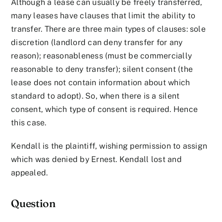
Although a lease can usually be freely transferred,
many leases have clauses that limit the ability to
transfer. There are three main types of clauses: sole
discretion (landlord can deny transfer for any
reason); reasonableness (must be commercially
reasonable to deny transfer); silent consent (the
lease does not contain information about which
standard to adopt). So, when there is a silent
consent, which type of consent is required. Hence
this case.
Kendall is the plaintiff, wishing permission to assign
which was denied by Ernest. Kendall lost and
appealed.
Question