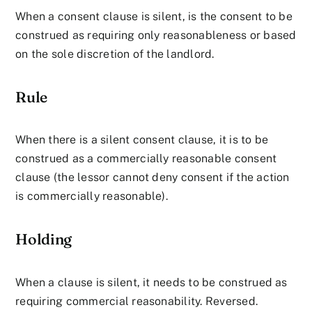
When a consent clause is silent, is the consent to be
construed as requiring only reasonableness or based
on the sole discretion of the landlord.
Rule
When there is a silent consent clause, it is to be
construed as a commercially reasonable consent
clause (the lessor cannot deny consent if the action
is commercially reasonable).
Holding
When a clause is silent, it needs to be construed as
requiring commercial reasonability. Reversed.