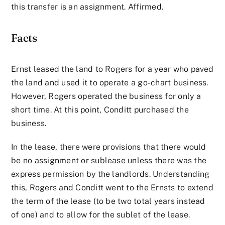
this transfer is an assignment. Affirmed.
Facts
Ernst leased the land to Rogers for a year who paved
the land and used it to operate a go-chart business.
However, Rogers operated the business for only a
short time. At this point, Conditt purchased the
business.
In the lease, there were provisions that there would
be no assignment or sublease unless there was the
express permission by the landlords. Understanding
this, Rogers and Conditt went to the Ernsts to extend
the term of the lease (to be two total years instead
of one) and to allow for the sublet of the lease.