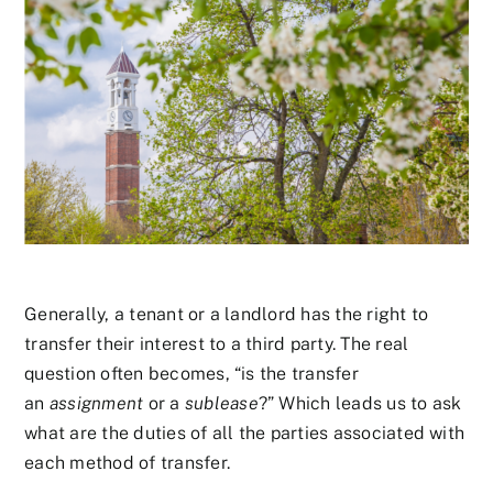
Generally, a tenant or a landlord has the right to
transfer their interest to a third party. The real
question often becomes, “is the transfer
an
assignment
or a
sublease
?” Which leads us to ask
what are the duties of all the parties associated with
each method of transfer.