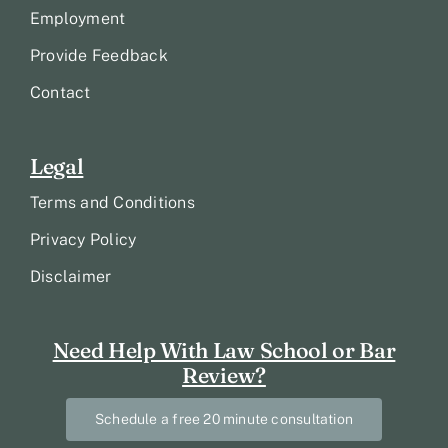
Employment
Provide Feedback
Contact
Legal
Terms and Conditions
Privacy Policy
Disclaimer
Need Help With Law School or Bar
Review?
Schedule a free 20 minute consultation