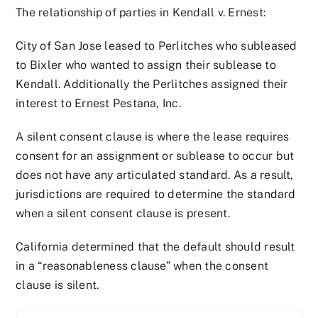
The relationship of parties in Kendall v. Ernest:
City of San Jose leased to Perlitches who subleased
to Bixler who wanted to assign their sublease to
Kendall. Additionally the Perlitches assigned their
interest to Ernest Pestana, Inc.
A silent consent clause is where the lease requires
consent for an assignment or sublease to occur but
does not have any articulated standard. As a result,
jurisdictions are required to determine the standard
when a silent consent clause is present.
California determined that the default should result
in a “reasonableness clause” when the consent
clause is silent.