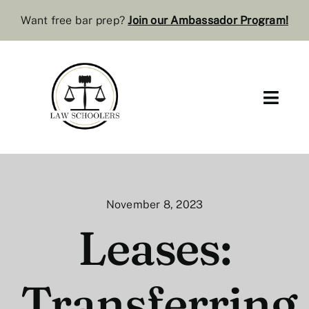
Skip
Want free bar prep?
J
oin our Ambassador Program
!
to
content
Toggl
Navig
Pre-Law
Bar Resources
November 8, 2023
Extra Resources
Leases:
Law Review
Transferring
Services