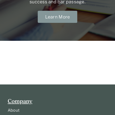
success and bar passage.
Learn More
Company
About