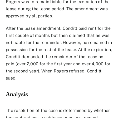
Rogers was to remain liable for the execution of the
lease during the lease period. The amendment was
approved by all parties.
After the lease amendment, Conditt paid rent for the
first couple of months but then claimed that he was
not liable for the remainder. However, he remained in
possession for the rest of the lease. At the expiration,
Conditt demanded the remainder of the lease not
paid (over 2,000 for the first year and over 4,000 for
the second year). When Rogers refused, Conditt
sued.
Analysis
The resolution of the case is determined by whether
the contract was a sublease or an assignment.