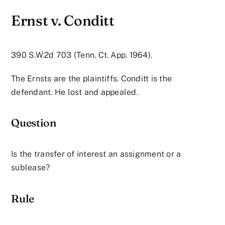
Ernst v. Conditt
390 S.W.2d 703 (Tenn. Ct. App. 1964).
The Ernsts are the plaintiffs. Conditt is the
defendant. He lost and appealed.
Question
Is the transfer of interest an assignment or a
sublease?
Rule