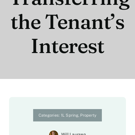
the Tenant’s
Interest
Categories:
1L Spring
,
Property
Will Laursen