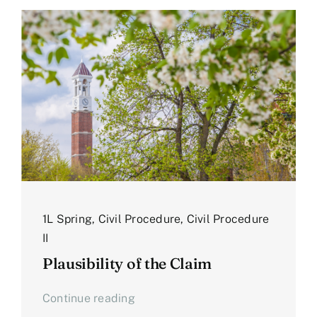
1L Spring
,
Civil Procedure
,
Civil Procedure
II
Plausibility of the Claim
Continue reading