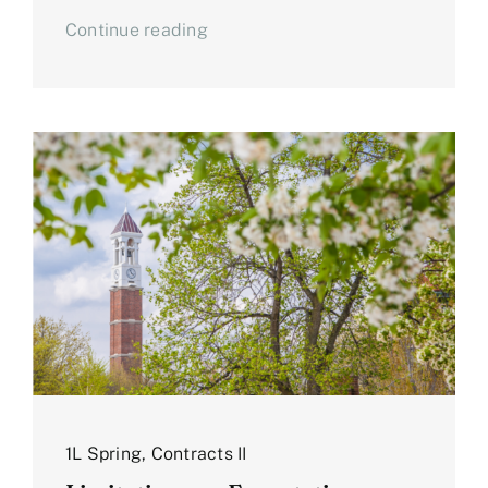
Continue reading
1L Spring
,
Contracts II