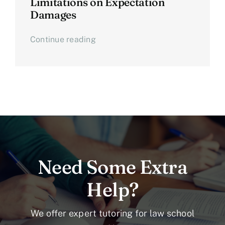
Limitations on Expectation
Damages
Continue reading
Need Some Extra
Help?
We offer expert tutoring for law school