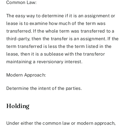
Common Law:
The easy way to determine if it is an assignment or
lease is to examine how much of the term was
transferred. If the whole term was transferred to a
third-party, then the transfer is an assignment. If the
term transferred is less the the term listed in the
lease, then it is a sublease with the transferor
maintaining a reversionary interest.
Modern Approach:
Determine the intent of the parties.
Holding
Under either the common law or modern approach,