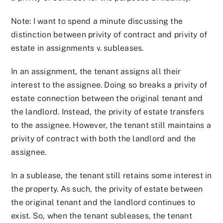
Note: I want to spend a minute discussing the
distinction between privity of contract and privity of
estate in assignments v. subleases.
In an assignment, the tenant assigns all their
interest to the assignee. Doing so breaks a privity of
estate connection between the original tenant and
the landlord. Instead, the privity of estate transfers
to the assignee. However, the tenant still maintains a
privity of contract with both the landlord and the
assignee.
In a sublease, the tenant still retains some interest in
the property. As such, the privity of estate between
the original tenant and the landlord continues to
exist. So, when the tenant subleases, the tenant