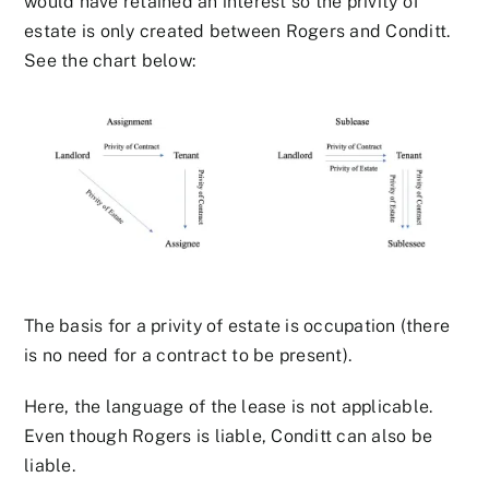
would have retained an interest so the privity of
estate is only created between Rogers and Conditt.
See the chart below:
The basis for a privity of estate is occupation (there
is no need for a contract to be present).
Here, the language of the lease is not applicable.
Even though Rogers is liable, Conditt can also be
liable.