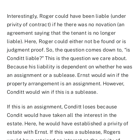
Interestingly, Roger could have been liable (under
privity of contract) if he there was no novation (an
agreement saying that the tenant is no longer
liable). Here, Roger could either not be found or is
judgment proof. So, the question comes down to, “is
Conditt liable?” This is the question we care about.
Because his liability is dependent on whether he was
an assignment or a sublease. Ernst would win if the
property arrangement is an assignment. However,
Conditt would win if this is a sublease.
If this is an assignment, Conditt loses because
Condit would have taken all the interest in the
estate. Here, he would have established a privity of
estate with Ernst. If this was a sublease, Rogers