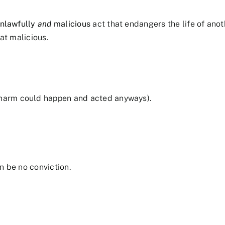
nlawfully
and
malicious
act that endangers the life of anot
at malicious.
a harm could happen and acted anyways).
n be no conviction.