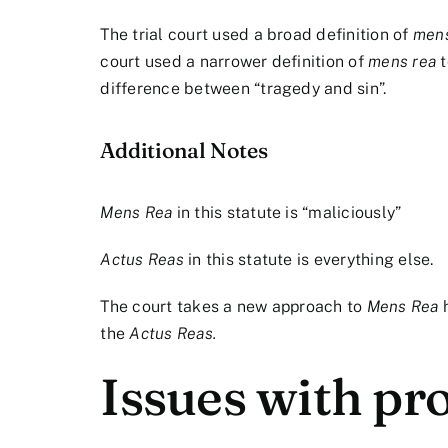
The trial court used a broad definition of
mens
court used a narrower definition of
mens rea
t
difference between “tragedy and sin”.
Additional Notes
Mens Rea
in this statute is “maliciously”
Actus Reas
in this statute is everything else.
The court takes a new approach to
Mens Rea
the
Actus Reas.
Issues with pro