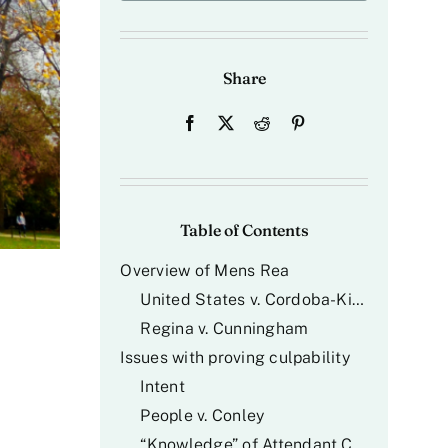
Share
Table of Contents
Overview of
Mens Rea
United States v. Cordoba-Kincapie
Regina v. Cunningham
Issues with proving culpability
Intent
People v. Conley
“Knowledge” of Attendant Circumstances (The “Willful Blindness” Problem)