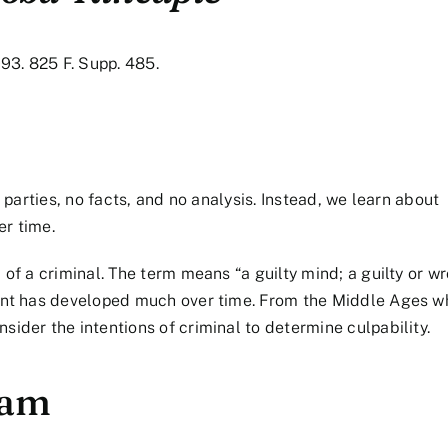
993. 825 F. Supp. 485.
o parties, no facts, and no analysis. Instead, we learn about
er time.
 of a criminal. The term means “a guilty mind; a guilty or w
ment has developed much over time. From the Middle Ages w
ider the intentions of criminal to determine culpability.
ham