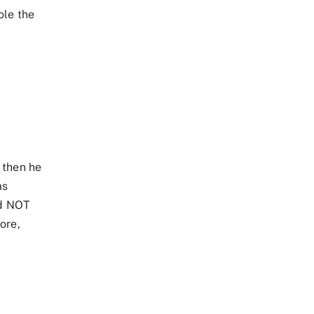
ole the
 then he
as
id NOT
ore,