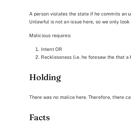
A person violates the state if he commits an
u
Unlawful is not an issue here, so we only look 
Malicious requires:
Intent OR
Recklessness (i.e. he foresaw the that 
Holding
There was no malice here. Therefore, there ca
Facts