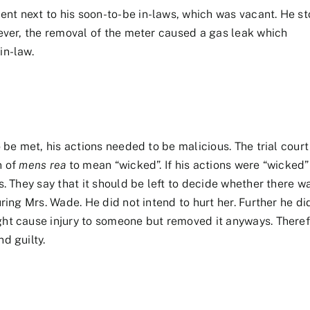
nt next to his soon-to-be in-laws, which was vacant. He st
wever, the removal of the meter caused a gas leak which
in-law.
o be met, his actions needed to be malicious. The trial court
n of
mens rea
to mean “wicked”. If his actions were “wicked”
s. They say that it should be left to decide whether there w
uring Mrs. Wade. He did not intend to hurt her. Further he d
ght cause injury to someone but removed it anyways. Theref
d guilty.