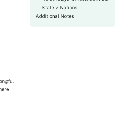
State v. Nations
Additional Notes
rongful
here