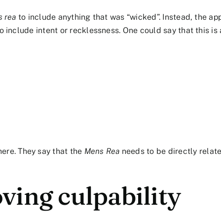
 rea
to include anything that was “wicked”. Instead, the ap
o include intent or recklessness. One could say that this is 
here. They say that the
Mens Rea
needs to be directly relat
ving culpability