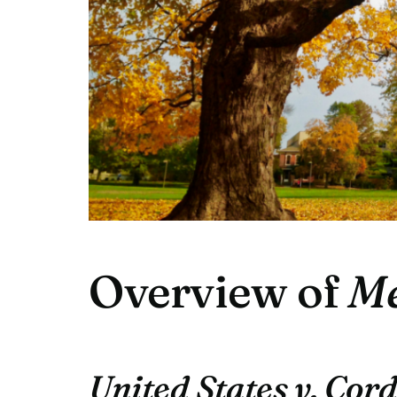
Overview of
Me
United States v. Cor