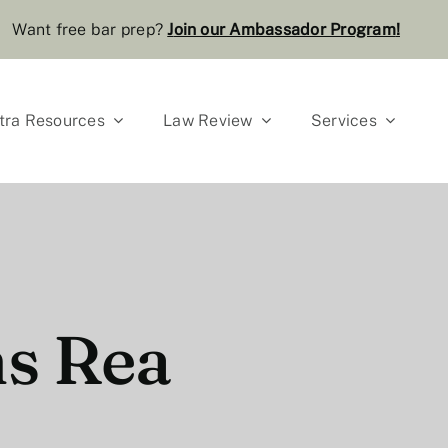
Want free bar prep?
J
oin our Ambassador Program
!
tra Resources
Law Review
Services
ns Rea