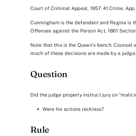
Court of Criminal Appeal, 1957. 41 Crime. App. 
Cunningham is the defendant and Regina is th
Offenses against the Person Act, 1861 Sectio
Note that this is the Queen’s bench. Counsel w
much of these decisions are made by a judge
Question
Did the judge properly instruct jury on “mali
Were his actions reckless?
Rule