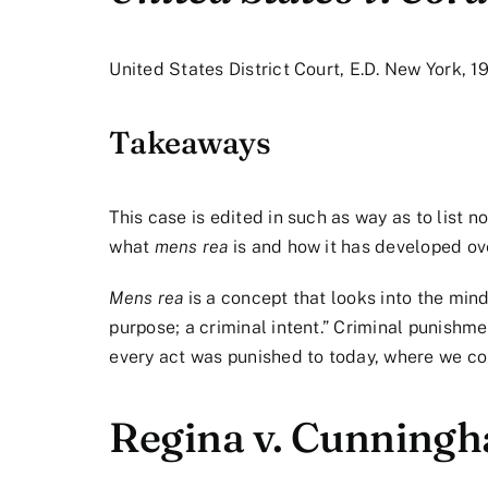
United States District Court, E.D. New York, 1
Takeaways
This case is edited in such as way as to list n
what
mens rea
is and how it has developed ov
Mens rea
is a concept that looks into the mind
purpose; a criminal intent.” Criminal punish
every act was punished to today, where we cons
Regina v. Cunning