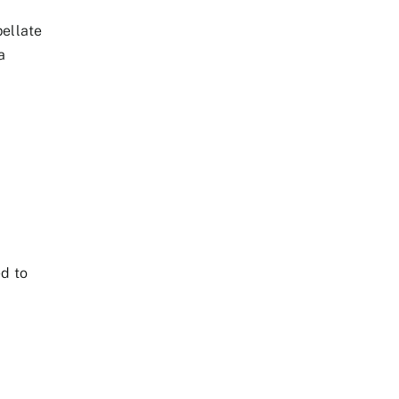
pellate
a
ed to