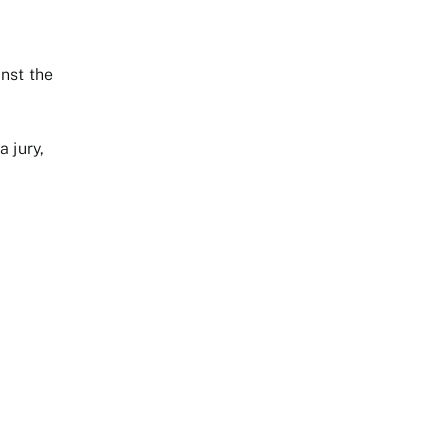
nst the
a jury,