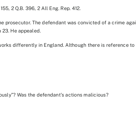
155, 2 Q.B. 396, 2 All Eng. Rep. 412.
e prosecutor. The defendant was convicted of a crime agai
n 23. He appealed.
orks differently in England. Although there is reference to 
.
ciously”? Was the defendant’s actions malicious?