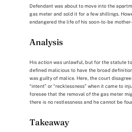
Defendant was about to move into the apartme
gas meter and sold it for a few shillings. Ho
endangered the life of his soon-to-be mother-
Analysis
His action was unlawful, but for the statute t
defined malicious to have the broad definitio
was guilty of malice. Here, the court disagree
“intent” or “recklessness” when it came to inj
foresee that the removal of the gas meter mi
there is no restlessness and he cannot be foun
Takeaway