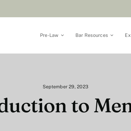
Pre-Law
Bar Resources
Ex
September 29, 2023
duction to Me