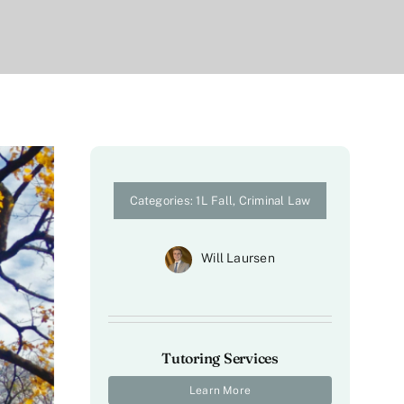
Categories:
1L Fall
,
Criminal Law
Will Laursen
Tutoring Services
Learn More