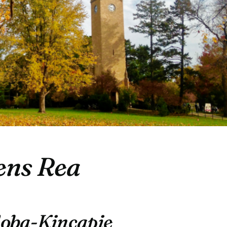
ns Rea
doba-Kincapie