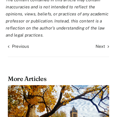
inaccuracies and is not intended to reflect the
opinions, views, beliefs, or practices of any academic
professor or publication. Instead, this content is a
reflection on the author’s understanding of the law
and legal practices.
Previous
Next
More Articles