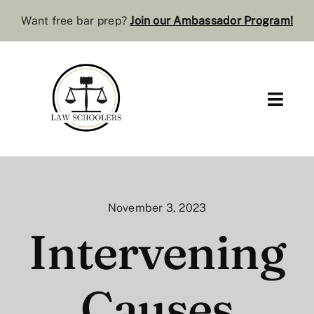
Skip
Want free bar prep?
J
oin our Ambassador Program
!
to
content
Toggl
Navig
Pre-Law
Bar Resources
November 3, 2023
Extra Resources
Intervening
Law Review
Causes
Services