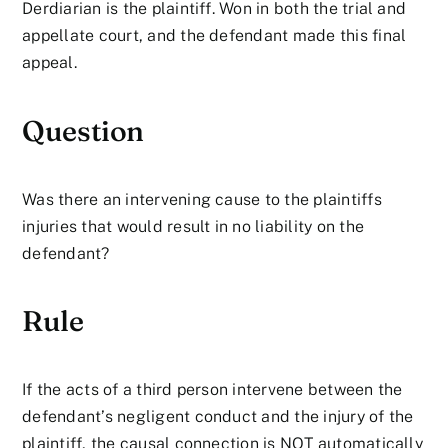
Derdiarian is the plaintiff. Won in both the trial and
appellate court, and the defendant made this final
appeal.
Question
Was there an intervening cause to the plaintiffs
injuries that would result in no liability on the
defendant?
Rule
If the acts of a third person intervene between the
defendant’s negligent conduct and the injury of the
plaintiff, the causal connection is NOT automatically