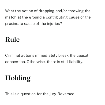
Wast the action of dropping and/or throwing the
match at the ground a contributing cause or the
proximate cause of the injuries?
Rule
Criminal actions immediately break the causal
connection. Otherwise, there is still liability.
Holding
This is a question for the jury. Reversed.