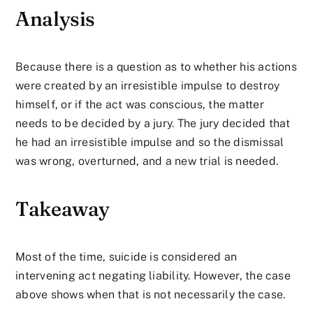
Analysis
Because there is a question as to whether his actions
were created by an irresistible impulse to destroy
himself, or if the act was conscious, the matter
needs to be decided by a jury. The jury decided that
he had an irresistible impulse and so the dismissal
was wrong, overturned, and a new trial is needed.
Takeaway
Most of the time, suicide is considered an
intervening act negating liability. However, the case
above shows when that is not necessarily the case.