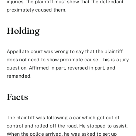
injuries, the plaintiff must show that the defendant
proximately caused them.
Holding
Appellate court was wrong to say that the plaintiff
does not need to show proximate cause. This is a jury
question. Affirmed in part, reversed in part, and
remanded.
Facts
The plaintiff was following a car which got out of
control and rolled off the road. He stopped to assist.
When the police arrived, he was asked to set up