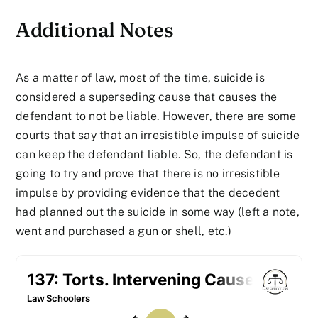
Additional Notes
As a matter of law, most of the time, suicide is
considered a superseding cause that causes the
defendant to not be liable. However, there are some
courts that say that an irresistible impulse of suicide
can keep the defendant liable. So, the defendant is
going to try and prove that there is no irresistible
impulse by providing evidence that the decedent
had planned out the suicide in some way (left a note,
went and purchased a gun or shell, etc.)