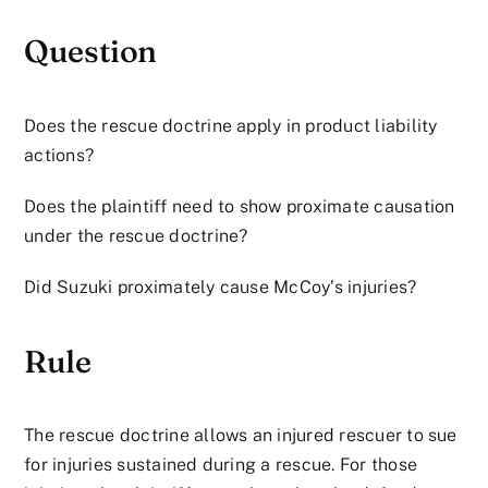
Question
Does the rescue doctrine apply in product liability
actions?
Does the plaintiff need to show proximate causation
under the rescue doctrine?
Did Suzuki proximately cause McCoy’s injuries?
Rule
The rescue doctrine allows an injured rescuer to sue
for injuries sustained during a rescue. For those