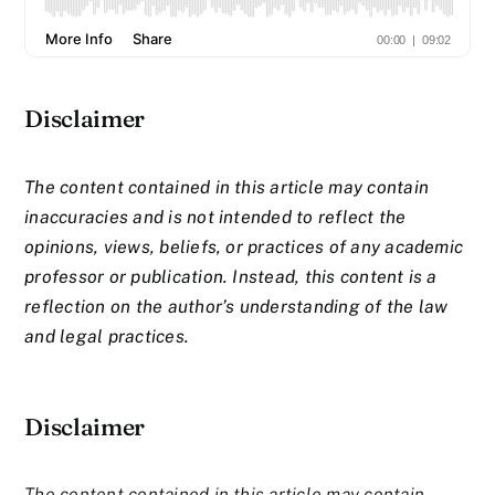
Disclaimer
The content contained in this article may contain
inaccuracies and is not intended to reflect the
opinions, views, beliefs, or practices of any academic
professor or publication. Instead, this content is a
reflection on the author’s understanding of the law
and legal practices.
Disclaimer
The content contained in this article may contain