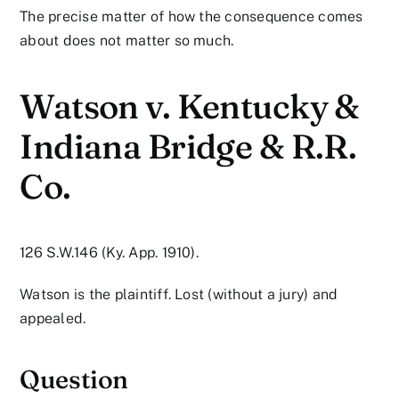
The precise matter of how the consequence comes
about does not matter so much.
Watson v. Kentucky &
Indiana Bridge & R.R.
Co.
126 S.W.146 (Ky. App. 1910).
Watson is the plaintiff. Lost (without a jury) and
appealed.
Question