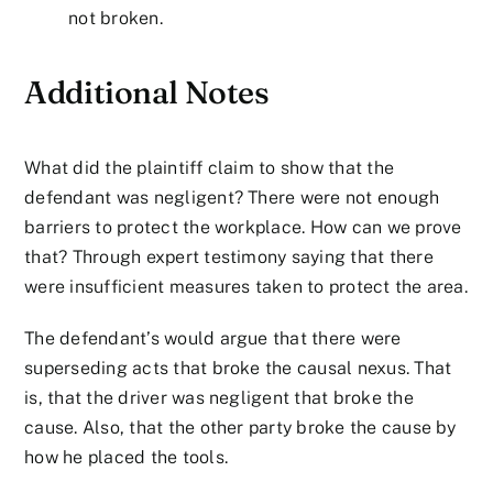
not broken.
Additional Notes
What did the plaintiff claim to show that the
defendant was negligent? There were not enough
barriers to protect the workplace. How can we prove
that? Through expert testimony saying that there
were insufficient measures taken to protect the area.
The defendant’s would argue that there were
superseding acts that broke the causal nexus. That
is, that the driver was negligent that broke the
cause. Also, that the other party broke the cause by
how he placed the tools.