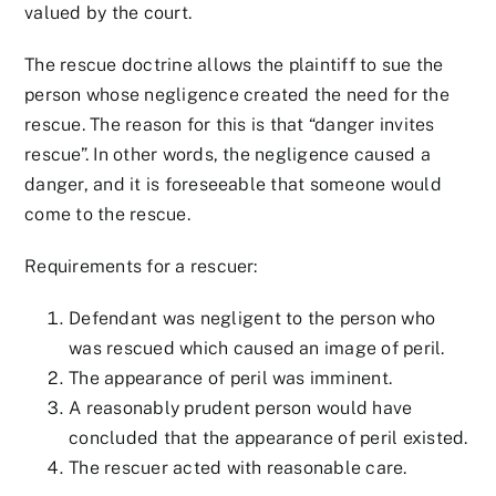
valued by the court.
The rescue doctrine allows the plaintiff to sue the
person whose negligence created the need for the
rescue. The reason for this is that “danger invites
rescue”. In other words, the negligence caused a
danger, and it is foreseeable that someone would
come to the rescue.
Requirements for a rescuer:
Defendant was negligent to the person who
was rescued which caused an image of peril.
The appearance of peril was imminent.
A reasonably prudent person would have
concluded that the appearance of peril existed.
The rescuer acted with reasonable care.