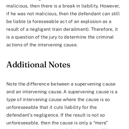
malicious, then there is a break in liability. However,
if he was not malicious, then the defendant can still
be liable (a foreseeable act of an explosion as a
result of a negligent train derailment). Therefore, it
is a question of the jury to determine the criminal
actions of the intervening cause.
Additional Notes
Note the difference between a supervening cause
and an intervening cause. A supervening cause is a
type of intervening cause where the cause is so
unforeseeable that it cuts liability for the
defendant’s negligence. If the result is not so
unforeseeable, then the cause is only a “mere”