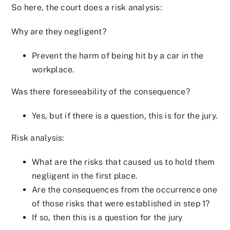
So here, the court does a risk analysis:
Why are they negligent?
Prevent the harm of being hit by a car in the
workplace.
Was there foreseeability of the consequence?
Yes, but if there is a question, this is for the jury.
Risk analysis:
What are the risks that caused us to hold them
negligent in the first place.
Are the consequences from the occurrence one
of those risks that were established in step 1?
If so, then this is a question for the jury