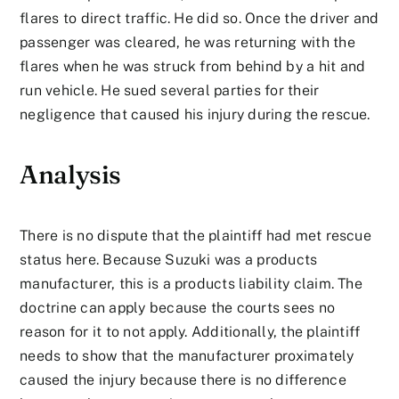
flares to direct traffic. He did so. Once the driver and
passenger was cleared, he was returning with the
flares when he was struck from behind by a hit and
run vehicle. He sued several parties for their
negligence that caused his injury during the rescue.
Analysis
There is no dispute that the plaintiff had met rescue
status here. Because Suzuki was a products
manufacturer, this is a products liability claim. The
doctrine can apply because the courts sees no
reason for it to not apply. Additionally, the plaintiff
needs to show that the manufacturer proximately
caused the injury because there is no difference