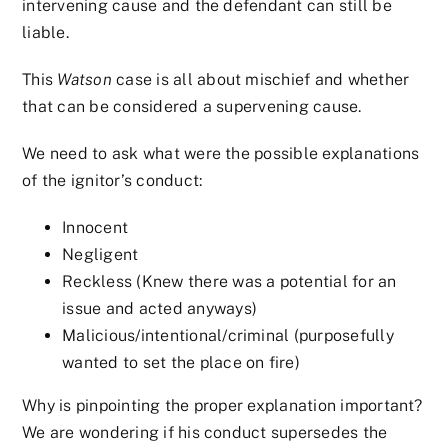
intervening cause and the defendant can still be
liable.
This
Watson
case is all about mischief and whether
that can be considered a supervening cause.
We need to ask what were the possible explanations
of the ignitor’s conduct:
Innocent
Negligent
Reckless (Knew there was a potential for an
issue and acted anyways)
Malicious/intentional/criminal (purposefully
wanted to set the place on fire)
Why is pinpointing the proper explanation important?
We are wondering if his conduct supersedes the