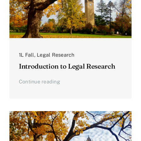
1L Fall
,
Legal Research
Introduction to Legal Research
Continue reading