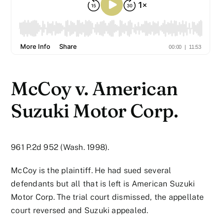
McCoy v. American
Suzuki Motor Corp.
961 P.2d 952 (Wash. 1998).
McCoy is the plaintiff. He had sued several
defendants but all that is left is American Suzuki
Motor Corp. The trial court dismissed, the appellate
court reversed and Suzuki appealed.