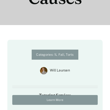
Categories:
1L Fall
,
Torts
Will Laursen
Tutoring Services
Learn More