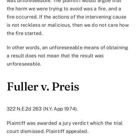
was unforeseeable. The plaintiff would argue that
the harm we were trying to avoid was a fire, and a
fire occurred. If the actions of the intervening cause
is not reckless or malicious, then we do not care how
the fire started.
In other words, an unforeseeable means of obtaining
a result does not mean that the result was
unforeseeable.
Fuller v. Preis
322 N.E.2d 263 (N.Y. App 1974).
Plaintiff was awarded a jury verdict which the trial
court dismissed. Plaintiff appealed.