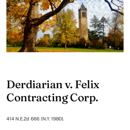
Derdiarian v. Felix
Contracting Corp.
414 N.E.2d 666 (N.Y. 1980).