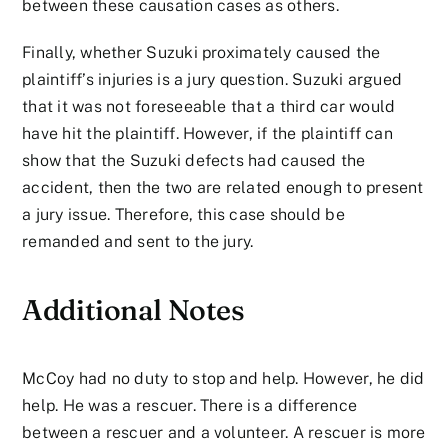
between these causation cases as others.
Finally, whether Suzuki proximately caused the
plaintiff’s injuries is a jury question. Suzuki argued
that it was not foreseeable that a third car would
have hit the plaintiff. However, if the plaintiff can
show that the Suzuki defects had caused the
accident, then the two are related enough to present
a jury issue. Therefore, this case should be
remanded and sent to the jury.
Additional Notes
McCoy had no duty to stop and help. However, he did
help. He was a rescuer. There is a difference
between a rescuer and a volunteer. A rescuer is more