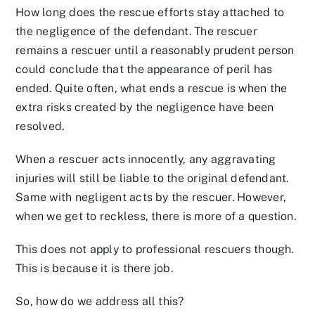
How long does the rescue efforts stay attached to
the negligence of the defendant. The rescuer
remains a rescuer until a reasonably prudent person
could conclude that the appearance of peril has
ended. Quite often, what ends a rescue is when the
extra risks created by the negligence have been
resolved.
When a rescuer acts innocently, any aggravating
injuries will still be liable to the original defendant.
Same with negligent acts by the rescuer. However,
when we get to reckless, there is more of a question.
This does not apply to professional rescuers though.
This is because it is there job.
So, how do we address all this?