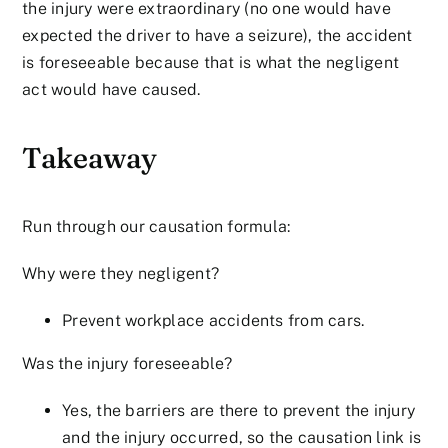
the injury were extraordinary (no one would have
expected the driver to have a seizure), the accident
is foreseeable because that is what the negligent
act would have caused.
Takeaway
Run through our causation formula:
Why were they negligent?
Prevent workplace accidents from cars.
Was the injury foreseeable?
Yes, the barriers are there to prevent the injury
and the injury occurred, so the causation link is