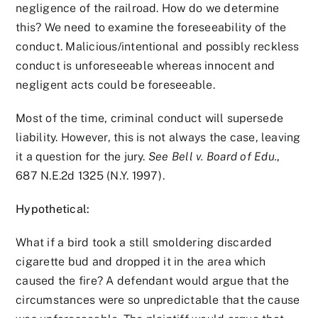
negligence of the railroad. How do we determine
this? We need to examine the foreseeability of the
conduct. Malicious/intentional and possibly reckless
conduct is unforeseeable whereas innocent and
negligent acts could be foreseeable.
Most of the time, criminal conduct will supersede
liability. However, this is not always the case, leaving
it a question for the jury.
See Bell v. Board of Edu.
,
687 N.E.2d 1325 (N.Y. 1997).
Hypothetical:
What if a bird took a still smoldering discarded
cigarette bud and dropped it in the area which
caused the fire? A defendant would argue that the
circumstances were so unpredictable that the cause