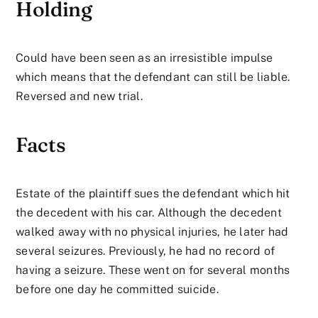
Holding
Could have been seen as an irresistible impulse
which means that the defendant can still be liable.
Reversed and new trial.
Facts
Estate of the plaintiff sues the defendant which hit
the decedent with his car. Although the decedent
walked away with no physical injuries, he later had
several seizures. Previously, he had no record of
having a seizure. These went on for several months
before one day he committed suicide.