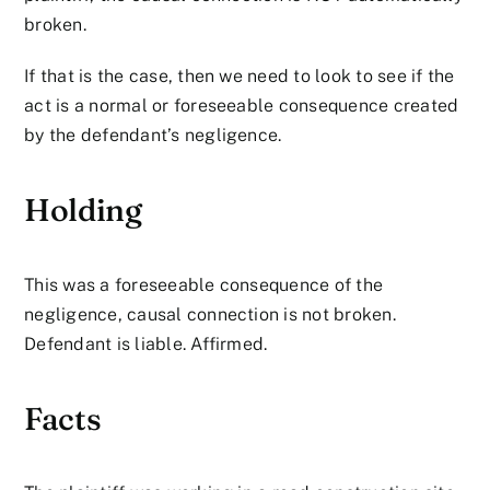
broken.
If that is the case, then we need to look to see if the
act is a normal or foreseeable consequence created
by the defendant’s negligence.
Holding
This was a foreseeable consequence of the
negligence, causal connection is not broken.
Defendant is liable. Affirmed.
Facts