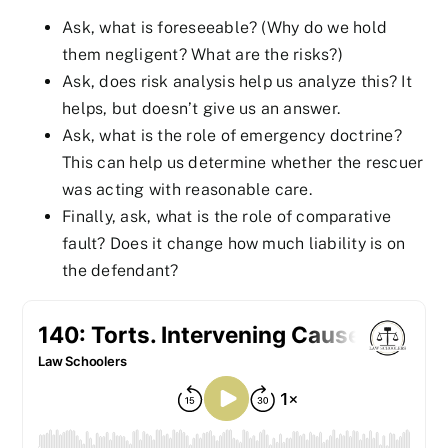
Ask, what is foreseeable? (Why do we hold
them negligent? What are the risks?)
Ask, does risk analysis help us analyze this? It
helps, but doesn’t give us an answer.
Ask, what is the role of emergency doctrine?
This can help us determine whether the rescuer
was acting with reasonable care.
Finally, ask, what is the role of comparative
fault? Does it change how much liability is on
the defendant?