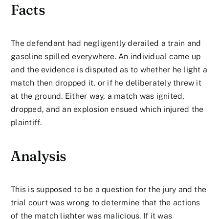
Facts
The defendant had negligently derailed a train and
gasoline spilled everywhere. An individual came up
and the evidence is disputed as to whether he light a
match then dropped it, or if he deliberately threw it
at the ground. Either way, a match was ignited,
dropped, and an explosion ensued which injured the
plaintiff.
Analysis
This is supposed to be a question for the jury and the
trial court was wrong to determine that the actions
of the match lighter was malicious. If it was