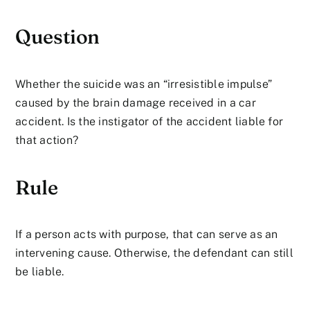
Question
Whether the suicide was an “irresistible impulse”
caused by the brain damage received in a car
accident. Is the instigator of the accident liable for
that action?
Rule
If a person acts with purpose, that can serve as an
intervening cause. Otherwise, the defendant can still
be liable.