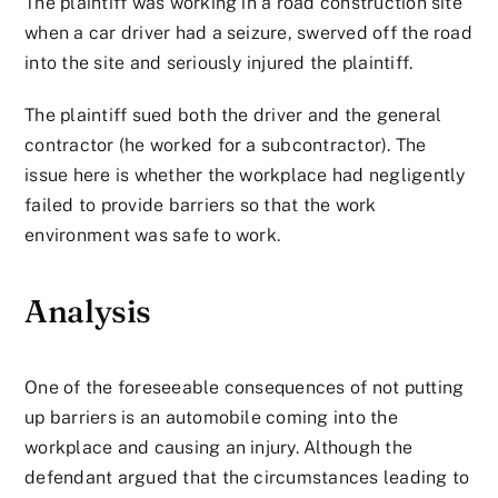
The plaintiff was working in a road construction site
when a car driver had a seizure, swerved off the road
into the site and seriously injured the plaintiff.
The plaintiff sued both the driver and the general
contractor (he worked for a subcontractor). The
issue here is whether the workplace had negligently
failed to provide barriers so that the work
environment was safe to work.
Analysis
One of the foreseeable consequences of not putting
up barriers is an automobile coming into the
workplace and causing an injury. Although the
defendant argued that the circumstances leading to