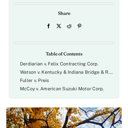
Share
Table of Contents
Derdiarian v. Felix Contracting Corp.
Watson v. Kentucky & Indiana Bridge & R.R. Co.
Fuller v. Preis
McCoy v. American Suzuki Motor Corp.