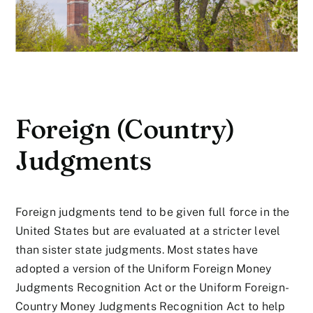
Foreign (Country)
Judgments
Foreign judgments tend to be given full force in the
United States but are evaluated at a stricter level
than sister state judgments. Most states have
adopted a version of the Uniform Foreign Money
Judgments Recognition Act or the Uniform Foreign-
Country Money Judgments Recognition Act to help