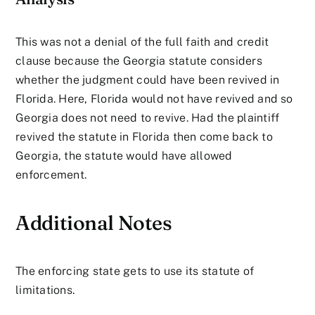
This was not a denial of the full faith and credit
clause because the Georgia statute considers
whether the judgment could have been revived in
Florida. Here, Florida would not have revived and so
Georgia does not need to revive. Had the plaintiff
revived the statute in Florida then come back to
Georgia, the statute would have allowed
enforcement.
Additional Notes
The enforcing state gets to use its statute of
limitations.