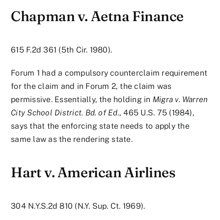
Chapman v. Aetna Finance
615 F.2d 361 (5th Cir. 1980).
Forum 1 had a compulsory counterclaim requirement
for the claim and in Forum 2, the claim was
permissive. Essentially, the holding in
Migra v. Warren
City School District. Bd. of Ed.
, 465 U.S. 75 (1984),
says that the enforcing state needs to apply the
same law as the rendering state.
Hart v. American Airlines
304 N.Y.S.2d 810 (N.Y. Sup. Ct. 1969).