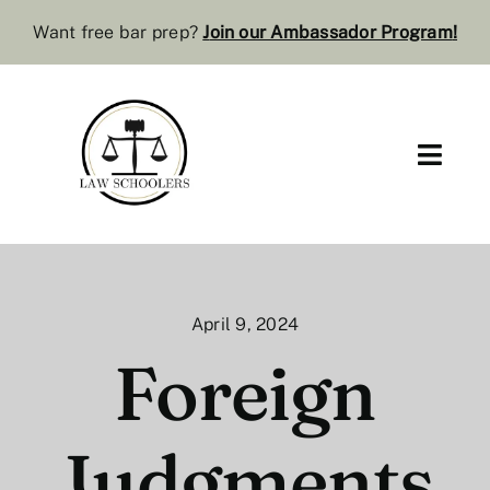
Skip
Want free bar prep?
J
oin our Ambassador Program
!
to
content
Toggl
Navig
Pre-Law
Bar Resources
April 9, 2024
Extra Resources
Foreign
Law Review
Judgments
Services