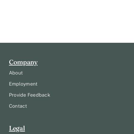
Company
About
Employment
Provide Feedback
Contact
Legal