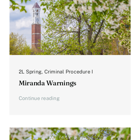
2L Spring
,
Criminal Procedure I
Miranda Warnings
Continue reading