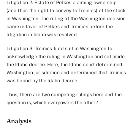
Litigation 2: Estate of Pelkes claiming ownership
(and thus the right to convey to Treinies) of the stock
in Washington. The ruling of the Washington decision
came in favor of Pelkes and Treinies before the
litigation in Idaho was resolved.
Litigation 3: Treinies filed suit in Washington to
acknowledge the ruling in Washington and set aside
the Idaho decree. Here, the Idaho court determined
Washington jurisdiction and determined that Treinies
was bound by the Idaho decree.
Thus, there are two competing rulings here and the
question is, which overpowers the other?
Analysis