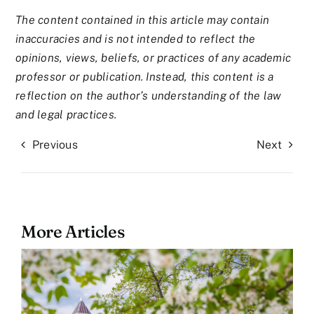
The content contained in this article may contain
inaccuracies and is not intended to reflect the
opinions, views, beliefs, or practices of any academic
professor or publication. Instead, this content is a
reflection on the author’s understanding of the law
and legal practices.
Previous
Next
More Articles