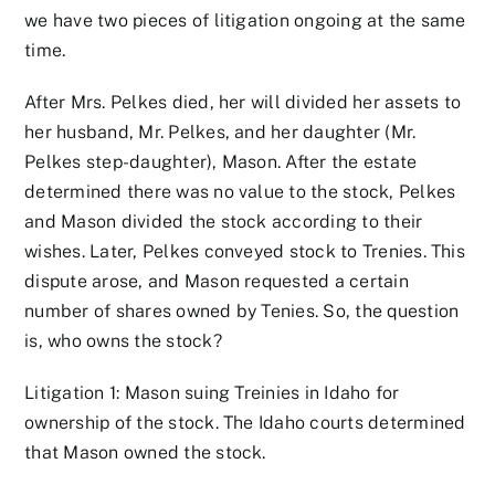
we have two pieces of litigation ongoing at the same
time.
After Mrs. Pelkes died, her will divided her assets to
her husband, Mr. Pelkes, and her daughter (Mr.
Pelkes step-daughter), Mason. After the estate
determined there was no value to the stock, Pelkes
and Mason divided the stock according to their
wishes. Later, Pelkes conveyed stock to Trenies. This
dispute arose, and Mason requested a certain
number of shares owned by Tenies. So, the question
is, who owns the stock?
Litigation 1: Mason suing Treinies in Idaho for
ownership of the stock. The Idaho courts determined
that Mason owned the stock.