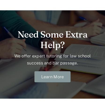
Need Some Extra
Help?
We offer expert tutoring for law school
success and bar passage.
Learn More