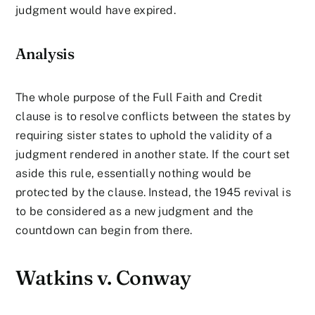
judgment would have expired.
Analysis
The whole purpose of the Full Faith and Credit
clause is to resolve conflicts between the states by
requiring sister states to uphold the validity of a
judgment rendered in another state. If the court set
aside this rule, essentially nothing would be
protected by the clause. Instead, the 1945 revival is
to be considered as a new judgment and the
countdown can begin from there.
Watkins v. Conway