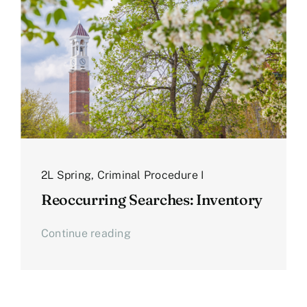
2L Spring
,
Criminal Procedure I
Reoccurring Searches: Inventory
Continue reading