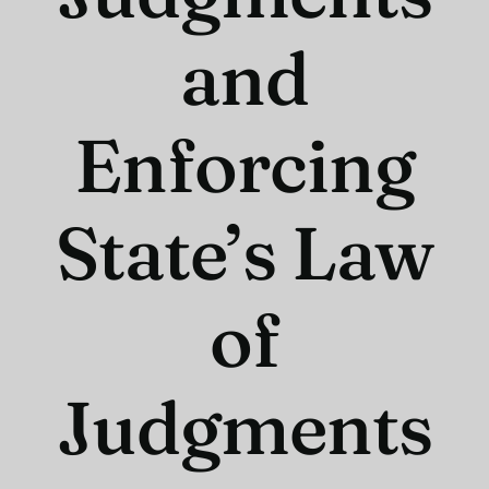
and
Enforcing
State’s Law
of
Judgments