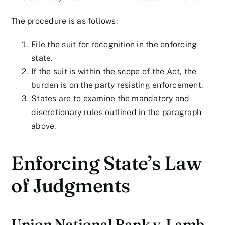
The procedure is as follows:
File the suit for recognition in the enforcing
state.
If the suit is within the scope of the Act, the
burden is on the party resisting enforcement.
States are to examine the mandatory and
discretionary rules outlined in the paragraph
above.
Enforcing State’s Law
of Judgments
Union National Bank v. Lamb