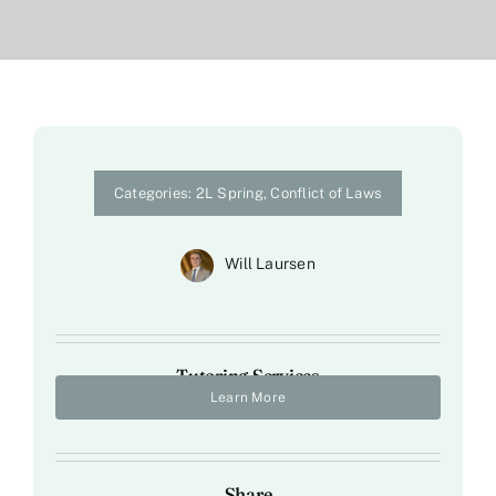
Categories:
2L Spring
,
Conflict of Laws
Will Laursen
Tutoring Services
Learn More
Share