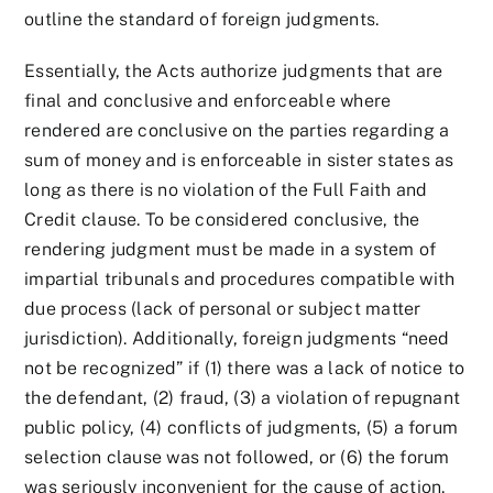
outline the standard of foreign judgments.
Essentially, the Acts authorize judgments that are
final and conclusive and enforceable where
rendered are conclusive on the parties regarding a
sum of money and is enforceable in sister states as
long as there is no violation of the Full Faith and
Credit clause. To be considered conclusive, the
rendering judgment must be made in a system of
impartial tribunals and procedures compatible with
due process (lack of personal or subject matter
jurisdiction). Additionally, foreign judgments “need
not be recognized” if (1) there was a lack of notice to
the defendant, (2) fraud, (3) a violation of repugnant
public policy, (4) conflicts of judgments, (5) a forum
selection clause was not followed, or (6) the forum
was seriously inconvenient for the cause of action.