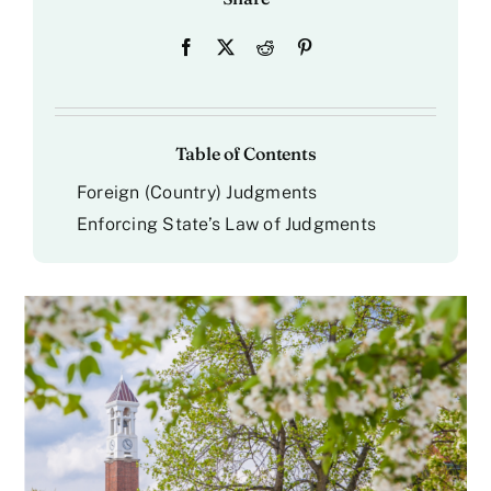
Table of Contents
Foreign (Country) Judgments
Enforcing State’s Law of Judgments