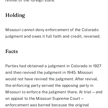
revival of the foreign state.
Holding
Missouri cannot deny enforcement of the Colorado
judgment and owes it full faith and credit, reversed.
Facts
Parties had obtained a judgment in Colorado in 1927
and then revived the judgment in 1945. Missouri
would not have revived the judgment. After revival,
the enforcing party served the opposing party in
Missouri to enforce the judgment there. At trial—and
on appeal to the Missouri Supreme Court—
enforcement was barred because the original