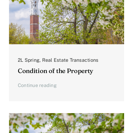
2L Spring
,
Real Estate Transactions
Condition of the Property
Continue reading