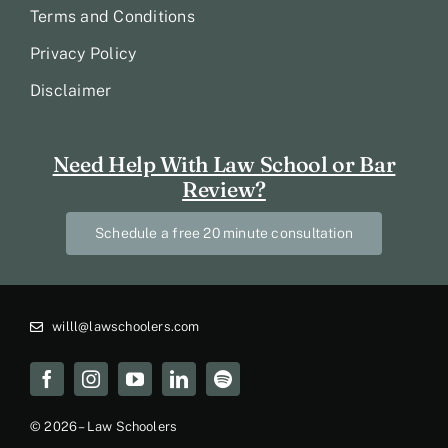
Terms and Conditions
Privacy Policy
Disclaimer
Need Help With Law School or Bar
Review?
Schedule a free 20 minute consultation
willl@lawschoolers.com
© 2026 – Law Schoolers