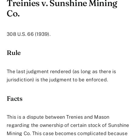
Treinies v. Sunshine Mining
Co.
308 U.S. 66 (1939).
Rule
The last judgment rendered (as long as there is
jurisdiction) is the judgment to be enforced.
Facts
This is a dispute between Trenies and Mason
regarding the ownership of certain stock of Sunshine
Mining Co. This case becomes complicated because