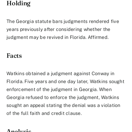
Holding
The Georgia statute bars judgments rendered five
years previously after considering whether the
judgment may be revived in Florida. Affirmed.
Facts
Watkins obtained a judgment against Conway in
Florida. Five years and one day later, Watkins sought
enforcement of the judgment in Georgia. When
Georgia refused to enforce the judgment, Watkins
sought an appeal stating the denial was a violation
of the full faith and credit clause.
Analysis