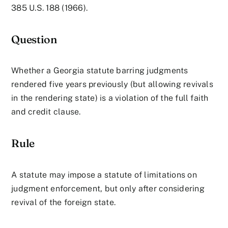
385 U.S. 188 (1966).
Question
Whether a Georgia statute barring judgments
rendered five years previously (but allowing revivals
in the rendering state) is a violation of the full faith
and credit clause.
Rule
A statute may impose a statute of limitations on
judgment enforcement, but only after considering
revival of the foreign state.