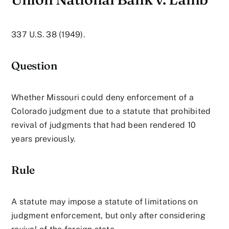
337 U.S. 38 (1949).
Question
Whether Missouri could deny enforcement of a
Colorado judgment due to a statute that prohibited
revival of judgments that had been rendered 10
years previously.
Rule
A statute may impose a statute of limitations on
judgment enforcement, but only after considering