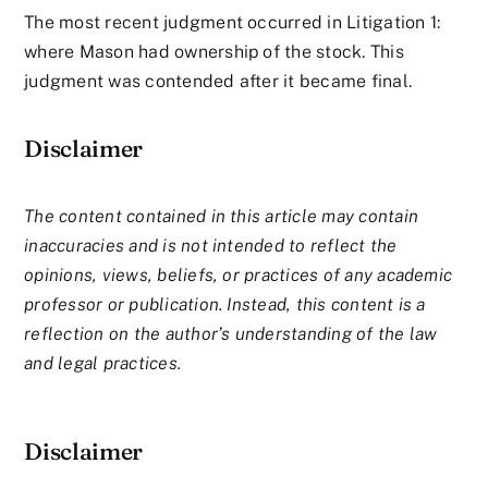
The most recent judgment occurred in Litigation 1:
where Mason had ownership of the stock. This
judgment was contended after it became final.
Disclaimer
The content contained in this article may contain
inaccuracies and is not intended to reflect the
opinions, views, beliefs, or practices of any academic
professor or publication. Instead, this content is a
reflection on the author’s understanding of the law
and legal practices.
Disclaimer