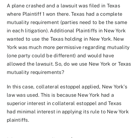
A plane crashed and a lawsuit was filed in Texas
where Plaintiff 1 won there. Texas had a complete
mutuality requirement (parties need to be the same
in each litigation). Additional Plaintiffs in New York
wanted to use the Texas holding in New York. New
York was much more permissive regarding mutuality
(one party could be different) and would have
allowed the lawsuit. So, do we use New York or Texas
mutuality requirements?
In this case, collateral estoppel applied, New York’s
law was used. This is because New York had a
superior interest in collateral estoppel and Texas
had minimal interest in applying its rule to New York
plaintiffs.