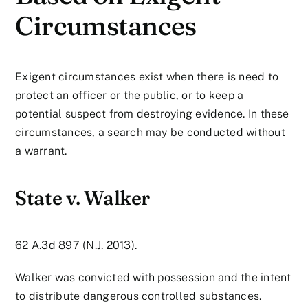
Circumstances
Exigent circumstances exist when there is need to
protect an officer or the public, or to keep a
potential suspect from destroying evidence. In these
circumstances, a search may be conducted without
a warrant.
State v. Walker
62 A.3d 897 (N.J. 2013).
Walker was convicted with possession and the intent
to distribute dangerous controlled substances.