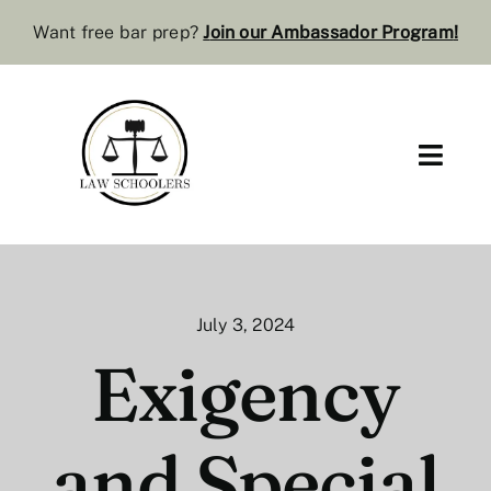
Skip
Want free bar prep?
J
oin our Ambassador Program
!
to
content
Toggl
Navig
Pre-Law
Bar Resources
July 3, 2024
Extra Resources
Exigency
Law Review
and Special
Services