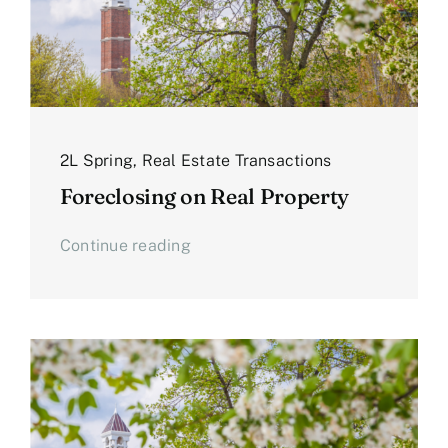
2L Spring
,
Real Estate Transactions
Foreclosing on Real Property
Continue reading