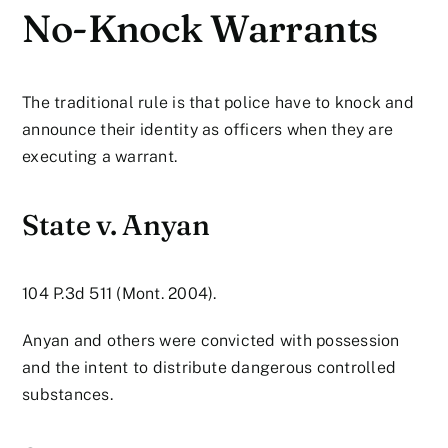
No-Knock Warrants
The traditional rule is that police have to knock and
announce their identity as officers when they are
executing a warrant.
State v. Anyan
104 P.3d 511 (Mont. 2004).
Anyan and others were convicted with possession
and the intent to distribute dangerous controlled
substances.