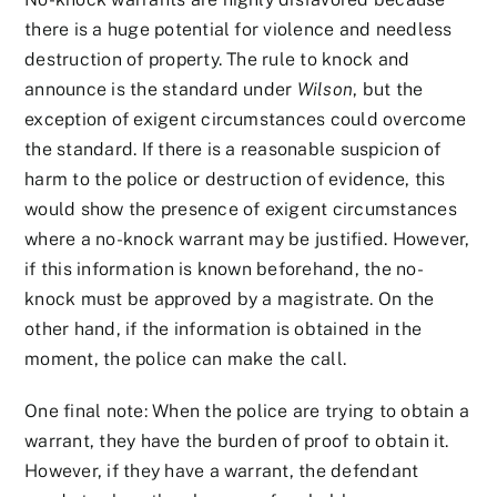
there is a huge potential for violence and needless
destruction of property. The rule to knock and
announce is the standard under
Wilson
, but the
exception of exigent circumstances could overcome
the standard. If there is a reasonable suspicion of
harm to the police or destruction of evidence, this
would show the presence of exigent circumstances
where a no-knock warrant may be justified. However,
if this information is known beforehand, the no-
knock must be approved by a magistrate. On the
other hand, if the information is obtained in the
moment, the police can make the call.
One final note: When the police are trying to obtain a
warrant, they have the burden of proof to obtain it.
However, if they have a warrant, the defendant