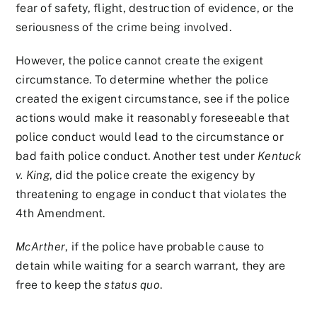
fear of safety, flight, destruction of evidence, or the
seriousness of the crime being involved.
However, the police cannot create the exigent
circumstance. To determine whether the police
created the exigent circumstance, see if the police
actions would make it reasonably foreseeable that
police conduct would lead to the circumstance or
bad faith police conduct. Another test under
Kentuck
v. King
, did the police create the exigency by
threatening to engage in conduct that violates the
4th Amendment.
McArther
, if the police have probable cause to
detain while waiting for a search warrant, they are
free to keep the
status quo
.