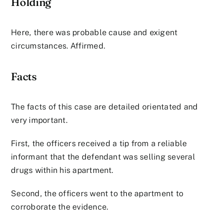
Holding
Here, there was probable cause and exigent
circumstances. Affirmed.
Facts
The facts of this case are detailed orientated and
very important.
First, the officers received a tip from a reliable
informant that the defendant was selling several
drugs within his apartment.
Second, the officers went to the apartment to
corroborate the evidence.