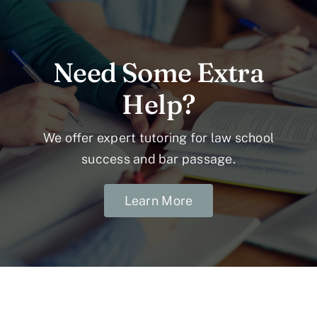
Need Some Extra
Help?
We offer expert tutoring for law school
success and bar passage.
Learn More