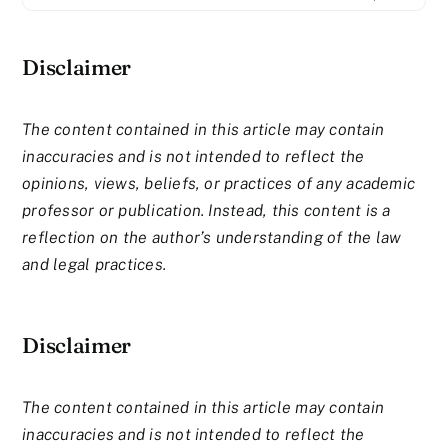
Disclaimer
The content contained in this article may contain
inaccuracies and is not intended to reflect the
opinions, views, beliefs, or practices of any academic
professor or publication. Instead, this content is a
reflection on the author’s understanding of the law
and legal practices.
Disclaimer
The content contained in this article may contain
inaccuracies and is not intended to reflect the