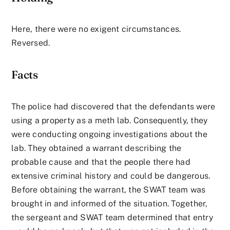
Here, there were no exigent circumstances.
Reversed.
Facts
The police had discovered that the defendants were
using a property as a meth lab. Consequently, they
were conducting ongoing investigations about the
lab. They obtained a warrant describing the
probable cause and that the people there had
extensive criminal history and could be dangerous.
Before obtaining the warrant, the SWAT team was
brought in and informed of the situation. Together,
the sergeant and SWAT team determined that entry