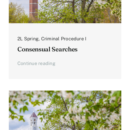
2L Spring
,
Criminal Procedure I
Consensual Searches
Continue reading