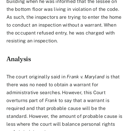
building when he was informed that the lessee on
the bottom floor was living in violation of the code.
As such, the inspectors are trying to enter the home
to conduct an inspection without a warrant. When
the occupant refused entry, he was charged with
resisting an inspection.
Analysis
The court originally said in
Frank v. Maryland
is that
there was no need to obtain a warrant for
administrative searches. However, this Court
overturns part of
Frank
to say that a warrant is
required and that probable cause will be the
standard. However, the amount of probable cause is
less where the court will balance personal rights