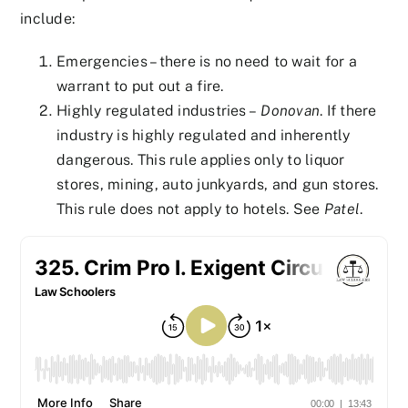
include:
Emergencies – there is no need to wait for a
warrant to put out a fire.
Highly regulated industries –
Donovan
. If there
industry is highly regulated and inherently
dangerous. This rule applies only to liquor
stores, mining, auto junkyards, and gun stores.
This rule does not apply to hotels. See
Patel
.