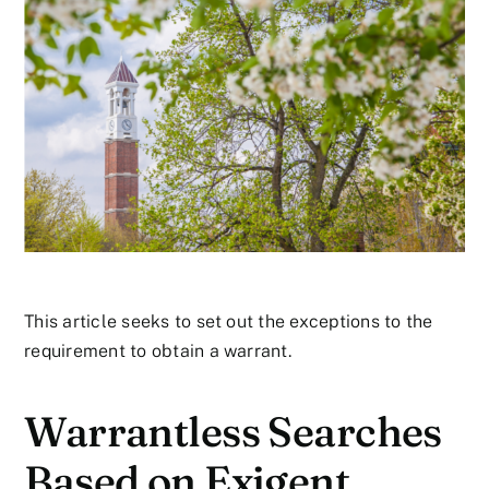
This article seeks to set out the exceptions to the
requirement to obtain a warrant.
Warrantless Searches
Based on Exigent