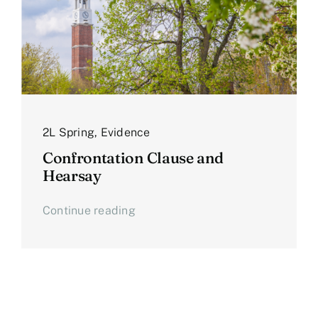
2L Spring
,
Evidence
Confrontation Clause and
Hearsay
Continue reading