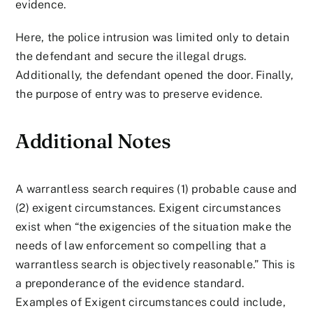
evidence.
Here, the police intrusion was limited only to detain
the defendant and secure the illegal drugs.
Additionally, the defendant opened the door. Finally,
the purpose of entry was to preserve evidence.
Additional Notes
A warrantless search requires (1) probable cause and
(2) exigent circumstances. Exigent circumstances
exist when “the exigencies of the situation make the
needs of law enforcement so compelling that a
warrantless search is objectively reasonable.” This is
a preponderance of the evidence standard.
Examples of Exigent circumstances could include,