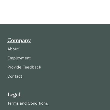
Company
About
Employment
Provide Feedback
Contact
Legal
Terms and Conditions