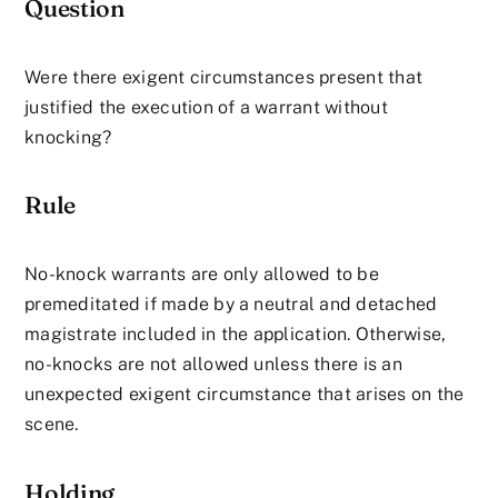
Question
Were there exigent circumstances present that
justified the execution of a warrant without
knocking?
Rule
No-knock warrants are only allowed to be
premeditated if made by a neutral and detached
magistrate included in the application. Otherwise,
no-knocks are not allowed unless there is an
unexpected exigent circumstance that arises on the
scene.
Holding