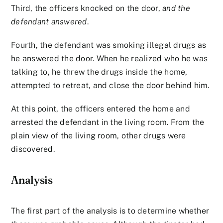
Third, the officers knocked on the door,
and the
defendant answered
.
Fourth, the defendant was smoking illegal drugs as
he answered the door. When he realized who he was
talking to, he threw the drugs inside the home,
attempted to retreat, and close the door behind him.
At this point, the officers entered the home and
arrested the defendant in the living room. From the
plain view of the living room, other drugs were
discovered.
Analysis
The first part of the analysis is to determine whether