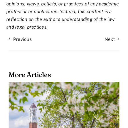
opinions, views, beliefs, or practices of any academic
professor or publication. Instead, this content is a
reflection on the author’s understanding of the law
and legal practices.
Previous
Next
More Articles