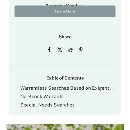
Tutoring Services
Learn More
Share
Table of Contents
Warrantless Searches Based on Exigent Circumstances
No-Knock Warrants
Special Needs Searches