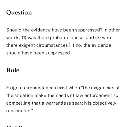
Question
Should the evidence have been suppressed? In other
words, (1) was there probable cause, and (2) were
there exigent circumstances? If no, the evidence
should have been suppressed.
Rule
Exigent circumstances exist when “the exigencies of
the situation make the needs of law enforcement so
compelling that a warrantless search is objectively
reasonable.”