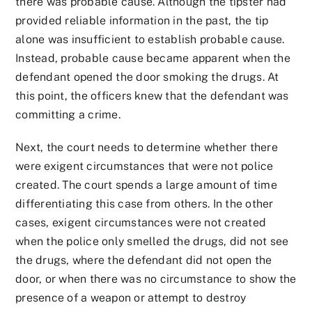
there was probable cause. Although the tipster had
provided reliable information in the past, the tip
alone was insufficient to establish probable cause.
Instead, probable cause became apparent when the
defendant opened the door smoking the drugs. At
this point, the officers knew that the defendant was
committing a crime.
Next, the court needs to determine whether there
were exigent circumstances that were not police
created. The court spends a large amount of time
differentiating this case from others. In the other
cases, exigent circumstances were not created
when the police only smelled the drugs, did not see
the drugs, where the defendant did not open the
door, or when there was no circumstance to show the
presence of a weapon or attempt to destroy