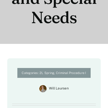
Needs
Categories:
2L Spring
,
Criminal Procedure I
Will Laursen