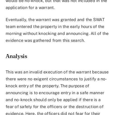
would be no-knock, but that was not included in the
application for a warrant.
Eventually, the warrant was granted and the SWAT
team entered the property in the early hours of the
morning without knocking and announcing. All of the
evidence was gathered from this search.
Analysis
This was an invalid execution of the warrant because
there were no exigent circumstances to justify a no-
knock entry of the property. The purpose of
announcing is to encourage entry in a safe manner
and no-knock should only be applied if there is a
fear of safety for the officers or the destruction of
evidence. Here, the officers did not fear for their