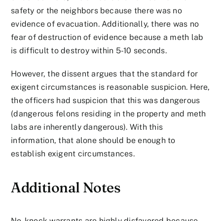
safety or the neighbors because there was no
evidence of evacuation. Additionally, there was no
fear of destruction of evidence because a meth lab
is difficult to destroy within 5-10 seconds.
However, the dissent argues that the standard for
exigent circumstances is reasonable suspicion. Here,
the officers had suspicion that this was dangerous
(dangerous felons residing in the property and meth
labs are inherently dangerous). With this
information, that alone should be enough to
establish exigent circumstances.
Additional Notes
No-knock warrants are highly disfavored because