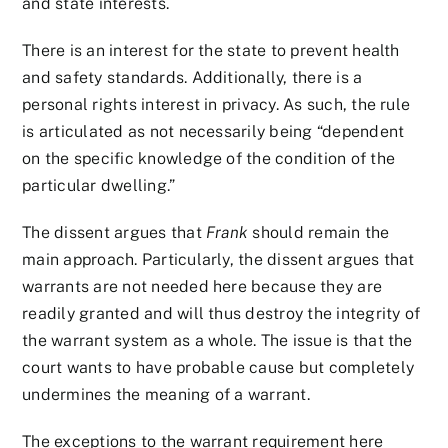
and state interests.
There is an interest for the state to prevent health
and safety standards. Additionally, there is a
personal rights interest in privacy. As such, the rule
is articulated as not necessarily being “dependent
on the specific knowledge of the condition of the
particular dwelling.”
The dissent argues that
Frank
should remain the
main approach. Particularly, the dissent argues that
warrants are not needed here because they are
readily granted and will thus destroy the integrity of
the warrant system as a whole. The issue is that the
court wants to have probable cause but completely
undermines the meaning of a warrant.
The exceptions to the warrant requirement here