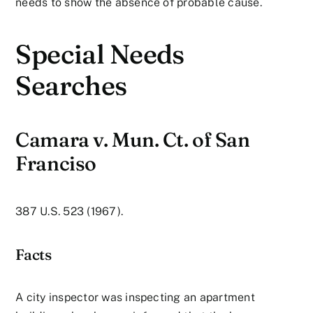
needs to show the absence of probable cause.
Special Needs
Searches
Camara v. Mun. Ct. of San
Franciso
387 U.S. 523 (1967).
Facts
A city inspector was inspecting an apartment