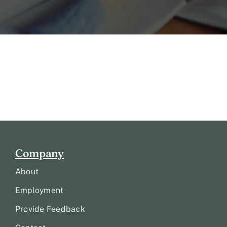
Company
About
Employment
Provide Feedback