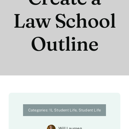
Law School
Outline
Categories:
1L Student Life
,
Student Life
Will Laursen