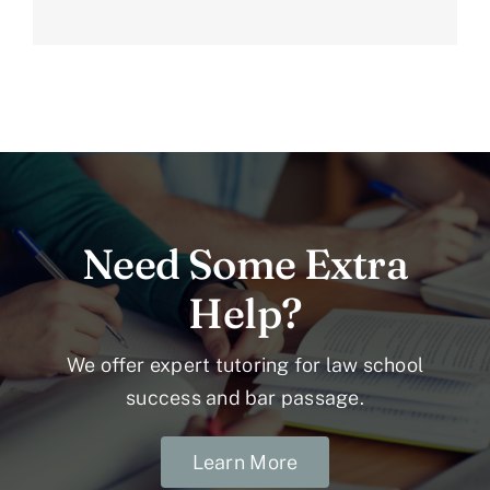
Need Some Extra
Help?
We offer expert tutoring for law school
success and bar passage.
Learn More