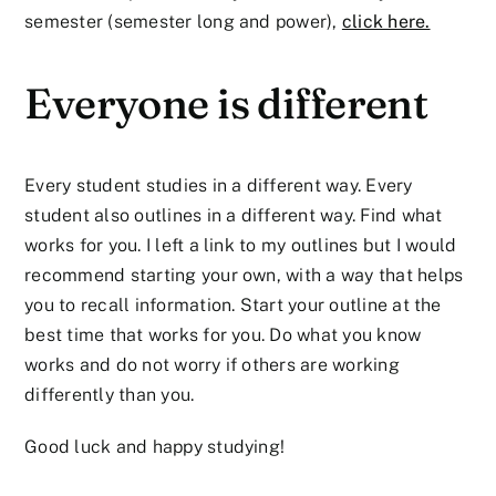
semester (semester long and power),
click here.
Everyone is different
Every student studies in a different way. Every
student also outlines in a different way. Find what
works for you. I left a link to my outlines but I would
recommend starting your own, with a way that helps
you to recall information. Start your outline at the
best time that works for you. Do what you know
works and do not worry if others are working
differently than you.
Good luck and happy studying!