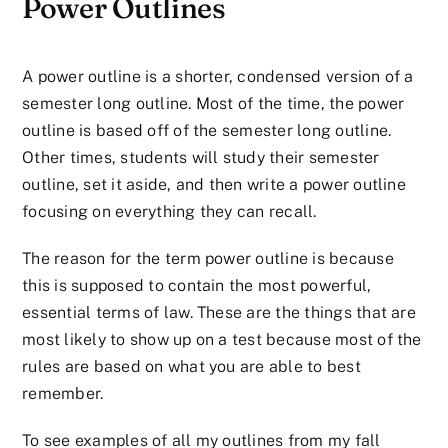
Power Outlines
A power outline is a shorter, condensed version of a
semester long outline. Most of the time, the power
outline is based off of the semester long outline.
Other times, students will study their semester
outline, set it aside, and then write a power outline
focusing on everything they can recall.
The reason for the term power outline is because
this is supposed to contain the most powerful,
essential terms of law. These are the things that are
most likely to show up on a test because most of the
rules are based on what you are able to best
remember.
To see examples of all my outlines from my fall