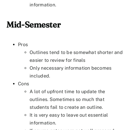
information.
Mid-Semester
Pros
Outlines tend to be somewhat shorter and
easier to review for finals
Only necessary information becomes
included.
Cons
A lot of upfront time to update the
outlines. Sometimes so much that
students fail to create an outline.
It is very easy to leave out essential
information.