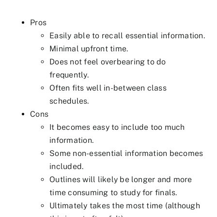
Pros
Easily able to recall essential information.
Minimal upfront time.
Does not feel overbearing to do
frequently.
Often fits well in-between class
schedules.
Cons
It becomes easy to include too much
information.
Some non-essential information becomes
included.
Outlines will likely be longer and more
time consuming to study for finals.
Ultimately takes the most time (although