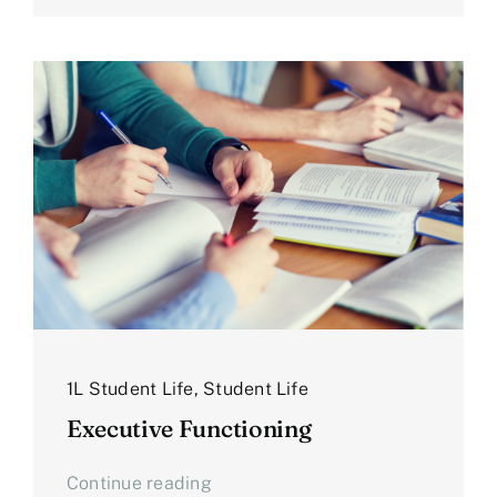
1L Student Life
,
Student Life
Executive Functioning
Continue reading