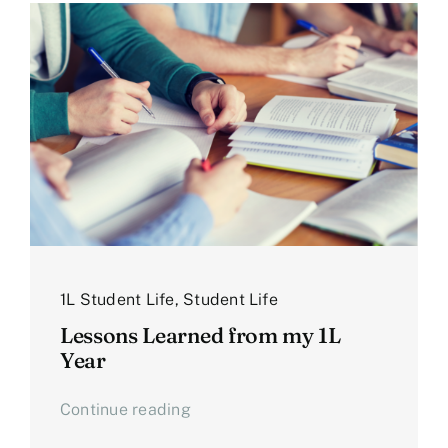
1L Student Life
,
Student Life
Lessons Learned from my 1L
Year
Continue reading