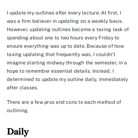
I update my outlines after every lecture. At first, I
was a firm believer in updating on a weekly basis.
However, updating outlines became a taxing task of
spending about one to two hours every Friday to
ensure everything was up to date. Because of how
taxing updating that frequently was, I couldn’t
imagine starting midway through the semester, in a
hope to remember essential details. Instead, I
determined to update my outline daily, immediately
after classes.
There are a few pros and cons to each method of
outlining.
Daily