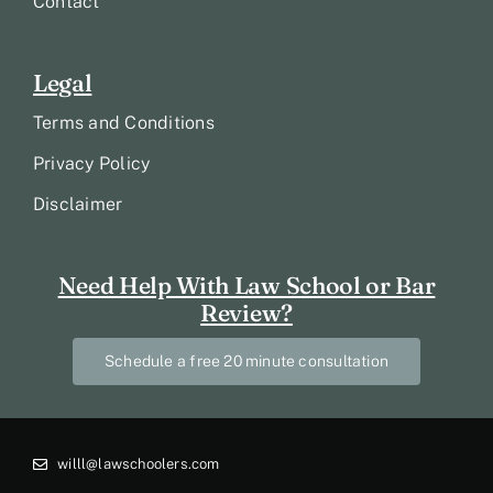
Contact
Legal
Terms and Conditions
Privacy Policy
Disclaimer
Need Help With Law School or Bar
Review?
Schedule a free 20 minute consultation
willl@lawschoolers.com