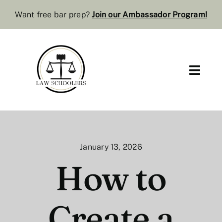
Skip
Want free bar prep?
J
oin our Ambassador Program
!
to
content
Toggl
Navig
Pre-Law
Bar Resources
January 13, 2026
Extra Resources
How to
Law Review
Create a
Services