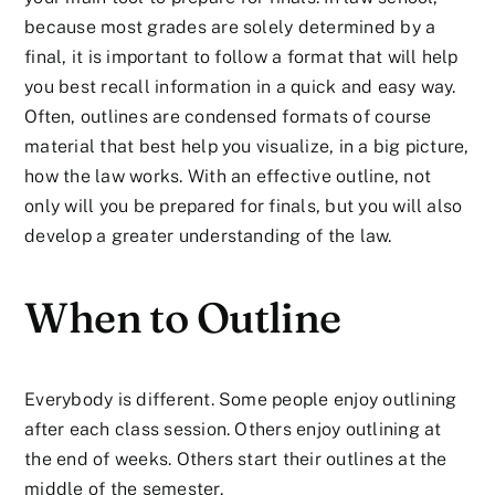
because most grades are solely determined by a
final, it is important to follow a format that will help
you best recall information in a quick and easy way.
Often, outlines are condensed formats of course
material that best help you visualize, in a big picture,
how the law works. With an effective outline, not
only will you be prepared for finals, but you will also
develop a greater understanding of the law.
When to Outline
Everybody is different. Some people enjoy outlining
after each class session. Others enjoy outlining at
the end of weeks. Others start their outlines at the
middle of the semester.