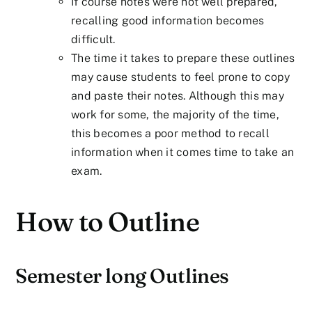
If course notes were not well prepared,
recalling good information becomes
difficult.
The time it takes to prepare these outlines
may cause students to feel prone to copy
and paste their notes. Although this may
work for some, the majority of the time,
this becomes a poor method to recall
information when it comes time to take an
exam.
How to Outline
Semester long Outlines