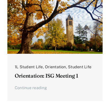
1L Student Life
,
Orientation
,
Student Life
Orientation: ISG Meeting 1
Continue reading