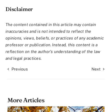
Disclaimer
The content contained in this article may contain
inaccuracies and is not intended to reflect the
opinions, views, beliefs, or practices of any academic
professor or publication. Instead, this content is a
reflection on the author’s understanding of the law
and legal practices.
Previous
Next
More Articles