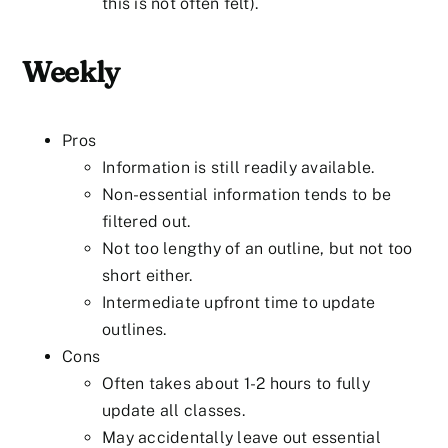
this is not often felt).
Weekly
Pros
Information is still readily available.
Non-essential information tends to be
filtered out.
Not too lengthy of an outline, but not too
short either.
Intermediate upfront time to update
outlines.
Cons
Often takes about 1-2 hours to fully
update all classes.
May accidentally leave out essential