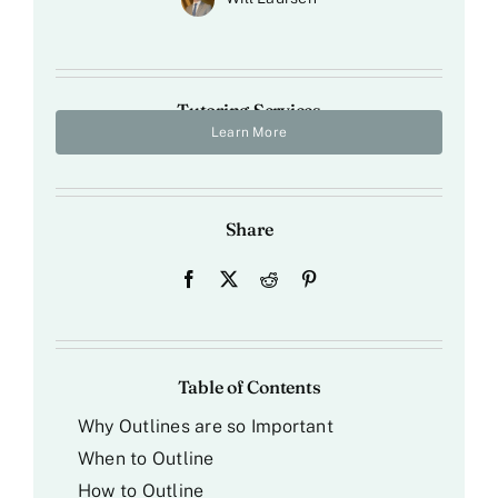
Tutoring Services
Learn More
Share
Table of Contents
Why Outlines are so Important
When to Outline
How to Outline