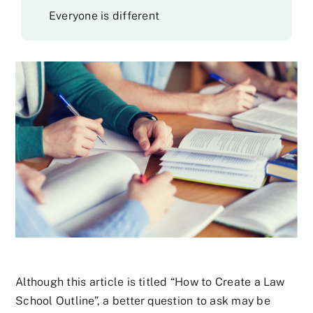
Everyone is different
Although this article is titled “How to Create a Law
School Outline”, a better question to ask may be