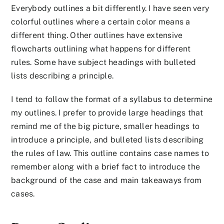
Everybody outlines a bit differently. I have seen very
colorful outlines where a certain color means a
different thing. Other outlines have extensive
flowcharts outlining what happens for different
rules. Some have subject headings with bulleted
lists describing a principle.
I tend to follow the format of a syllabus to determine
my outlines. I prefer to provide large headings that
remind me of the big picture, smaller headings to
introduce a principle, and bulleted lists describing
the rules of law. This outline contains case names to
remember along with a brief fact to introduce the
background of the case and main takeaways from
cases.