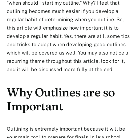
“when should I start my outline.” Why? I feel that
outlining becomes much easier if you develop a
regular habit of determining when you outline. So,
this article will emphasize how important it is to
develop a regular habit. Yes, there are still some tips
and tricks to adopt when developing good outlines
which will be covered as well. You may also notice a
recurring theme throughout this article, look for it,
and it will be discussed more fully at the end.
Why Outlines are so
Important
Outlining is extremely important because it will be
your main tool to prepare for finals. In law school,