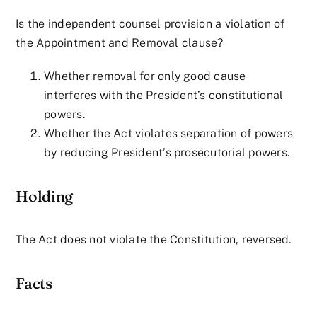
Is the independent counsel provision a violation of
the Appointment and Removal clause?
Whether removal for only good cause
interferes with the President’s constitutional
powers.
Whether the Act violates separation of powers
by reducing President’s prosecutorial powers.
Holding
The Act does not violate the Constitution, reversed.
Facts