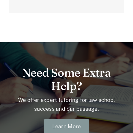
Need Some Extra
Help?
We offer expert tutoring for law school
success and bar passage.
Learn More