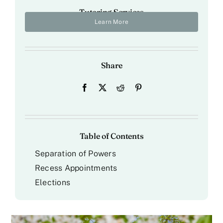
Tutoring Services
Learn More
Share
Table of Contents
Separation of Powers
Recess Appointments
Elections