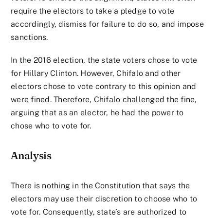
require the electors to take a pledge to vote
accordingly, dismiss for failure to do so, and impose
sanctions.
In the 2016 election, the state voters chose to vote
for Hillary Clinton. However, Chifalo and other
electors chose to vote contrary to this opinion and
were fined. Therefore, Chifalo challenged the fine,
arguing that as an elector, he had the power to
chose who to vote for.
Analysis
There is nothing in the Constitution that says the
electors may use their discretion to choose who to
vote for. Consequently, state’s are authorized to