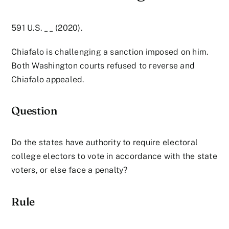
591 U.S. __ (2020).
Chiafalo is challenging a sanction imposed on him.
Both Washington courts refused to reverse and
Chiafalo appealed.
Question
Do the states have authority to require electoral
college electors to vote in accordance with the state
voters, or else face a penalty?
Rule