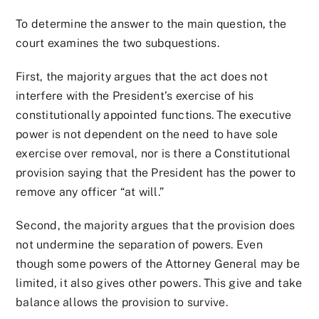
To determine the answer to the main question, the
court examines the two subquestions.
First, the majority argues that the act does not
interfere with the President’s exercise of his
constitutionally appointed functions. The executive
power is not dependent on the need to have sole
exercise over removal, nor is there a Constitutional
provision saying that the President has the power to
remove any officer “at will.”
Second, the majority argues that the provision does
not undermine the separation of powers. Even
though some powers of the Attorney General may be
limited, it also gives other powers. This give and take
balance allows the provision to survive.