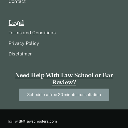
Contact
Legal
Terms and Conditions
Privacy Policy
Disclaimer
Need Help With Law School or Bar
Review?
Schedule a free 20 minute consultation
willl@lawschoolers.com