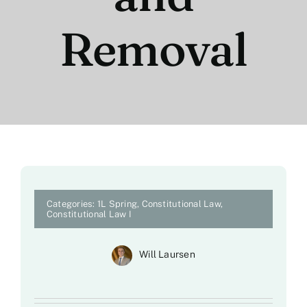
Removal
Categories:
1L Spring
,
Constitutional Law
,
Constitutional Law I
Will Laursen