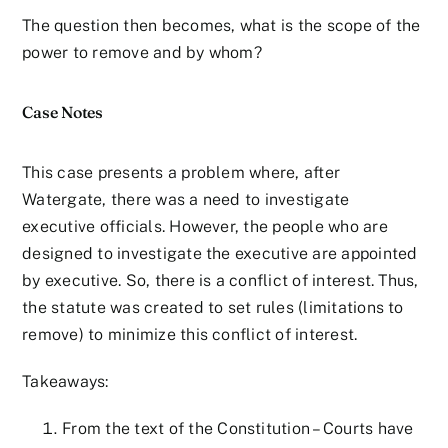
The question then becomes, what is the scope of the
power to remove and by whom?
Case Notes
This case presents a problem where, after
Watergate, there was a need to investigate
executive officials. However, the people who are
designed to investigate the executive are appointed
by executive. So, there is a conflict of interest. Thus,
the statute was created to set rules (limitations to
remove) to minimize this conflict of interest.
Takeaways:
From the text of the Constitution – Courts have