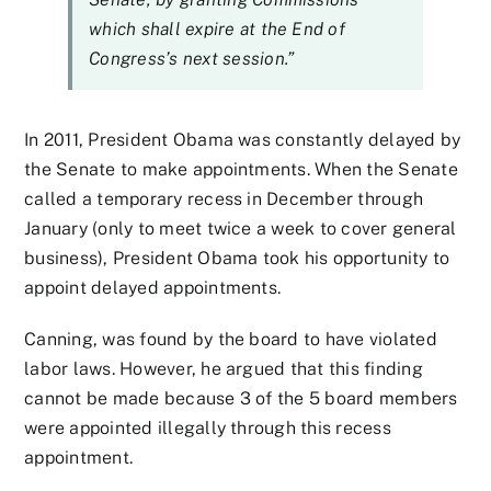
which shall expire at the End of
Congress’s next session.”
In 2011, President Obama was constantly delayed by
the Senate to make appointments. When the Senate
called a temporary recess in December through
January (only to meet twice a week to cover general
business), President Obama took his opportunity to
appoint delayed appointments.
Canning, was found by the board to have violated
labor laws. However, he argued that this finding
cannot be made because 3 of the 5 board members
were appointed illegally through this recess
appointment.