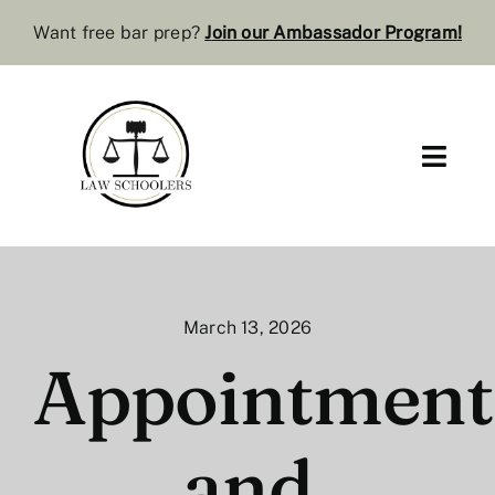
Skip
Want free bar prep?
J
oin our Ambassador Program
!
to
content
Toggl
Navig
Pre-Law
Bar Resources
March 13, 2026
Extra Resources
Appointment
Law Review
and
Services