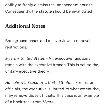
ability to freely dismiss the independent counsel.
Consequently, the statute should be invalidated.
Additional Notes
Background cases and an overview on removal
restrictions:
Myers v. United States
– All executive functions
remain with the executive branch. This is called the
unitary executive theory.
Humphrey’s Executor v. United States
– For lesser
officials, the executive is limited to what extent they
may remove those officials. This case is an example
of a backtrack from
Myers
.