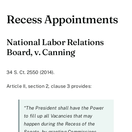
Recess Appointments
National Labor Relations
Board, v. Canning
34 S. Ct. 2550 (2014).
Article II, section 2, clause 3 provides:
“The President shall have the Power
to fill up all Vacancies that may
happen during the Recess of the
Senate, by granting Commissions