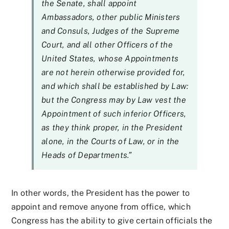
the Senate, shall appoint
Ambassadors, other public Ministers
and Consuls, Judges of the Supreme
Court, and all other Officers of the
United States, whose Appointments
are not herein otherwise provided for,
and which shall be established by Law:
but the Congress may by Law vest the
Appointment of such inferior Officers,
as they think proper, in the President
alone, in the Courts of Law, or in the
Heads of Departments.”
In other words, the President has the power to
appoint and remove anyone from office, which
Congress has the ability to give certain officials the