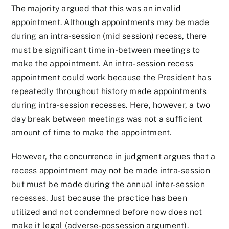
The majority argued that this was an invalid
appointment. Although appointments may be made
during an intra-session (mid session) recess, there
must be significant time in-between meetings to
make the appointment. An intra-session recess
appointment could work because the President has
repeatedly throughout history made appointments
during intra-session recesses. Here, however, a two
day break between meetings was not a sufficient
amount of time to make the appointment.
However, the concurrence in judgment argues that a
recess appointment may not be made intra-session
but must be made during the annual inter-session
recesses. Just because the practice has been
utilized and not condemned before now does not
make it legal (adverse-possession argument).