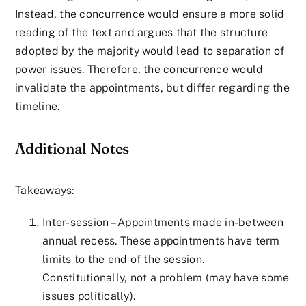
Instead, the concurrence would ensure a more solid
reading of the text and argues that the structure
adopted by the majority would lead to separation of
power issues. Therefore, the concurrence would
invalidate the appointments, but differ regarding the
timeline.
Additional Notes
Takeaways:
Inter-session – Appointments made in-between
annual recess. These appointments have term
limits to the end of the session.
Constitutionally, not a problem (may have some
issues politically).