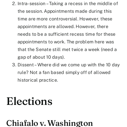
Intra-session – Taking a recess in the middle of
the session. Appointments made during this
time are more controversial. However, these
appointments are allowed. However, there
needs to be a sufficient recess time for these
appointments to work. The problem here was
that the Senate still met twice a week (need a
gap of about 10 days).
Dissent – Where did we come up with the 10 day
rule? Not a fan based simply off of allowed
historical practice.
Elections
Chiafalo v. Washington