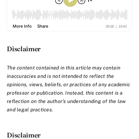
Disclaimer
The content contained in this article may contain
inaccuracies and is not intended to reflect the
opinions, views, beliefs, or practices of any academic
professor or publication. Instead, this content is a
reflection on the author’s understanding of the law
and legal practices.
Disclaimer