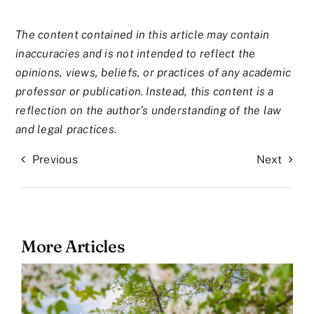
The content contained in this article may contain
inaccuracies and is not intended to reflect the
opinions, views, beliefs, or practices of any academic
professor or publication. Instead, this content is a
reflection on the author’s understanding of the law
and legal practices.
Previous
Next
More Articles