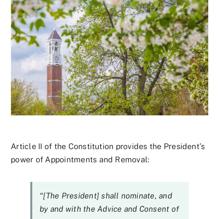
Article II of the Constitution provides the President’s
power of Appointments and Removal:
“[The President] shall nominate, and
by and with the Advice and Consent of