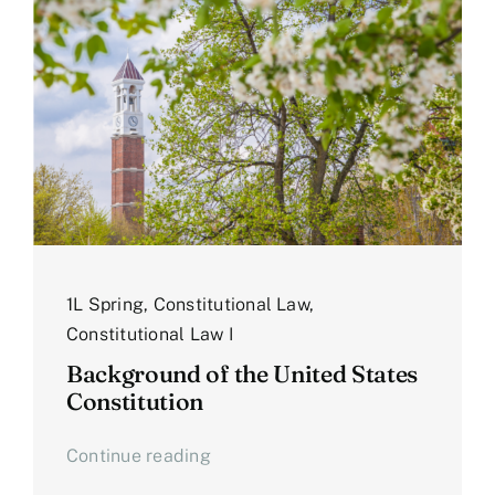
1L Spring
,
Constitutional Law
,
Constitutional Law I
Background of the United States
Constitution
Continue reading