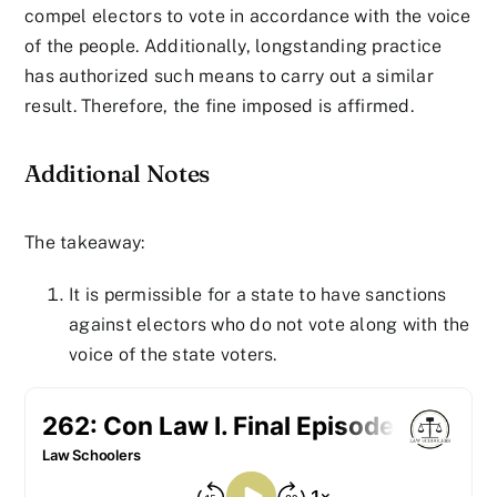
compel electors to vote in accordance with the voice
of the people. Additionally, longstanding practice
has authorized such means to carry out a similar
result. Therefore, the fine imposed is affirmed.
Additional Notes
The takeaway:
It is permissible for a state to have sanctions
against electors who do not vote along with the
voice of the state voters.