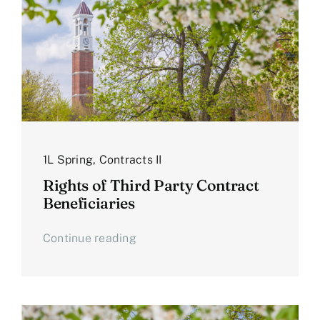
1L Spring
,
Contracts II
Rights of Third Party Contract
Beneficiaries
Continue reading