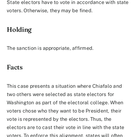
State electors have to vote in accordance with state
voters. Otherwise, they may be fined.
Holding
The sanction is appropriate, affirmed.
Facts
This case presents a situation where Chiafalo and
two others were selected as state electors for
Washington as part of the electoral college. When
voters chose who they want to be President, their
vote is represented by the electors. Thus, the
electors are to cast their vote in line with the state
voters. To enforce this alignment, states will often