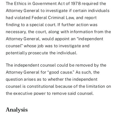
The Ethics in Government Act of 1978 required the
Attorney General to investigate if certain individuals
had violated Federal Criminal Law, and report
finding to a special court. If further action was
necessary, the court, along with information from the
Attorney General, would appoint an “independent
counsel” whose job was to investigate and
potentially prosecute the individual.
The independent counsel could be removed by the
Attorney General for “good cause.” As such, the
question arises as to whether the independent
counsel is constitutional because of the limitation on
the executive power to remove said counsel.
Analysis