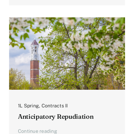
1L Spring
,
Contracts II
Anticipatory Repudiation
Continue reading