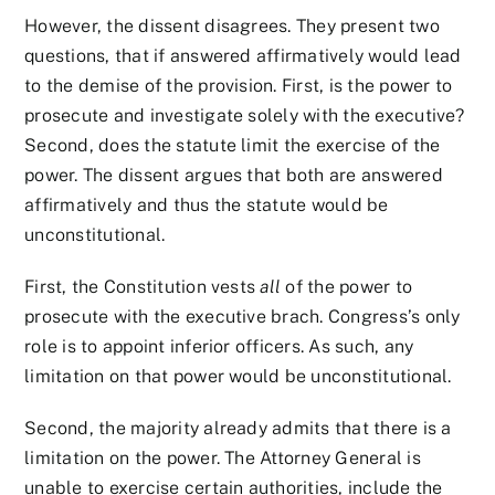
However, the dissent disagrees. They present two
questions, that if answered affirmatively would lead
to the demise of the provision. First, is the power to
prosecute and investigate solely with the executive?
Second, does the statute limit the exercise of the
power. The dissent argues that both are answered
affirmatively and thus the statute would be
unconstitutional.
First, the Constitution vests
all
of the power to
prosecute with the executive brach. Congress’s only
role is to appoint inferior officers. As such, any
limitation on that power would be unconstitutional.
Second, the majority already admits that there is a
limitation on the power. The Attorney General is
unable to exercise certain authorities, include the