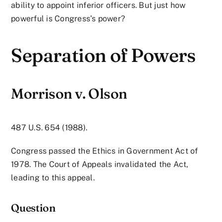
ability to appoint inferior officers. But just how
powerful is Congress’s power?
Separation of Powers
Morrison v. Olson
487 U.S. 654 (1988).
Congress passed the Ethics in Government Act of
1978. The Court of Appeals invalidated the Act,
leading to this appeal.
Question