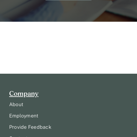
Company
About
Employment
Provide Feedback