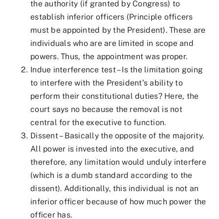
the authority (if granted by Congress) to
establish inferior officers (Principle officers
must be appointed by the President). These are
individuals who are are limited in scope and
powers. Thus, the appointment was proper.
Indue interference test – Is the limitation going
to interfere with the President’s ability to
perform their constitutional duties? Here, the
court says no because the removal is not
central for the executive to function.
Dissent – Basically the opposite of the majority.
All power is invested into the executive, and
therefore, any limitation would unduly interfere
(which is a dumb standard according to the
dissent). Additionally, this individual is not an
inferior officer because of how much power the
officer has.