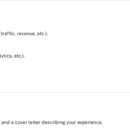
affic, revenue, etc.).
tics, etc.).
and a cover letter describing your experience.