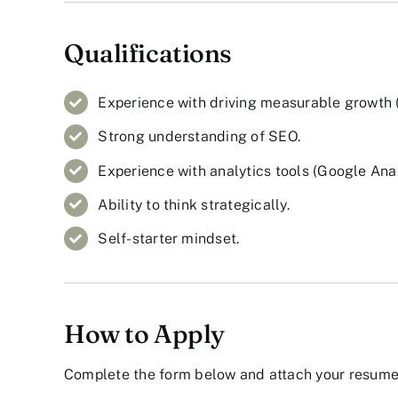
Qualifications
Experience with driving measurable growth (tr
Strong understanding of SEO.
Experience with analytics tools (Google Analy
Ability to think strategically.
Self-starter mindset.
How to Apply
Complete the form below and attach your resume 