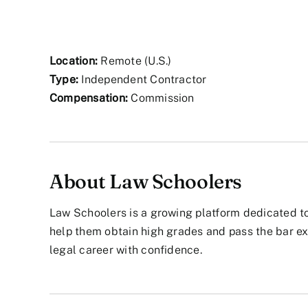
Location:
Remote (U.S.)
Type:
Independent Contractor
Compensation:
Commission
About Law Schoolers
Law Schoolers is a growing platform dedicated to
help them obtain high grades and pass the bar ex
legal career with confidence.