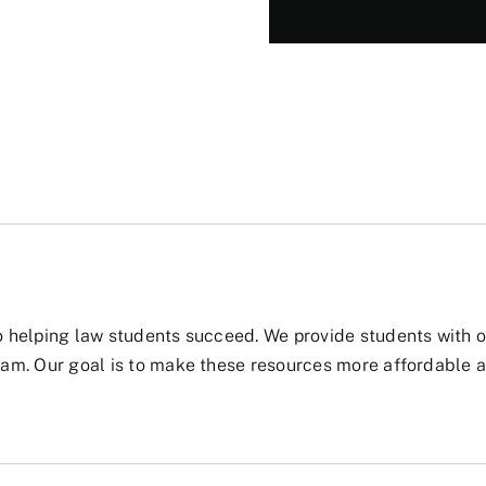
 helping law students succeed. We provide students with ou
am. Our goal is to make these resources more affordable a