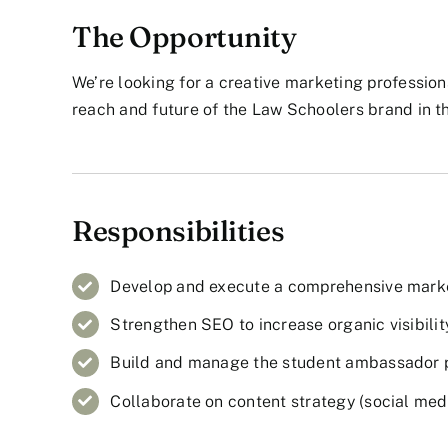
The Opportunity
We’re looking for a creative marketing professiona
reach and future of the Law Schoolers brand in t
Responsibilities
Develop and execute a comprehensive market
Strengthen SEO to increase organic visibilit
Build and manage the student ambassador 
Collaborate on content strategy (social media