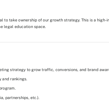
l to take ownership of our growth strategy. This is a high-
he legal education space.
ing strategy to grow traffic, conversions, and brand awar
y and rankings.
program.
, partnerships, etc.).