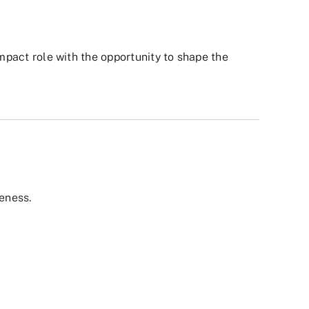
impact role with the opportunity to shape the
eness.