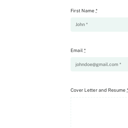
First Name
*
Email
*
Cover Letter and Resume