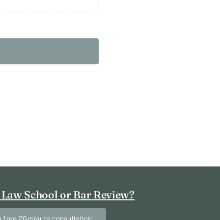
 Law School or Bar Review?
 free 20 minute consultation