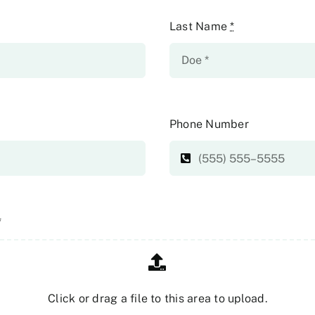
Last Name
*
Phone Number
*
Click or drag a file to this area to upload.