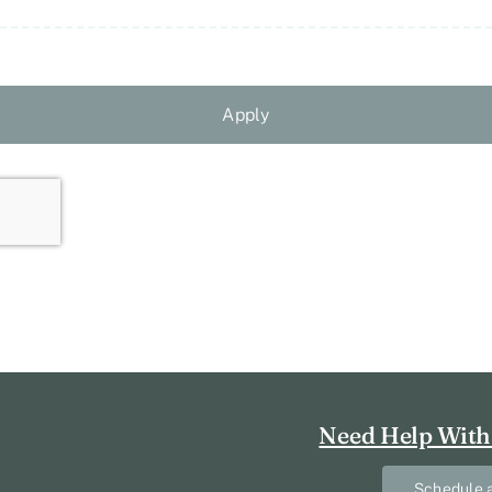
Apply
Need Help With
Schedule a