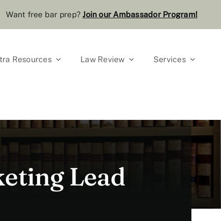
Want free bar prep?
J
oin our Ambassador Program
!
tra Resources
Law Review
Services
eting Lead