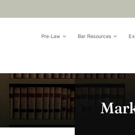
Pre-Law
Bar Resources
Ex
Mark