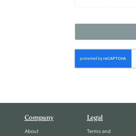
Company
Legal
About
Terms and