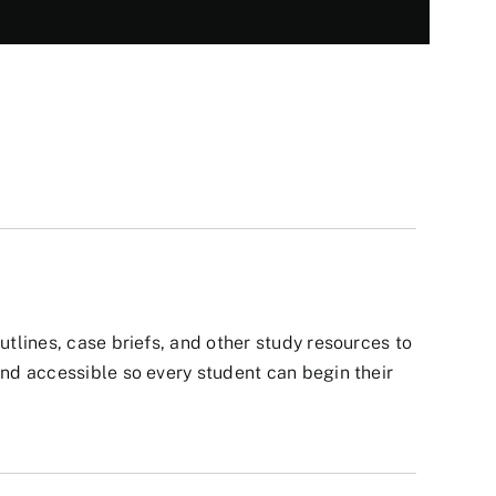
tlines, case briefs, and other study resources to
nd accessible so every student can begin their