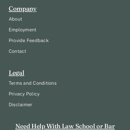
Company
About
Employment
Provide Feedback
Contact
Legal
Terms and Conditions
Privacy Policy
Disclaimer
Need Help With Law School or Bar